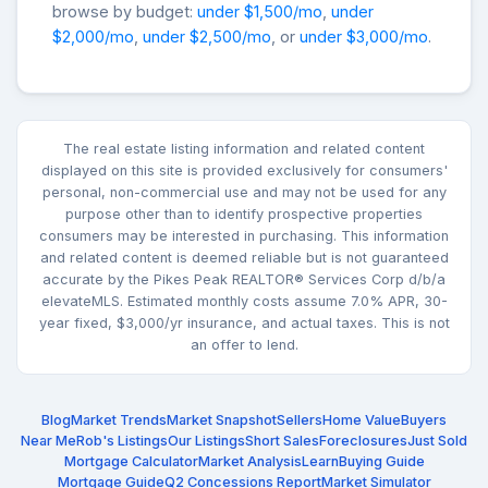
browse by budget:
under $1,500/mo
,
under
$2,000/mo
,
under $2,500/mo
, or
under $3,000/mo
.
The real estate listing information and related content
displayed on this site is provided exclusively for consumers'
personal, non-commercial use and may not be used for any
purpose other than to identify prospective properties
consumers may be interested in purchasing. This information
and related content is deemed reliable but is not guaranteed
accurate by the Pikes Peak REALTOR® Services Corp d/b/a
elevateMLS. Estimated monthly costs assume 7.0% APR, 30-
year fixed, $3,000/yr insurance, and actual taxes. This is not
an offer to lend.
Blog
Market Trends
Market Snapshot
Sellers
Home Value
Buyers
Near Me
Rob's Listings
Our Listings
Short Sales
Foreclosures
Just Sold
Mortgage Calculator
Market Analysis
Learn
Buying Guide
Mortgage Guide
Q2 Concessions Report
Market Simulator