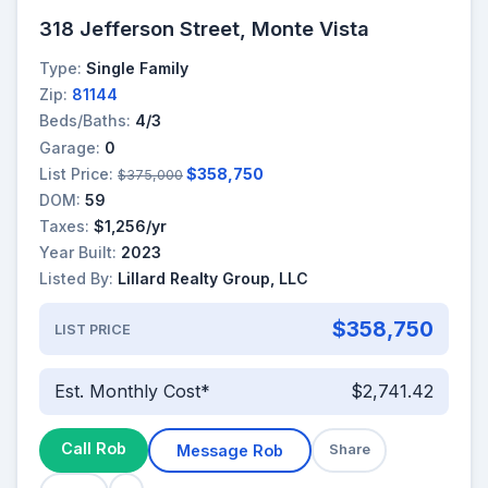
318 Jefferson Street, Monte Vista
Type:
Single Family
Zip:
81144
Beds/Baths:
4/3
Garage:
0
List Price:
$358,750
$375,000
DOM:
59
Taxes:
$1,256/yr
Year Built:
2023
Listed By:
Lillard Realty Group, LLC
$358,750
LIST PRICE
Est. Monthly Cost*
$2,741.42
Call Rob
Message Rob
Share