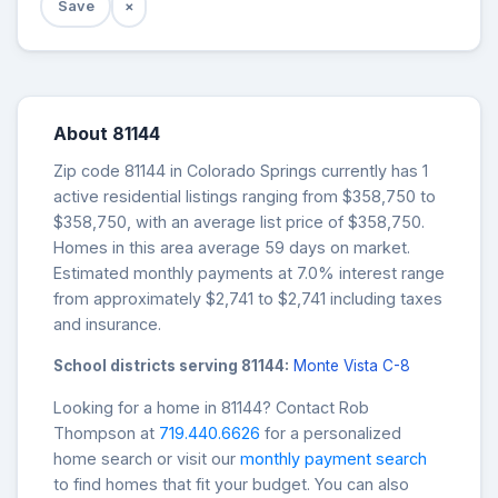
Save
×
About 81144
Zip code 81144 in Colorado Springs currently has 1
active residential listings ranging from $358,750 to
$358,750, with an average list price of $358,750.
Homes in this area average 59 days on market.
Estimated monthly payments at 7.0% interest range
from approximately $2,741 to $2,741 including taxes
and insurance.
School districts serving 81144:
Monte Vista C-8
Looking for a home in 81144? Contact Rob
Thompson at
719.440.6626
for a personalized
home search or visit our
monthly payment search
to find homes that fit your budget. You can also