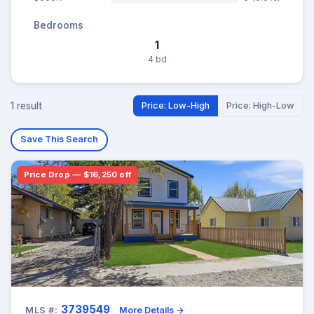
Bedrooms
1
4 bd
1 result
Price: Low-High
Price: High-Low
Save This Search
Price Drop — $16,250 off
3739549
MLS #:
More Details →