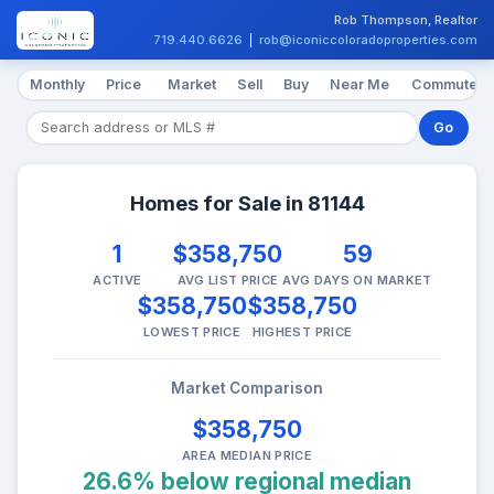
Rob Thompson, Realtor
719.440.6626
|
rob@iconiccoloradoproperties.com
Monthly
Price
Market
Sell
Buy
Near Me
Commute
Go
Homes for Sale in 81144
1
$358,750
59
ACTIVE
AVG LIST PRICE
AVG DAYS ON MARKET
$358,750
$358,750
LOWEST PRICE
HIGHEST PRICE
Market Comparison
$358,750
AREA MEDIAN PRICE
26.6% below regional median