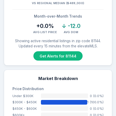
VS REGIONAL MEDIAN ($489,000)
Month-over-Month Trends
+0.0%
↓ -12.0
AVG LIST PRICE
AVG DOM
Showing active residential listings in zip code 81144.
Updated every 15 minutes from the elevateMLS.
Get Alerts for 81144
Market Breakdown
Price Distribution
Under $300K
0 (0.0%)
$300K - $450K
1 (100.0%)
$450K - $600K
0 (0.0%)
$600K+
0 (0.0%)