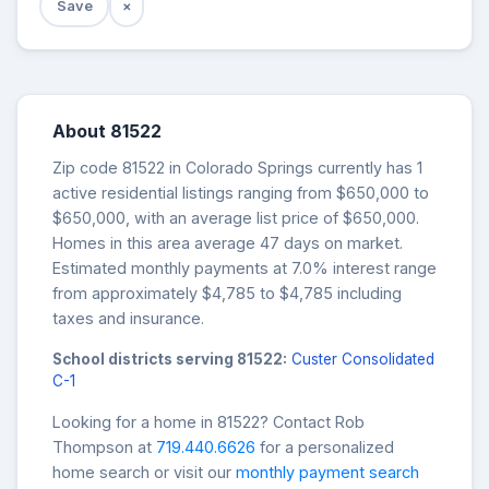
Save
×
About 81522
Zip code 81522 in Colorado Springs currently has 1
active residential listings ranging from $650,000 to
$650,000, with an average list price of $650,000.
Homes in this area average 47 days on market.
Estimated monthly payments at 7.0% interest range
from approximately $4,785 to $4,785 including
taxes and insurance.
School districts serving 81522:
Custer Consolidated
C-1
Looking for a home in 81522? Contact Rob
Thompson at
719.440.6626
for a personalized
home search or visit our
monthly payment search