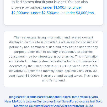
to find homes that fit your budget. You can also
browse by budget:
under $1,500/mo
,
under
$2,000/mo
,
under $2,500/mo
, or
under $3,000/mo
.
The real estate listing information and related content
displayed on this site is provided exclusively for consumers'
personal, non-commercial use and may not be used for any
purpose other than to identify prospective properties
consumers may be interested in purchasing. This information
and related content is deemed reliable but is not guaranteed
accurate by the Pikes Peak REALTOR® Services Corp d/b/a
elevateMLS. Estimated monthly costs assume 7.0% APR, 30-
year fixed, $3,000/yr insurance, and actual taxes. This is not
an offer to lend.
Blog
Market Trends
Market Snapshot
Sellers
Home Value
Buyers
Near Me
Rob's Listings
Our Listings
Short Sales
Foreclosures
Just Sold
Mortgage Calculator
Market Analysis
Learn
Buying Guide