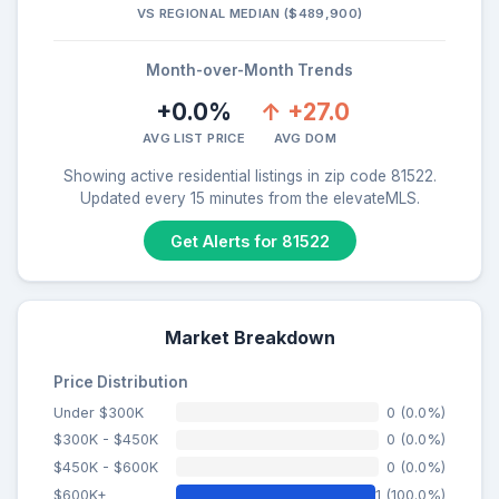
VS REGIONAL MEDIAN ($489,900)
Month-over-Month Trends
+0.0%
↑ +27.0
AVG LIST PRICE
AVG DOM
Showing active residential listings in zip code 81522.
Updated every 15 minutes from the elevateMLS.
Get Alerts for 81522
Market Breakdown
Price Distribution
Under $300K
0 (0.0%)
$300K - $450K
0 (0.0%)
$450K - $600K
0 (0.0%)
$600K+
1 (100.0%)