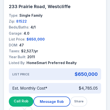
233 Prairie Road, Westcliffe
Type:
Single Family
Zip:
81522
Beds/Baths:
4/1
Garage:
4.0
List Price:
$650,000
DOM:
47
Taxes:
$2,527/yr
Year Built:
2011
Listed By:
HomeSmart Preferred Realty
$650,000
LIST PRICE
Est. Monthly Cost*
$4,785.05
Call Rob
Message Rob
Share