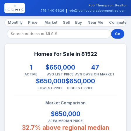
Rob Thompson, Realtor
719.440.6626
|
rob@iconiccoloradoproperties.com
Monthly
Price
Market
Sell
Buy
Near Me
Commute
Go
Homes for Sale in 81522
1
$650,000
47
ACTIVE
AVG LIST PRICE
AVG DAYS ON MARKET
$650,000
$650,000
LOWEST PRICE
HIGHEST PRICE
Market Comparison
$650,000
AREA MEDIAN PRICE
32.7% above regional median