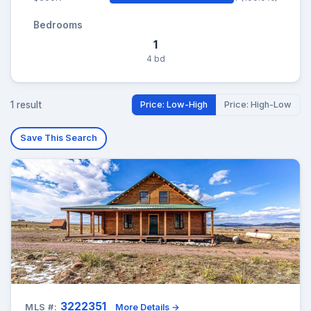
Bedrooms
1
4 bd
1 result
Price: Low-High
Price: High-Low
Save This Search
3222351
MLS #:
More Details →