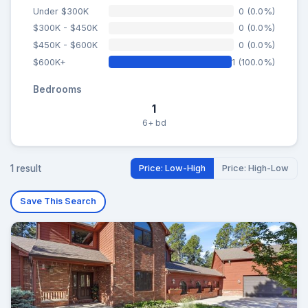
Under $300K
0 (0.0%)
$300K - $450K
0 (0.0%)
$450K - $600K
0 (0.0%)
$600K+
1 (100.0%)
Bedrooms
1
6+ bd
1 result
Price: Low-High
Price: High-Low
Save This Search