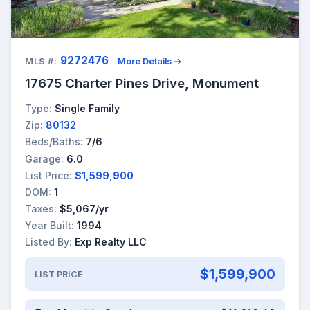
9272476
MLS #:
More Details →
17675 Charter Pines Drive, Monument
Type:
Single Family
Zip:
80132
Beds/Baths:
7/6
Garage:
6.0
List Price:
$1,599,900
DOM:
1
Taxes:
$5,067/yr
Year Built:
1994
Listed By:
Exp Realty LLC
$1,599,900
LIST PRICE