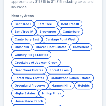
approximately $11,316 to $11,316 including taxes and
insurance.
Nearby Areas
Bent Tree I
Bent Tree II
Bent Tree III
Bent Tree IV
Brookmoor
Canterbury
Canterbury East
Carriage Point West
Chisholm
Cloven Hoof Estates
Cloverleaf
Country Ridge Estates
Creekside At Jackson Creek
Deer Creek Estates
Forest Lakes
Forest View Estates
Grandwood Ranch Estates
Greenland Preserve
Harmon Hills
Heights
Higby Estates
Hilltop Pines
Home Place Ranch