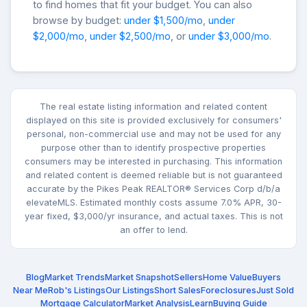
to find homes that fit your budget. You can also
browse by budget:
under $1,500/mo
,
under
$2,000/mo
,
under $2,500/mo
, or
under $3,000/mo
.
The real estate listing information and related content
displayed on this site is provided exclusively for consumers'
personal, non-commercial use and may not be used for any
purpose other than to identify prospective properties
consumers may be interested in purchasing. This information
and related content is deemed reliable but is not guaranteed
accurate by the Pikes Peak REALTOR® Services Corp d/b/a
elevateMLS. Estimated monthly costs assume 7.0% APR, 30-
year fixed, $3,000/yr insurance, and actual taxes. This is not
an offer to lend.
Blog
Market Trends
Market Snapshot
Sellers
Home Value
Buyers
Near Me
Rob's Listings
Our Listings
Short Sales
Foreclosures
Just Sold
Mortgage Calculator
Market Analysis
Learn
Buying Guide