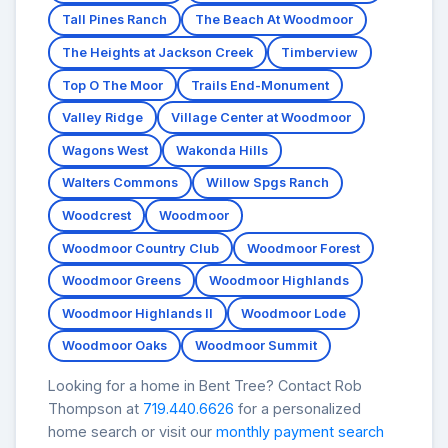
Tall Pines Ranch
The Beach At Woodmoor
The Heights at Jackson Creek
Timberview
Top O The Moor
Trails End-Monument
Valley Ridge
Village Center at Woodmoor
Wagons West
Wakonda Hills
Walters Commons
Willow Spgs Ranch
Woodcrest
Woodmoor
Woodmoor Country Club
Woodmoor Forest
Woodmoor Greens
Woodmoor Highlands
Woodmoor Highlands II
Woodmoor Lode
Woodmoor Oaks
Woodmoor Summit
Looking for a home in Bent Tree? Contact Rob
Thompson at
719.440.6626
for a personalized
home search or visit our
monthly payment search