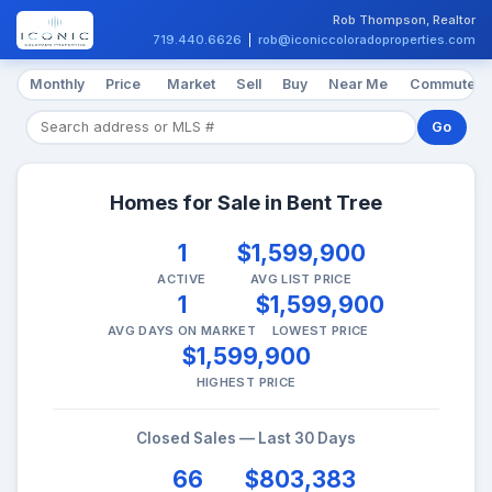
Rob Thompson, Realtor
719.440.6626
|
rob@iconiccoloradoproperties.com
Monthly
Price
Market
Sell
Buy
Near Me
Commute
Go
Homes for Sale in Bent Tree
1
$1,599,900
ACTIVE
AVG LIST PRICE
1
$1,599,900
AVG DAYS ON MARKET
LOWEST PRICE
$1,599,900
HIGHEST PRICE
Closed Sales — Last 30 Days
66
$803,383