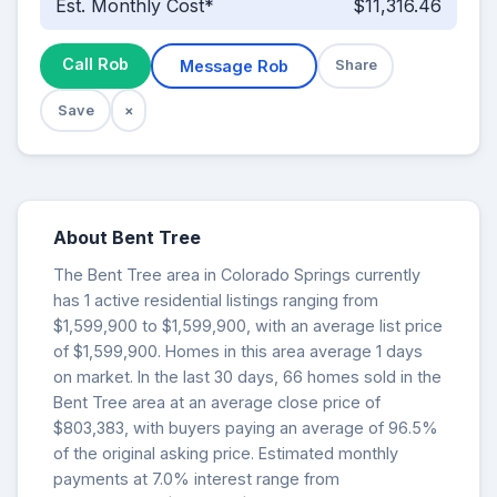
Est. Monthly Cost*
$11,316.46
Call Rob
Message Rob
Share
Save
×
About Bent Tree
The Bent Tree area in Colorado Springs currently
has 1 active residential listings ranging from
$1,599,900 to $1,599,900, with an average list price
of $1,599,900. Homes in this area average 1 days
on market. In the last 30 days, 66 homes sold in the
Bent Tree area at an average close price of
$803,383, with buyers paying an average of 96.5%
of the original asking price. Estimated monthly
payments at 7.0% interest range from