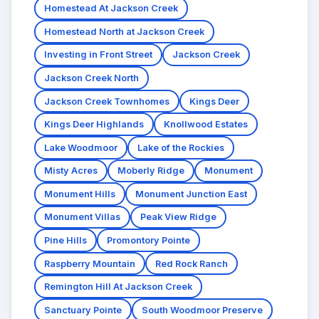
Homestead At Jackson Creek
Homestead North at Jackson Creek
Investing in Front Street
Jackson Creek
Jackson Creek North
Jackson Creek Townhomes
Kings Deer
Kings Deer Highlands
Knollwood Estates
Lake Woodmoor
Lake of the Rockies
Misty Acres
Moberly Ridge
Monument
Monument Hills
Monument Junction East
Monument Villas
Peak View Ridge
Pine Hills
Promontory Pointe
Raspberry Mountain
Red Rock Ranch
Remington Hill At Jackson Creek
Sanctuary Pointe
South Woodmoor Preserve