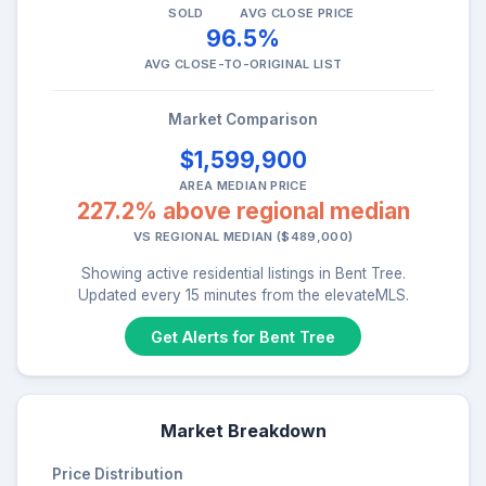
SOLD
AVG CLOSE PRICE
96.5%
AVG CLOSE-TO-ORIGINAL LIST
Market Comparison
$1,599,900
AREA MEDIAN PRICE
227.2% above regional median
VS REGIONAL MEDIAN ($489,000)
Showing active residential listings in Bent Tree.
Updated every 15 minutes from the elevateMLS.
Get Alerts for Bent Tree
Market Breakdown
Price Distribution