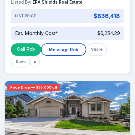
Listed By:
ERA Shields Real Estate
$836,418
LIST PRICE
Est. Monthly Cost*
$6,254.29
Call Rob
Message Rob
Share
Save
×
Price Drop — $35,000 off