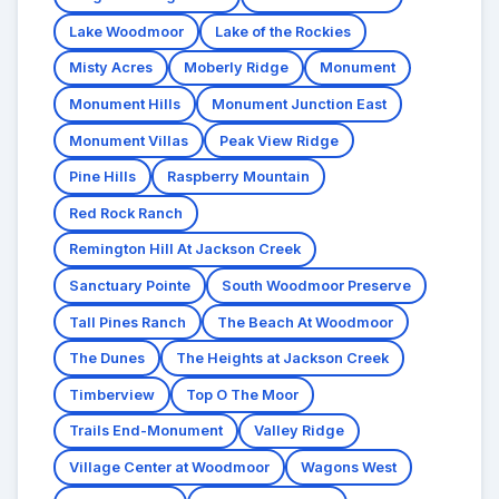
Lake Woodmoor
Lake of the Rockies
Misty Acres
Moberly Ridge
Monument
Monument Hills
Monument Junction East
Monument Villas
Peak View Ridge
Pine Hills
Raspberry Mountain
Red Rock Ranch
Remington Hill At Jackson Creek
Sanctuary Pointe
South Woodmoor Preserve
Tall Pines Ranch
The Beach At Woodmoor
The Dunes
The Heights at Jackson Creek
Timberview
Top O The Moor
Trails End-Monument
Valley Ridge
Village Center at Woodmoor
Wagons West