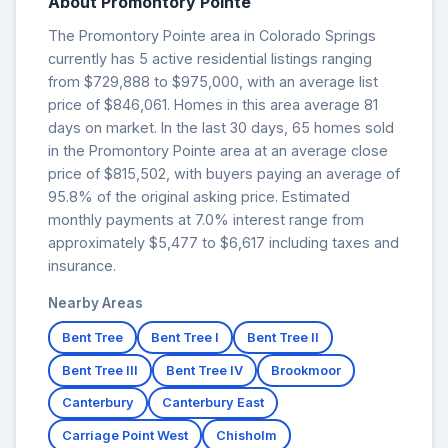
About Promontory Pointe
The Promontory Pointe area in Colorado Springs
currently has 5 active residential listings ranging
from $729,888 to $975,000, with an average list
price of $846,061. Homes in this area average 81
days on market. In the last 30 days, 65 homes sold
in the Promontory Pointe area at an average close
price of $815,502, with buyers paying an average of
95.8% of the original asking price. Estimated
monthly payments at 7.0% interest range from
approximately $5,477 to $6,617 including taxes and
insurance.
Nearby Areas
Bent Tree
Bent Tree I
Bent Tree II
Bent Tree III
Bent Tree IV
Brookmoor
Canterbury
Canterbury East
Carriage Point West
Chisholm