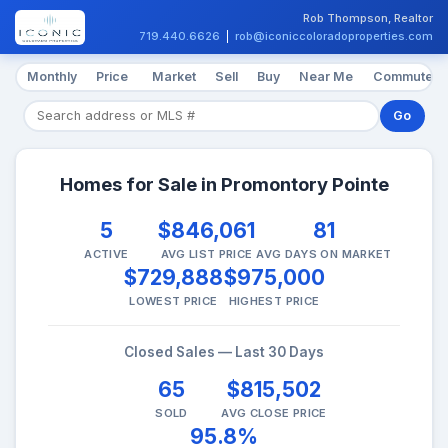
Rob Thompson, Realtor
719.440.6626
|
rob@iconiccoloradoproperties.com
Monthly
Price
Market
Sell
Buy
Near Me
Commute
Go
Homes for Sale in Promontory Pointe
5
$846,061
81
ACTIVE
AVG LIST PRICE
AVG DAYS ON MARKET
$729,888
$975,000
LOWEST PRICE
HIGHEST PRICE
Closed Sales — Last 30 Days
65
$815,502
SOLD
AVG CLOSE PRICE
95.8%