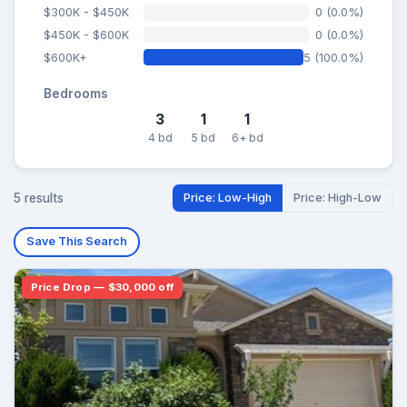
$300K - $450K
0 (0.0%)
$450K - $600K
0 (0.0%)
$600K+
5 (100.0%)
Bedrooms
3
1
1
4 bd
5 bd
6+ bd
5 results
Price: Low-High
Price: High-Low
Save This Search
Price Drop — $30,000 off