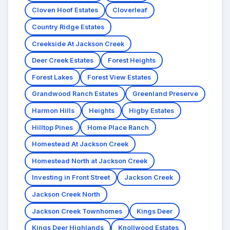
Cloven Hoof Estates
Cloverleaf
Country Ridge Estates
Creekside At Jackson Creek
Deer Creek Estates
Forest Heights
Forest Lakes
Forest View Estates
Grandwood Ranch Estates
Greenland Preserve
Harmon Hills
Heights
Higby Estates
Hilltop Pines
Home Place Ranch
Homestead At Jackson Creek
Homestead North at Jackson Creek
Investing in Front Street
Jackson Creek
Jackson Creek North
Jackson Creek Townhomes
Kings Deer
Kings Deer Highlands
Knollwood Estates