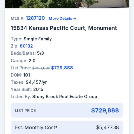
1287120
MLS #:
More Details →
15834 Kansas Pacific Court, Monument
Type:
Single Family
Zip:
80132
Beds/Baths:
5/3
Garage:
2.0
List Price:
$729,888
$759,888
DOM:
101
Taxes:
$4,457/yr
Year Built:
2015
Listed By:
Stony Brook Real Estate Group
$729,888
LIST PRICE
Est. Monthly Cost*
$5,477.38