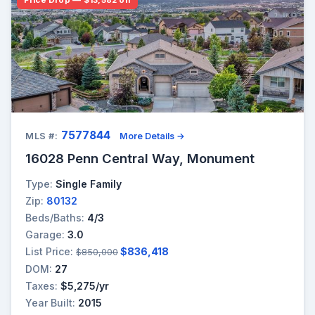
7577844
MLS #:
More Details →
16028 Penn Central Way, Monument
Type:
Single Family
Zip:
80132
Beds/Baths:
4/3
Garage:
3.0
List Price:
$836,418
$850,000
DOM:
27
Taxes:
$5,275/yr
Year Built:
2015