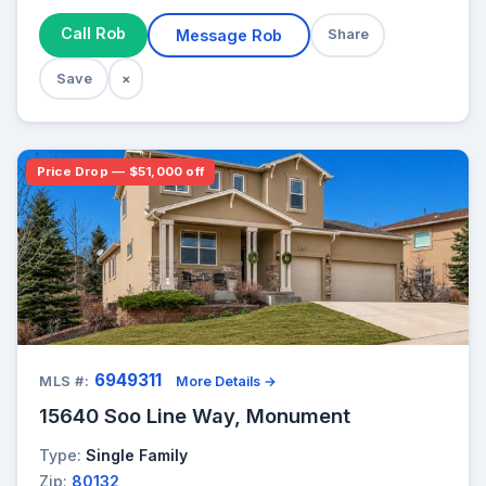
Call Rob
Message Rob
Share
Save
×
Price Drop — $51,000 off
6949311
MLS #:
More Details →
15640 Soo Line Way, Monument
Type:
Single Family
Zip:
80132