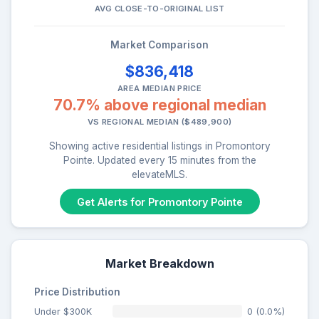
AVG CLOSE-TO-ORIGINAL LIST
Market Comparison
$836,418
AREA MEDIAN PRICE
70.7% above regional median
VS REGIONAL MEDIAN ($489,900)
Showing active residential listings in Promontory
Pointe. Updated every 15 minutes from the
elevateMLS.
Get Alerts for Promontory Pointe
Market Breakdown
Price Distribution
Under $300K
0 (0.0%)