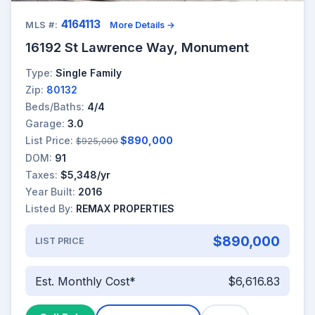
4164113
MLS #:
More Details →
16192 St Lawrence Way, Monument
Type:
Single Family
Zip:
80132
Beds/Baths:
4/4
Garage:
3.0
List Price:
$890,000
$925,000
DOM:
91
Taxes:
$5,348/yr
Year Built:
2016
Listed By:
REMAX PROPERTIES
$890,000
LIST PRICE
Est. Monthly Cost*
$6,616.83