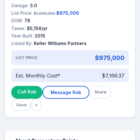
Garage:
3.0
List Price:
$975,000
$1,000,000
DOM:
78
Taxes:
$5,156/yr
Year Built:
2015
Listed By:
Keller Williams Partners
$975,000
LIST PRICE
Est. Monthly Cost*
$7,166.37
Call Rob
Message Rob
Share
Save
×