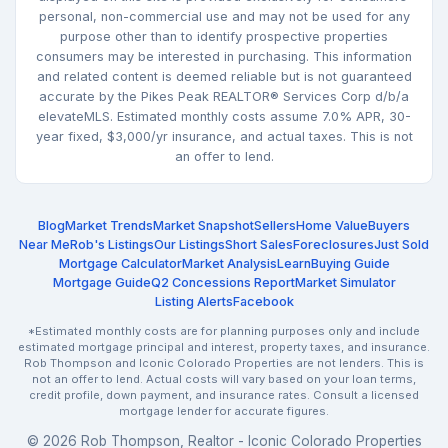
personal, non-commercial use and may not be used for any
purpose other than to identify prospective properties
consumers may be interested in purchasing. This information
and related content is deemed reliable but is not guaranteed
accurate by the Pikes Peak REALTOR® Services Corp d/b/a
elevateMLS. Estimated monthly costs assume 7.0% APR, 30-
year fixed, $3,000/yr insurance, and actual taxes. This is not
an offer to lend.
Blog
Market Trends
Market Snapshot
Sellers
Home Value
Buyers
Near Me
Rob's Listings
Our Listings
Short Sales
Foreclosures
Just Sold
Mortgage Calculator
Market Analysis
Learn
Buying Guide
Mortgage Guide
Q2 Concessions Report
Market Simulator
Listing Alerts
Facebook
*Estimated monthly costs are for planning purposes only and include
estimated mortgage principal and interest, property taxes, and insurance.
Rob Thompson and Iconic Colorado Properties are not lenders. This is
not an offer to lend. Actual costs will vary based on your loan terms,
credit profile, down payment, and insurance rates. Consult a licensed
mortgage lender for accurate figures.
© 2026 Rob Thompson, Realtor - Iconic Colorado Properties