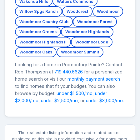
Wakonda Hills
Walters Commons
Willow Spgs Ranch
Woodcrest
Woodmoor
Woodmoor Country Club
Woodmoor Forest
Woodmoor Greens
Woodmoor Highlands
Woodmoor Highlands II
Woodmoor Lode
Woodmoor Oaks
Woodmoor Summit
Looking for a home in Promontory Pointe? Contact
Rob Thompson at
719.440.6626
for a personalized
home search or visit our
monthly payment search
to find homes that fit your budget. You can also
browse by budget:
under $1,500/mo
,
under
$2,000/mo
,
under $2,500/mo
, or
under $3,000/mo
.
The real estate listing information and related content
displayed on this site is provided exclusively for consumers'