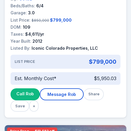
Beds/Baths:
6/4
Garage:
3.0
List Price:
$799,000
$850,000
DOM:
109
Taxes:
$4,611/yr
Year Built:
2012
Listed By:
Iconic Colorado Properties, LLC
$799,000
LIST PRICE
Est. Monthly Cost*
$5,950.03
Call Rob
Message Rob
Share
Save
×
Price Drop — $13,582 off