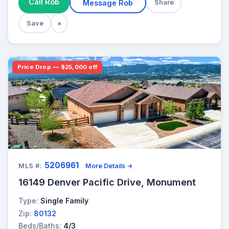
Call Rob
Message Rob
Share
Save
×
Price Drop — $25,000 off
5206961
MLS #:
More Details →
16149 Denver Pacific Drive, Monument
Type:
Single Family
Zip:
80132
Beds/Baths:
4/3