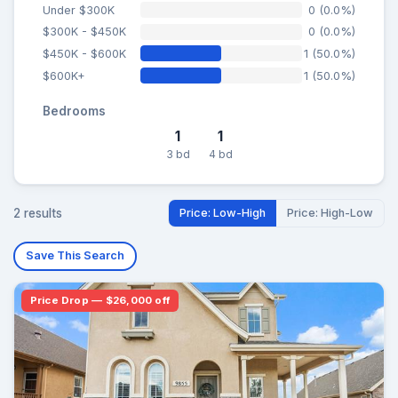
Under $300K
0 (0.0%)
$300K - $450K
0 (0.0%)
$450K - $600K
1 (50.0%)
$600K+
1 (50.0%)
Bedrooms
1
1
3 bd
4 bd
2 results
Price: Low-High
Price: High-Low
Save This Search
Price Drop — $26,000 off