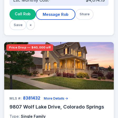
Est. Monthly Cost*
$4,614.19
Call Rob
Message Rob
Share
Save
×
Price Drop — $40,000 off
8381432
MLS #:
More Details →
9807 Wolf Lake Drive, Colorado Springs
Type:
Single Family