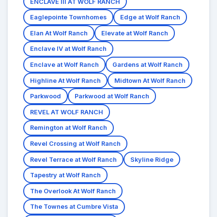
ENCLAVE III AT WOLF RANCH
Eaglepointe Townhomes
Edge at Wolf Ranch
Elan At Wolf Ranch
Elevate at Wolf Ranch
Enclave IV at Wolf Ranch
Enclave at Wolf Ranch
Gardens at Wolf Ranch
Highline At Wolf Ranch
Midtown At Wolf Ranch
Parkwood
Parkwood at Wolf Ranch
REVEL AT WOLF RANCH
Remington at Wolf Ranch
Revel Crossing at Wolf Ranch
Revel Terrace at Wolf Ranch
Skyline Ridge
Tapestry at Wolf Ranch
The Overlook At Wolf Ranch
The Townes at Cumbre Vista