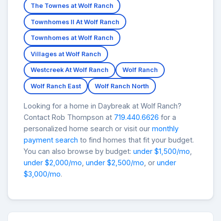
The Townes at Wolf Ranch
Townhomes II At Wolf Ranch
Townhomes at Wolf Ranch
Villages at Wolf Ranch
Westcreek At Wolf Ranch
Wolf Ranch
Wolf Ranch East
Wolf Ranch North
Looking for a home in Daybreak at Wolf Ranch?
Contact Rob Thompson at
719.440.6626
for a
personalized home search or visit our
monthly
payment search
to find homes that fit your budget.
You can also browse by budget:
under $1,500/mo
,
under $2,000/mo
,
under $2,500/mo
, or
under
$3,000/mo
.