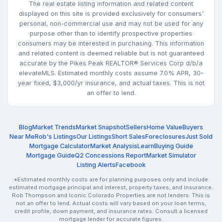
The real estate listing information and related content
displayed on this site is provided exclusively for consumers'
personal, non-commercial use and may not be used for any
purpose other than to identify prospective properties
consumers may be interested in purchasing. This information
and related content is deemed reliable but is not guaranteed
accurate by the Pikes Peak REALTOR® Services Corp d/b/a
elevateMLS. Estimated monthly costs assume 7.0% APR, 30-
year fixed, $3,000/yr insurance, and actual taxes. This is not
an offer to lend.
Blog
Market Trends
Market Snapshot
Sellers
Home Value
Buyers
Near Me
Rob's Listings
Our Listings
Short Sales
Foreclosures
Just Sold
Mortgage Calculator
Market Analysis
Learn
Buying Guide
Mortgage Guide
Q2 Concessions Report
Market Simulator
Listing Alerts
Facebook
*Estimated monthly costs are for planning purposes only and include
estimated mortgage principal and interest, property taxes, and insurance.
Rob Thompson and Iconic Colorado Properties are not lenders. This is
not an offer to lend. Actual costs will vary based on your loan terms,
credit profile, down payment, and insurance rates. Consult a licensed
mortgage lender for accurate figures.