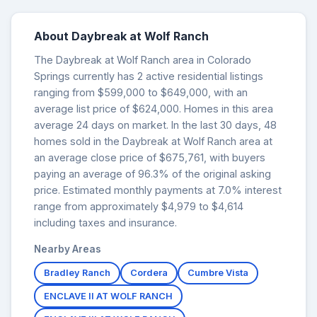
About Daybreak at Wolf Ranch
The Daybreak at Wolf Ranch area in Colorado
Springs currently has 2 active residential listings
ranging from $599,000 to $649,000, with an
average list price of $624,000. Homes in this area
average 24 days on market. In the last 30 days, 48
homes sold in the Daybreak at Wolf Ranch area at
an average close price of $675,761, with buyers
paying an average of 96.3% of the original asking
price. Estimated monthly payments at 7.0% interest
range from approximately $4,979 to $4,614
including taxes and insurance.
Nearby Areas
Bradley Ranch
Cordera
Cumbre Vista
ENCLAVE II AT WOLF RANCH