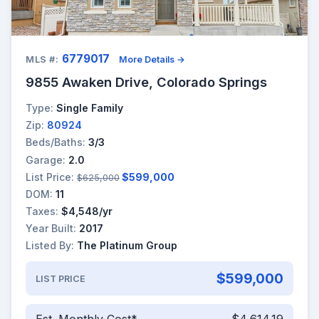
6779017
MLS #:
More Details →
9855 Awaken Drive, Colorado Springs
Type:
Single Family
Zip:
80924
Beds/Baths:
3/3
Garage:
2.0
List Price:
$599,000
$625,000
DOM:
11
Taxes:
$4,548/yr
Year Built:
2017
Listed By:
The Platinum Group
$599,000
LIST PRICE