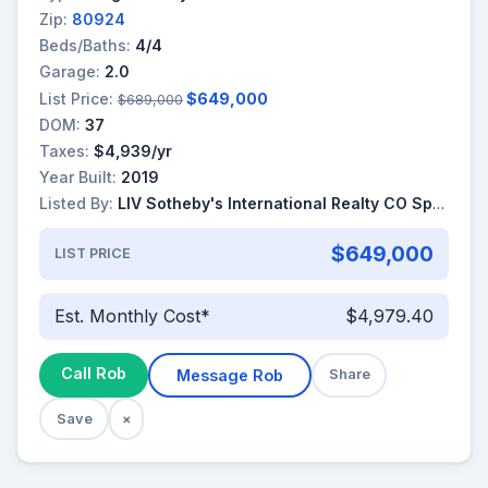
Zip:
80924
Beds/Baths:
4/4
Garage:
2.0
List Price:
$649,000
$689,000
DOM:
37
Taxes:
$4,939/yr
Year Built:
2019
Listed By:
LIV Sotheby's International Realty CO Springs
$649,000
LIST PRICE
Est. Monthly Cost*
$4,979.40
Call Rob
Message Rob
Share
Save
×