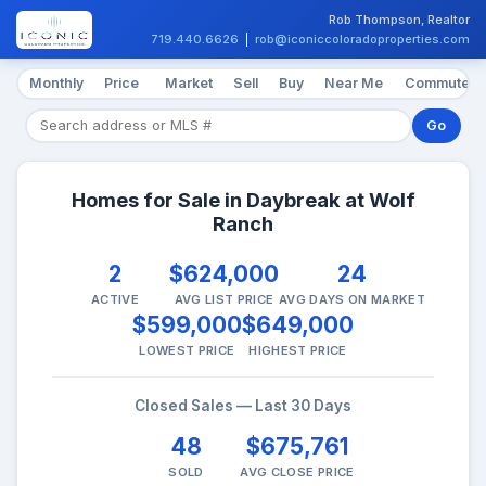
Rob Thompson, Realtor
719.440.6626
|
rob@iconiccoloradoproperties.com
Monthly
Price
Market
Sell
Buy
Near Me
Commute
Go
Homes for Sale in Daybreak at Wolf
Ranch
2
$624,000
24
ACTIVE
AVG LIST PRICE
AVG DAYS ON MARKET
$599,000
$649,000
LOWEST PRICE
HIGHEST PRICE
Closed Sales — Last 30 Days
48
$675,761
SOLD
AVG CLOSE PRICE