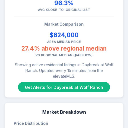
96.3%
AVG CLOSE-TO-ORIGINAL LIST
Market Comparison
$624,000
AREA MEDIAN PRICE
27.4% above regional median
VS REGIONAL MEDIAN ($489,825)
Showing active residential listings in Daybreak at Wolf
Ranch. Updated every 15 minutes from the
elevateMLS.
Get Alerts for Daybreak at Wolf Ranch
Market Breakdown
Price Distribution