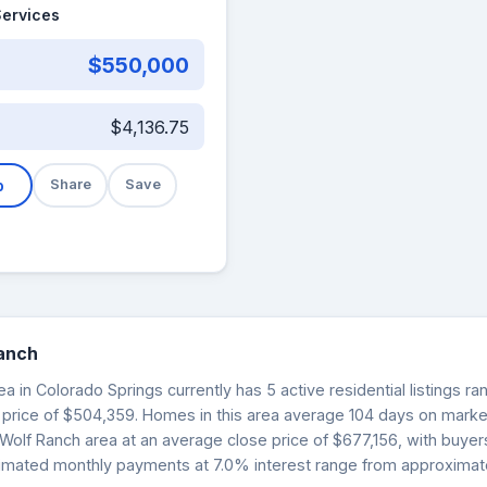
Services
$550,000
$4,136.75
b
Share
Save
Ranch
a in Colorado Springs currently has 5 active residential listings r
 price of $504,359. Homes in this area average 104 days on market.
 Wolf Ranch area at an average close price of $677,156, with buye
Estimated monthly payments at 7.0% interest range from approximate