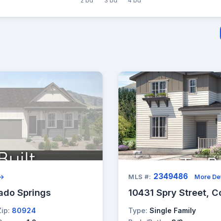
2 bd
3 bd
4 bd
2349486
 →
MLS #:
More Det
ado Springs
10431 Spry Street, C
Zip:
80924
Type:
Single Family