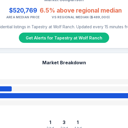
$520,769
6.5% above regional median
AREA MEDIAN PRICE
VS REGIONAL MEDIAN ($489,000)
dential listings in Tapestry at Wolf Ranch. Updated every 15 minutes 
Get Alerts for Tapestry at Wolf Ranch
Market Breakdown
1
3
1