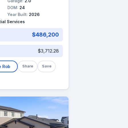
Garage:
2.0
DOM:
24
Year Built:
2026
ial Services
$486,200
$3,712.28
e Rob
Share
Save