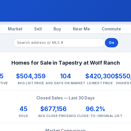
Market
Sell
Buy
Near Me
Commute
Go
Homes for Sale in Tapestry at Wolf Ranch
5
$504,359
104
$420,300
$550
TIVE
AVG LIST PRICE
AVG DAYS ON MARKET
LOWEST PRICE
HIGHEST
Closed Sales — Last 30 Days
45
$677,156
96.2%
SOLD
AVG CLOSE PRICE
AVG CLOSE-TO-ORIGINAL LIST
Market Comparison