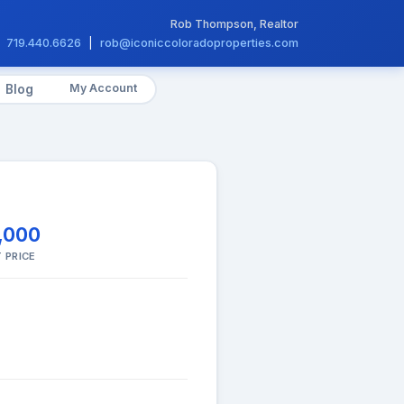
Rob Thompson, Realtor
719.440.6626
|
rob@iconiccoloradoproperties.com
My Account
Blog
,000
 PRICE