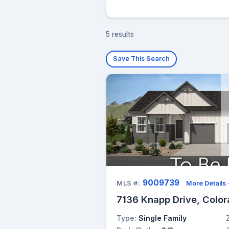
5 results
Save This Search
9009739
MLS #:
More Details
7136 Knapp Drive, Color
Type:
Single Family