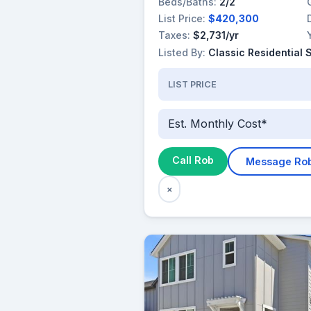
Beds/Baths:
2/2
List Price:
$420,300
Taxes:
$2,731/yr
Listed By:
Classic Residential 
LIST PRICE
Est. Monthly Cost*
Call Rob
Message Ro
×