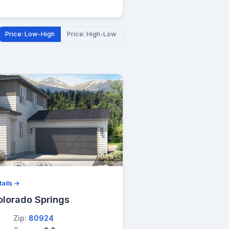
Price: Low-High
Price: High-Low
ails →
olorado Springs
Zip:
80924