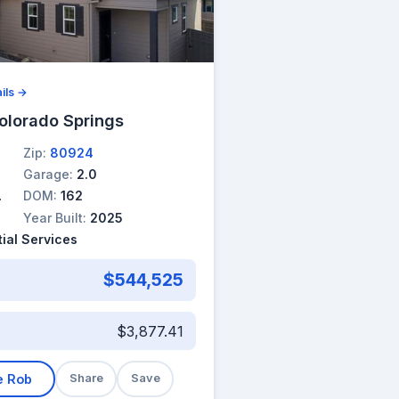
ils →
olorado Springs
Zip:
80924
Garage:
2.0
DOM:
162
Year Built:
2025
ial Services
$544,525
$3,877.41
e Rob
Share
Save