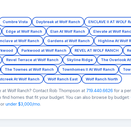
Cumbre Vista
Daybreak at Wolf Ranch
ENCLAVE II AT WOLF 
Edge at Wolf Ranch
Elan At Wolf Ranch
Elevate at Wolf Ran
nclave at Wolf Ranch
Gardens at Wolf Ranch
Highline At Wolf 
rkwood
Parkwood at Wolf Ranch
REVEL AT WOLF RANCH
Re
Revel Terrace at Wolf Ranch
Skyline Ridge
The Overlook At
The Townes at Wolf Ranch
Townhomes II At Wolf Ranch
Tow
tcreek At Wolf Ranch
Wolf Ranch East
Wolf Ranch North
ry at Wolf Ranch? Contact Rob Thompson at
719.440.6626
for a pe
 find homes that fit your budget. You can also browse by budget:
 or
under $3,000/mo
.