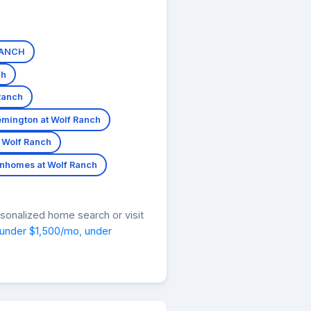
RANCH
ch
Ranch
mington at Wolf Ranch
 Wolf Ranch
nhomes at Wolf Ranch
rsonalized home search or visit
under $1,500/mo
,
under