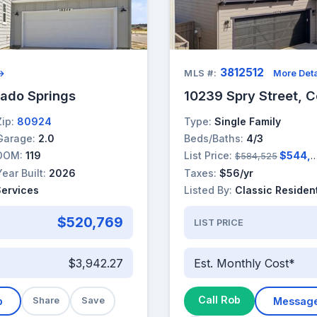
3812512
 →
MLS #:
More Deta
rado Springs
10239 Spry Street, C
Zip:
80924
Type:
Single Family
Garage:
2.0
Beds/Baths:
4/3
DOM:
119
List Price:
$544,525
$584,525
Year Built:
2026
Taxes:
$56/yr
Services
Listed By:
Classic Resident
$520,769
LIST PRICE
$3,942.27
Est. Monthly Cost*
Call Rob
b
Share
Save
Messag