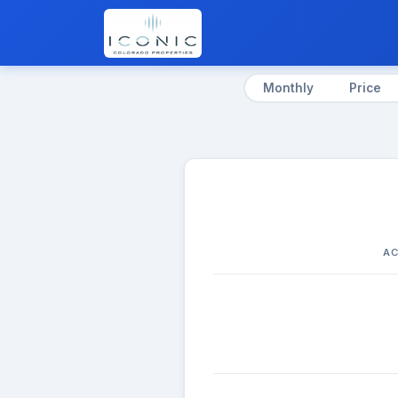
Monthly
Price
AC