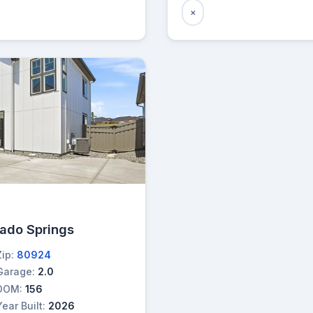
×
rado Springs
Zip:
80924
Garage:
2.0
DOM:
156
Year Built:
2026