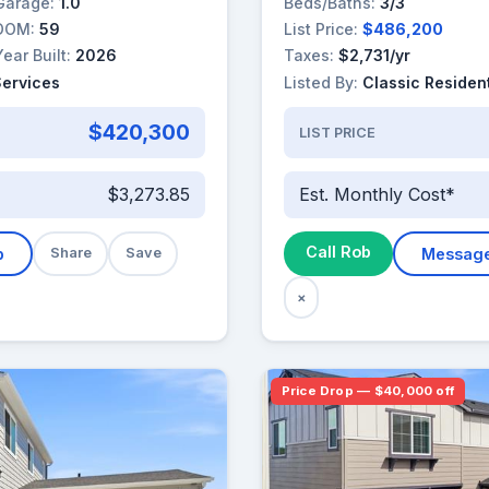
Garage:
1.0
Beds/Baths:
3/3
DOM:
59
List Price:
$486,200
Year Built:
2026
Taxes:
$2,731/yr
Services
Listed By:
Classic Resident
$420,300
LIST PRICE
$3,273.85
Est. Monthly Cost*
Call Rob
b
Share
Save
Messag
×
Price Drop — $40,000 off