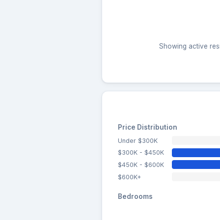
Showing active resi
Price Distribution
Under $300K
$300K - $450K
$450K - $600K
$600K+
Bedrooms