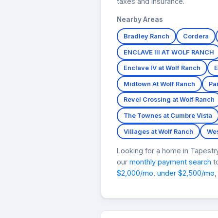
taxes and insurance.
Nearby Areas
Bradley Ranch
Cordera
ENCLAVE III AT WOLF RANCH
Enclave IV at Wolf Ranch
E
Midtown At Wolf Ranch
Pa
Revel Crossing at Wolf Ranch
The Townes at Cumbre Vista
Villages at Wolf Ranch
Wes
Looking for a home in Tapest
our
monthly payment search
to
$2,000/mo
,
under $2,500/mo
,