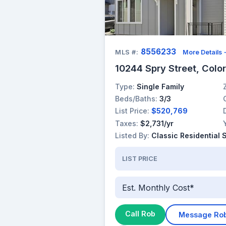
8556233
MLS #:
More Details
10244 Spry Street, Colo
Type:
Single Family
Beds/Baths:
3/3
List Price:
$520,769
Taxes:
$2,731/yr
Listed By:
Classic Residential 
LIST PRICE
Est. Monthly Cost*
Call Rob
Message Ro