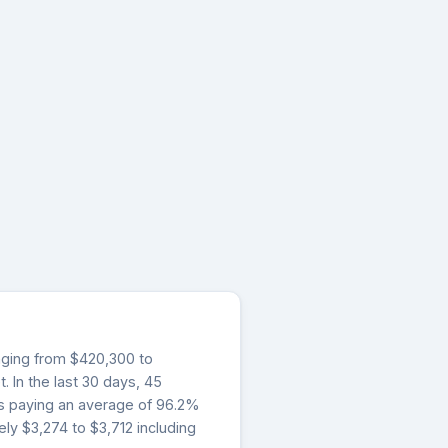
anging from $420,300 to
 In the last 30 days, 45
rs paying an average of 96.2%
ly $3,274 to $3,712 including