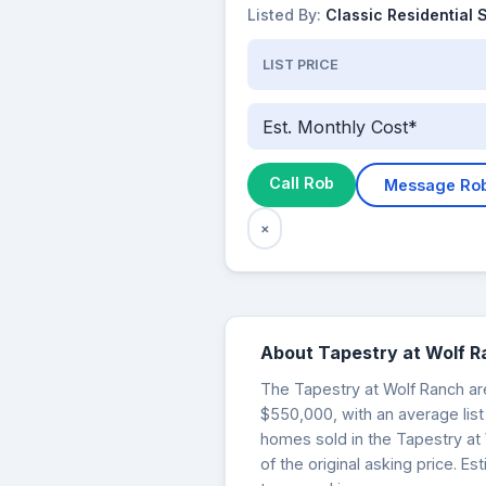
Listed By:
Classic Residential 
LIST PRICE
Est. Monthly Cost*
Call Rob
Message Ro
×
About Tapestry at Wolf 
The Tapestry at Wolf Ranch are
$550,000, with an average list
homes sold in the Tapestry at
of the original asking price. 