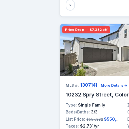
×
Price Drop — $7,382 off
1307141
MLS #:
More Details →
10232 Spry Street, Colo
Type:
Single Family
Beds/Baths:
3/3
List Price:
$550,000
$557,382
Taxes:
$2,731/yr