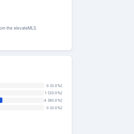
from the elevateMLS.
0 (0.0%)
1 (20.0%)
4 (80.0%)
0 (0.0%)