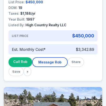
List Price:
$450,000
DOM:
19
Taxes:
$1,188/yr
Year Built:
1997
Listed By:
High Country Realty LLC
$450,000
LIST PRICE
Est. Monthly Cost*
$3,342.89
Call Rob
Message Rob
Share
Save
×