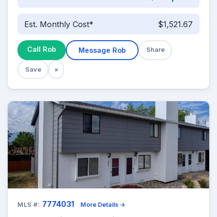
Est. Monthly Cost*
$1,521.67
Call Rob
Message Rob
Share
Save
×
7774031
MLS #:
More Details →