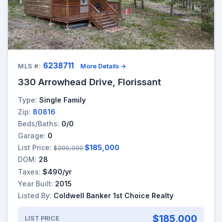
6238711
MLS #:
More Details →
330 Arrowhead Drive, Florissant
Type:
Single Family
Zip:
80816
Beds/Baths:
0/0
Garage:
0
List Price:
$185,000
$200,000
DOM:
28
Taxes:
$490/yr
Year Built:
2015
Listed By:
Coldwell Banker 1st Choice Realty
$185,000
LIST PRICE