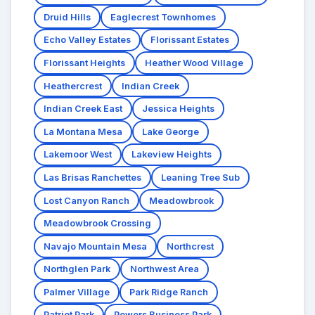
Druid Hills
Eaglecrest Townhomes
Echo Valley Estates
Florissant Estates
Florissant Heights
Heather Wood Village
Heathercrest
Indian Creek
Indian Creek East
Jessica Heights
La Montana Mesa
Lake George
Lakemoor West
Lakeview Heights
Las Brisas Ranchettes
Leaning Tree Sub
Lost Canyon Ranch
Meadowbrook
Meadowbrook Crossing
Navajo Mountain Mesa
Northcrest
Northglen Park
Northwest Area
Palmer Village
Park Ridge Ranch
Patriot Park
Powers Business Park