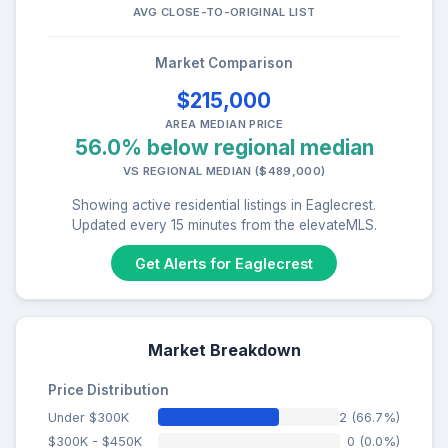
AVG CLOSE-TO-ORIGINAL LIST
Market Comparison
$215,000
AREA MEDIAN PRICE
56.0% below regional median
VS REGIONAL MEDIAN ($489,000)
Showing active residential listings in Eaglecrest.
Updated every 15 minutes from the elevateMLS.
Get Alerts for Eaglecrest
Market Breakdown
Price Distribution
Under $300K
2 (66.7%)
$300K - $450K
0 (0.0%)