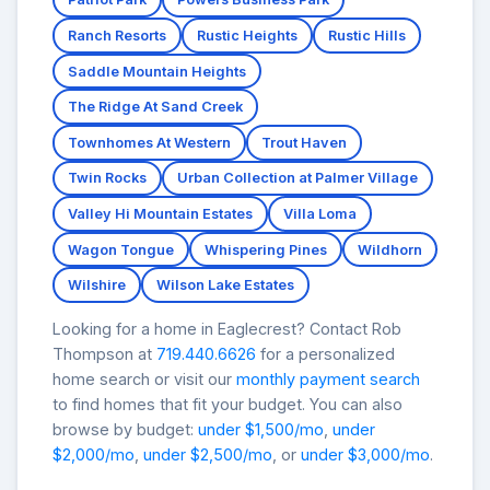
Ranch Resorts
Rustic Heights
Rustic Hills
Saddle Mountain Heights
The Ridge At Sand Creek
Townhomes At Western
Trout Haven
Twin Rocks
Urban Collection at Palmer Village
Valley Hi Mountain Estates
Villa Loma
Wagon Tongue
Whispering Pines
Wildhorn
Wilshire
Wilson Lake Estates
Looking for a home in Eaglecrest? Contact Rob
Thompson at
719.440.6626
for a personalized
home search or visit our
monthly payment search
to find homes that fit your budget. You can also
browse by budget:
under $1,500/mo
,
under
$2,000/mo
,
under $2,500/mo
, or
under $3,000/mo
.