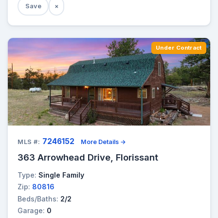
Save
×
Under Contract
7246152
MLS #:
More Details →
363 Arrowhead Drive, Florissant
Type:
Single Family
Zip:
80816
Beds/Baths:
2/2
Garage:
0