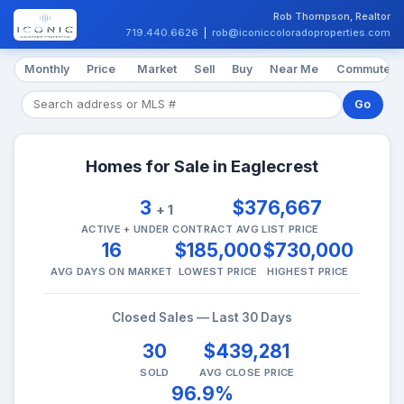
Rob Thompson, Realtor
719.440.6626
|
rob@iconiccoloradoproperties.com
Monthly
Price
Market
Sell
Buy
Near Me
Commute
Go
Homes for Sale in Eaglecrest
3
$376,667
+ 1
ACTIVE + UNDER CONTRACT
AVG LIST PRICE
16
$185,000
$730,000
AVG DAYS ON MARKET
LOWEST PRICE
HIGHEST PRICE
Closed Sales — Last 30 Days
30
$439,281
SOLD
AVG CLOSE PRICE
96.9%