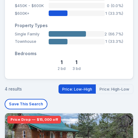
$450K - $600K
0 (0.0%)
$600K+
1 (33.3%)
Property Types
Single Family
2 (66.7%)
Townhouse
1 (33.3%)
Bedrooms
1
1
2 bd
3 bd
4 results
Price: Low-High
Price: High-Low
Save This Search
Price Drop — $15,000 off