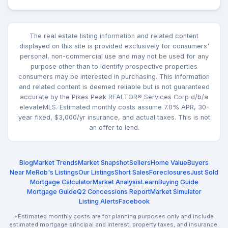
The real estate listing information and related content
displayed on this site is provided exclusively for consumers'
personal, non-commercial use and may not be used for any
purpose other than to identify prospective properties
consumers may be interested in purchasing. This information
and related content is deemed reliable but is not guaranteed
accurate by the Pikes Peak REALTOR® Services Corp d/b/a
elevateMLS. Estimated monthly costs assume 7.0% APR, 30-
year fixed, $3,000/yr insurance, and actual taxes. This is not
an offer to lend.
Blog
Market Trends
Market Snapshot
Sellers
Home Value
Buyers
Near Me
Rob's Listings
Our Listings
Short Sales
Foreclosures
Just Sold
Mortgage Calculator
Market Analysis
Learn
Buying Guide
Mortgage Guide
Q2 Concessions Report
Market Simulator
Listing Alerts
Facebook
*Estimated monthly costs are for planning purposes only and include
estimated mortgage principal and interest, property taxes, and insurance.