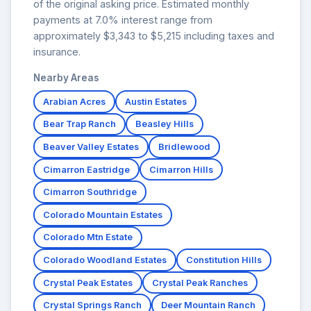
of the original asking price. Estimated monthly
payments at 7.0% interest range from
approximately $3,343 to $5,215 including taxes and
insurance.
Nearby Areas
Arabian Acres
Austin Estates
Bear Trap Ranch
Beasley Hills
Beaver Valley Estates
Bridlewood
Cimarron Eastridge
Cimarron Hills
Cimarron Southridge
Colorado Mountain Estates
Colorado Mtn Estate
Colorado Woodland Estates
Constitution Hills
Crystal Peak Estates
Crystal Peak Ranches
Crystal Springs Ranch
Deer Mountain Ranch