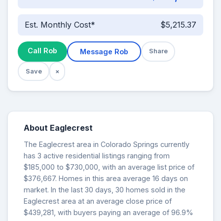
Est. Monthly Cost*
$5,215.37
Call Rob
Message Rob
Share
Save
×
About Eaglecrest
The Eaglecrest area in Colorado Springs currently
has 3 active residential listings ranging from
$185,000 to $730,000, with an average list price of
$376,667. Homes in this area average 16 days on
market. In the last 30 days, 30 homes sold in the
Eaglecrest area at an average close price of
$439,281, with buyers paying an average of 96.9%