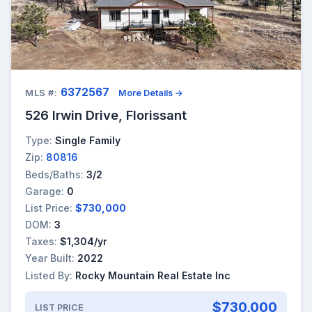
6372567
MLS #:
More Details →
526 Irwin Drive, Florissant
Type:
Single Family
Zip:
80816
Beds/Baths:
3/2
Garage:
0
List Price:
$730,000
DOM:
3
Taxes:
$1,304/yr
Year Built:
2022
Listed By:
Rocky Mountain Real Estate Inc
$730,000
LIST PRICE