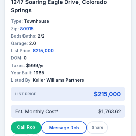
1247 Soaring Eagle Drive, Colorado
Springs
Type:
Townhouse
Zip:
80915
Beds/Baths:
2/2
Garage:
2.0
List Price:
$215,000
DOM:
0
Taxes:
$999/yr
Year Built:
1985
Listed By:
Keller Williams Partners
$215,000
LIST PRICE
Est. Monthly Cost*
$1,763.62
Call Rob
Message Rob
Share