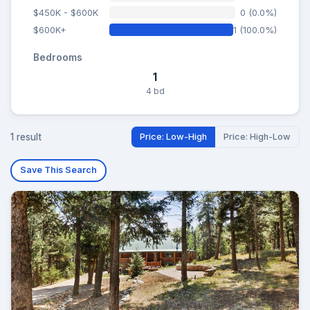
$450K - $600K
0 (0.0%)
$600K+
1 (100.0%)
Bedrooms
1
4 bd
1 result
Price: Low-High
Price: High-Low
Save This Search