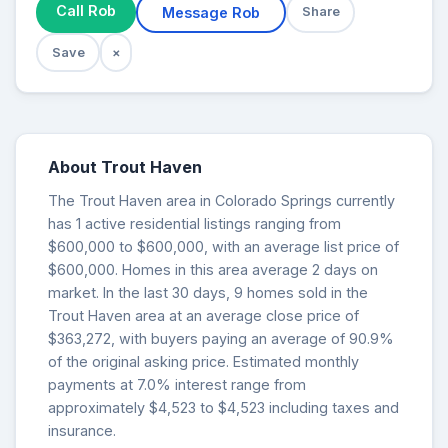
Call Rob
Message Rob
Share
Save
×
About Trout Haven
The Trout Haven area in Colorado Springs currently
has 1 active residential listings ranging from
$600,000 to $600,000, with an average list price of
$600,000. Homes in this area average 2 days on
market. In the last 30 days, 9 homes sold in the
Trout Haven area at an average close price of
$363,272, with buyers paying an average of 90.9%
of the original asking price. Estimated monthly
payments at 7.0% interest range from
approximately $4,523 to $4,523 including taxes and
insurance.