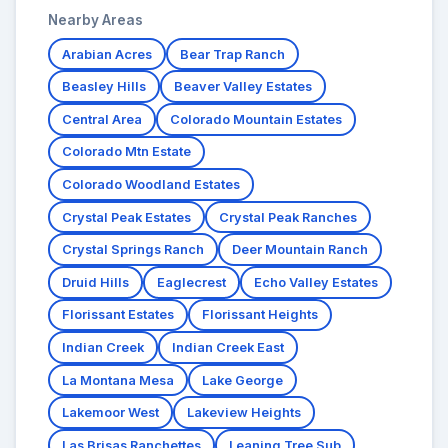
Nearby Areas
Arabian Acres
Bear Trap Ranch
Beasley Hills
Beaver Valley Estates
Central Area
Colorado Mountain Estates
Colorado Mtn Estate
Colorado Woodland Estates
Crystal Peak Estates
Crystal Peak Ranches
Crystal Springs Ranch
Deer Mountain Ranch
Druid Hills
Eaglecrest
Echo Valley Estates
Florissant Estates
Florissant Heights
Indian Creek
Indian Creek East
La Montana Mesa
Lake George
Lakemoor West
Lakeview Heights
Las Brisas Ranchettes
Leaning Tree Sub