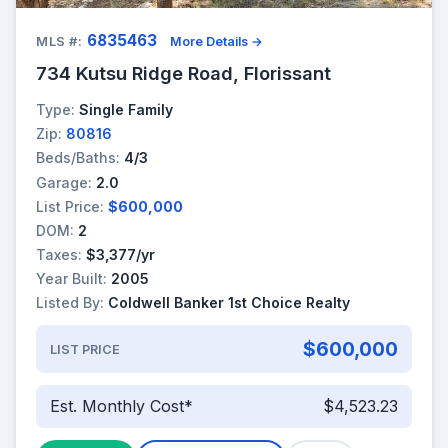
6835463
MLS #:
More Details →
734 Kutsu Ridge Road, Florissant
Type:
Single Family
Zip:
80816
Beds/Baths:
4/3
Garage:
2.0
List Price:
$600,000
DOM:
2
Taxes:
$3,377/yr
Year Built:
2005
Listed By:
Coldwell Banker 1st Choice Realty
$600,000
LIST PRICE
Est. Monthly Cost*
$4,523.23