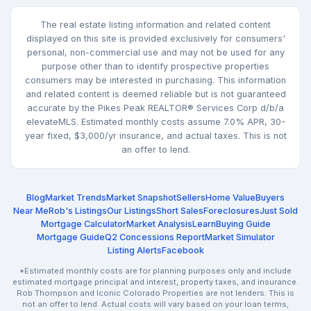
The real estate listing information and related content
displayed on this site is provided exclusively for consumers'
personal, non-commercial use and may not be used for any
purpose other than to identify prospective properties
consumers may be interested in purchasing. This information
and related content is deemed reliable but is not guaranteed
accurate by the Pikes Peak REALTOR® Services Corp d/b/a
elevateMLS. Estimated monthly costs assume 7.0% APR, 30-
year fixed, $3,000/yr insurance, and actual taxes. This is not
an offer to lend.
Blog
Market Trends
Market Snapshot
Sellers
Home Value
Buyers
Near Me
Rob's Listings
Our Listings
Short Sales
Foreclosures
Just Sold
Mortgage Calculator
Market Analysis
Learn
Buying Guide
Mortgage Guide
Q2 Concessions Report
Market Simulator
Listing Alerts
Facebook
*Estimated monthly costs are for planning purposes only and include
estimated mortgage principal and interest, property taxes, and insurance.
Rob Thompson and Iconic Colorado Properties are not lenders. This is
not an offer to lend. Actual costs will vary based on your loan terms,