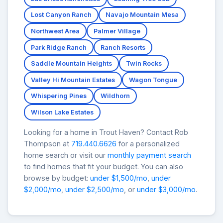
Lost Canyon Ranch
Navajo Mountain Mesa
Northwest Area
Palmer Village
Park Ridge Ranch
Ranch Resorts
Saddle Mountain Heights
Twin Rocks
Valley Hi Mountain Estates
Wagon Tongue
Whispering Pines
Wildhorn
Wilson Lake Estates
Looking for a home in Trout Haven? Contact Rob
Thompson at
719.440.6626
for a personalized
home search or visit our
monthly payment search
to find homes that fit your budget. You can also
browse by budget:
under $1,500/mo
,
under
$2,000/mo
,
under $2,500/mo
, or
under $3,000/mo
.