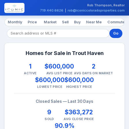
Rob Thompson, Realtor
719.440.6626
|
rob@iconiccoloradoproperties.com
Monthly
Price
Market
Sell
Buy
Near Me
Commute
Go
Homes for Sale in Trout Haven
1
$600,000
2
ACTIVE
AVG LIST PRICE
AVG DAYS ON MARKET
$600,000
$600,000
LOWEST PRICE
HIGHEST PRICE
Closed Sales — Last 30 Days
9
$363,272
SOLD
AVG CLOSE PRICE
90.9%