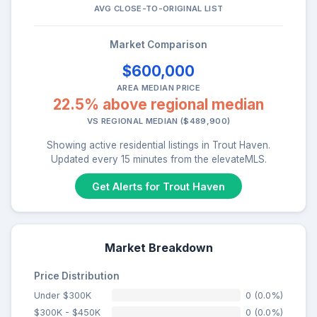
AVG CLOSE-TO-ORIGINAL LIST
Market Comparison
$600,000
AREA MEDIAN PRICE
22.5% above regional median
VS REGIONAL MEDIAN ($489,900)
Showing active residential listings in Trout Haven.
Updated every 15 minutes from the elevateMLS.
Get Alerts for Trout Haven
Market Breakdown
Price Distribution
Under $300K
0 (0.0%)
$300K - $450K
0 (0.0%)