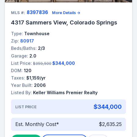
8397836
MLS #:
More Details →
4317 Sammers View, Colorado Springs
Type:
Townhouse
Zip:
80917
Beds/Baths:
2/3
Garage:
2.0
List Price:
$344,000
$359,500
DOM:
120
Taxes:
$1,159/yr
Year Built:
2006
Listed By:
Keller Williams Premier Realty
$344,000
LIST PRICE
Est. Monthly Cost*
$2,635.25