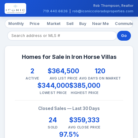
Rob Thompson, Realtor
719.440.6626
|
rob@iconiccoloradoproperties.com
Monthly
Price
Market
Sell
Buy
Near Me
Commute
Go
Homes for Sale in Iron Horse Villas
2
$364,500
120
ACTIVE
AVG LIST PRICE
AVG DAYS ON MARKET
$344,000
$385,000
LOWEST PRICE
HIGHEST PRICE
Closed Sales — Last 30 Days
24
$359,333
SOLD
AVG CLOSE PRICE
97.5%