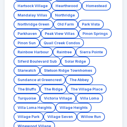
Hartsock Village
Hearthwood
Homestead
Mandalay Villas
Northridge
Northridge Green
Old Farm
Park Vista
Parkhaven
Peak View Villas
Pinon Springs
Pinon Sun
Quail Creek Condos
Rainbow Harbour
Raintree
Sierra Pointe
Siferd Boulevard Sub
Solar Ridge
Starwatch
Stetson Ridge Townhomes
Sundance at Greencrest
The Abbey
The Bluffs
The Ridge
The Village Place
Turquoise
Victoria Village
Villa Loma
Villa Loma Heights
Village Heights
Village Park
Village Seven
Willow Run
Winewood Village