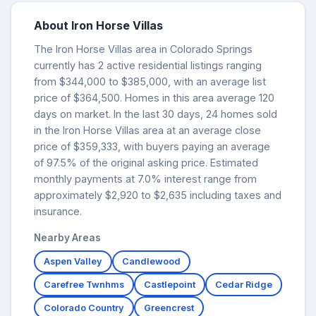
About Iron Horse Villas
The Iron Horse Villas area in Colorado Springs
currently has 2 active residential listings ranging
from $344,000 to $385,000, with an average list
price of $364,500. Homes in this area average 120
days on market. In the last 30 days, 24 homes sold
in the Iron Horse Villas area at an average close
price of $359,333, with buyers paying an average
of 97.5% of the original asking price. Estimated
monthly payments at 7.0% interest range from
approximately $2,920 to $2,635 including taxes and
insurance.
Nearby Areas
Aspen Valley
Candlewood
Carefree Twnhms
Castlepoint
Cedar Ridge
Colorado Country
Greencrest