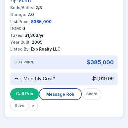
Zip:
80917
Beds/Baths:
2/3
Garage:
2.0
List Price:
$385,000
DOM:
0
Taxes:
$1,303/yr
Year Built:
2005
Listed By:
Exp Realty LLC
$385,000
LIST PRICE
Est. Monthly Cost*
$2,919.96
Call Rob
Message Rob
Share
Save
×