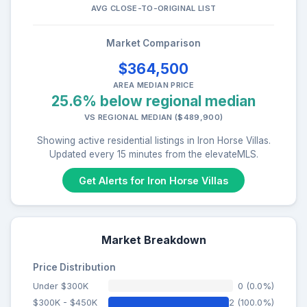
AVG CLOSE-TO-ORIGINAL LIST
Market Comparison
$364,500
AREA MEDIAN PRICE
25.6% below regional median
VS REGIONAL MEDIAN ($489,900)
Showing active residential listings in Iron Horse Villas.
Updated every 15 minutes from the elevateMLS.
Get Alerts for Iron Horse Villas
Market Breakdown
Price Distribution
Under $300K
0 (0.0%)
$300K - $450K
2 (100.0%)