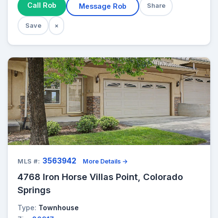
Call Rob
Message Rob
Share
Save
×
3563942
MLS #:
More Details →
4768 Iron Horse Villas Point, Colorado
Springs
Type:
Townhouse