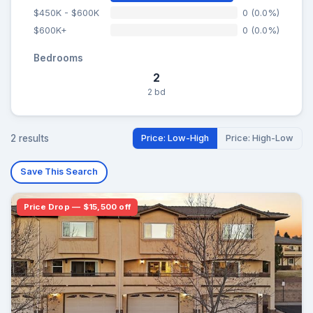
$450K - $600K
0 (0.0%)
$600K+
0 (0.0%)
Bedrooms
2
2 bd
2 results
Price: Low-High
Price: High-Low
Save This Search
Price Drop — $15,500 off