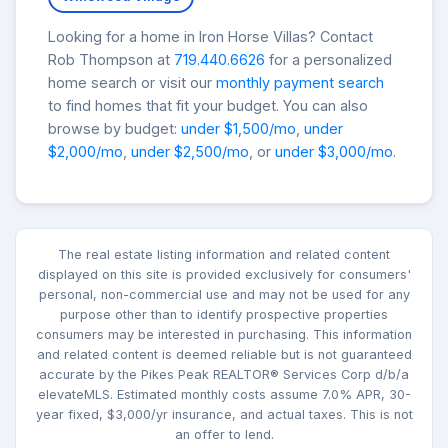
Looking for a home in Iron Horse Villas? Contact
Rob Thompson at
719.440.6626
for a personalized
home search or visit our
monthly payment search
to find homes that fit your budget. You can also
browse by budget:
under $1,500/mo
,
under
$2,000/mo
,
under $2,500/mo
, or
under $3,000/mo
.
The real estate listing information and related content
displayed on this site is provided exclusively for consumers'
personal, non-commercial use and may not be used for any
purpose other than to identify prospective properties
consumers may be interested in purchasing. This information
and related content is deemed reliable but is not guaranteed
accurate by the Pikes Peak REALTOR® Services Corp d/b/a
elevateMLS. Estimated monthly costs assume 7.0% APR, 30-
year fixed, $3,000/yr insurance, and actual taxes. This is not
an offer to lend.