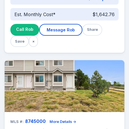
Est. Monthly Cost*
$1,642.76
Call Rob
Message Rob
Share
Save
×
8745000
MLS #:
More Details →