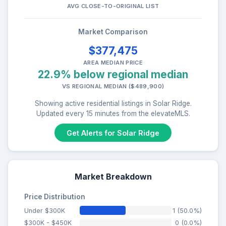
AVG CLOSE-TO-ORIGINAL LIST
Market Comparison
$377,475
AREA MEDIAN PRICE
22.9% below regional median
VS REGIONAL MEDIAN ($489,900)
Showing active residential listings in Solar Ridge.
Updated every 15 minutes from the elevateMLS.
Get Alerts for Solar Ridge
Market Breakdown
Price Distribution
Under $300K
1 (50.0%)
$300K - $450K
0 (0.0%)