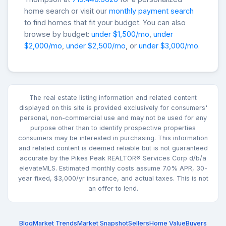
home search or visit our
monthly payment search
to find homes that fit your budget. You can also
browse by budget:
under $1,500/mo
,
under
$2,000/mo
,
under $2,500/mo
, or
under $3,000/mo
.
The real estate listing information and related content
displayed on this site is provided exclusively for consumers'
personal, non-commercial use and may not be used for any
purpose other than to identify prospective properties
consumers may be interested in purchasing. This information
and related content is deemed reliable but is not guaranteed
accurate by the Pikes Peak REALTOR® Services Corp d/b/a
elevateMLS. Estimated monthly costs assume 7.0% APR, 30-
year fixed, $3,000/yr insurance, and actual taxes. This is not
an offer to lend.
Blog
Market Trends
Market Snapshot
Sellers
Home Value
Buyers