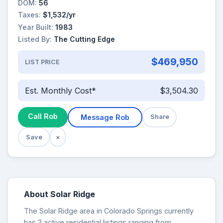
DOM:
56
Taxes:
$1,532/yr
Year Built:
1983
Listed By:
The Cutting Edge
$469,950
LIST PRICE
Est. Monthly Cost*
$3,504.30
Call Rob
Message Rob
Share
Save
×
About Solar Ridge
The Solar Ridge area in Colorado Springs currently
has 2 active residential listings ranging from