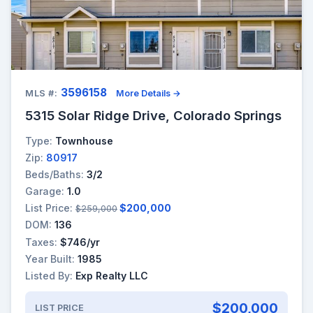
3596158
MLS #:
More Details →
5315 Solar Ridge Drive, Colorado Springs
Type:
Townhouse
Zip:
80917
Beds/Baths:
3/2
Garage:
1.0
List Price:
$200,000
$259,000
DOM:
136
Taxes:
$746/yr
Year Built:
1985
Listed By:
Exp Realty LLC
$200,000
LIST PRICE