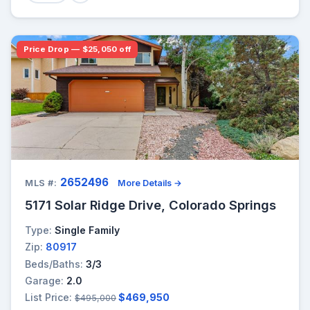
Price Drop — $25,050 off
2652496
MLS #:
More Details →
5171 Solar Ridge Drive, Colorado Springs
Type:
Single Family
Zip:
80917
Beds/Baths:
3/3
Garage:
2.0
List Price:
$469,950
$495,000