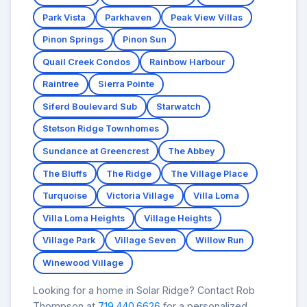
Park Vista
Parkhaven
Peak View Villas
Pinon Springs
Pinon Sun
Quail Creek Condos
Rainbow Harbour
Raintree
Sierra Pointe
Siferd Boulevard Sub
Starwatch
Stetson Ridge Townhomes
Sundance at Greencrest
The Abbey
The Bluffs
The Ridge
The Village Place
Turquoise
Victoria Village
Villa Loma
Villa Loma Heights
Village Heights
Village Park
Village Seven
Willow Run
Winewood Village
Looking for a home in Solar Ridge? Contact Rob
Thompson at
719.440.6626
for a personalized