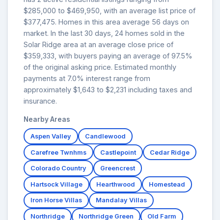
$285,000 to $469,950, with an average list price of
$377,475. Homes in this area average 56 days on
market. In the last 30 days, 24 homes sold in the
Solar Ridge area at an average close price of
$359,333, with buyers paying an average of 97.5%
of the original asking price. Estimated monthly
payments at 7.0% interest range from
approximately $1,643 to $2,231 including taxes and
insurance.
Nearby Areas
Aspen Valley
Candlewood
Carefree Twnhms
Castlepoint
Cedar Ridge
Colorado Country
Greencrest
Hartsock Village
Hearthwood
Homestead
Iron Horse Villas
Mandalay Villas
Northridge
Northridge Green
Old Farm