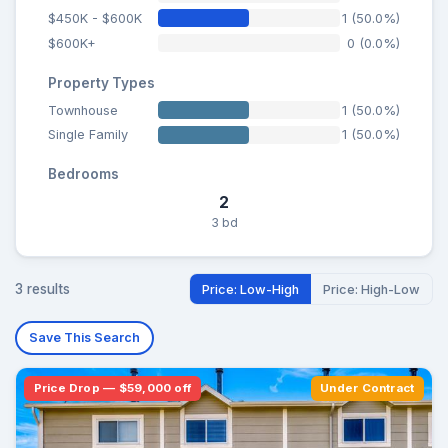
$450K - $600K
1 (50.0%)
$600K+
0 (0.0%)
Property Types
Townhouse
1 (50.0%)
Single Family
1 (50.0%)
Bedrooms
2
3 bd
3 results
Price: Low-High
Price: High-Low
Save This Search
Price Drop — $59,000 off
Under Contract