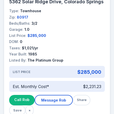
5362 Solar Ridge Drive, Colorado Springs
Type:
Townhouse
Zip:
80917
Beds/Baths:
3/2
Garage:
1.0
List Price:
$285,000
DOM:
0
Taxes:
$1,021/yr
Year Built:
1985
Listed By:
The Platinum Group
$285,000
LIST PRICE
Est. Monthly Cost*
$2,231.23
Call Rob
Message Rob
Share
Save
×