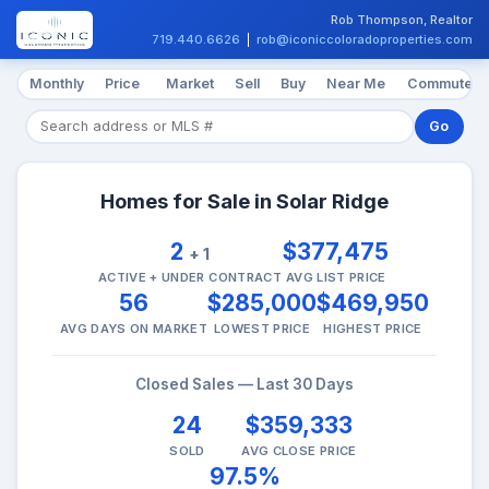
Rob Thompson, Realtor
719.440.6626
|
rob@iconiccoloradoproperties.com
Monthly
Price
Market
Sell
Buy
Near Me
Commute
Go
Homes for Sale in Solar Ridge
2
$377,475
+ 1
ACTIVE + UNDER CONTRACT
AVG LIST PRICE
56
$285,000
$469,950
AVG DAYS ON MARKET
LOWEST PRICE
HIGHEST PRICE
Closed Sales — Last 30 Days
24
$359,333
SOLD
AVG CLOSE PRICE
97.5%