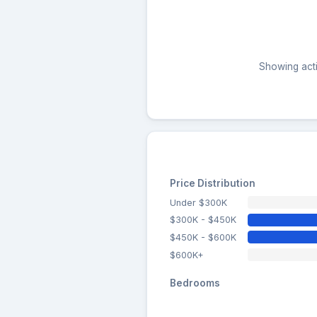
Showing acti
Price Distribution
Under $300K
$300K - $450K
$450K - $600K
$600K+
Bedrooms