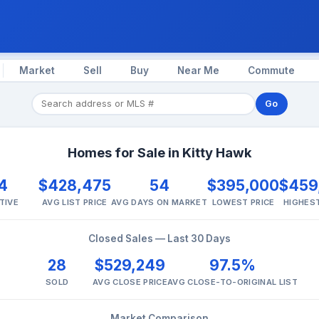
Market
Sell
Buy
Near Me
Commute
Go
Homes for Sale in Kitty Hawk
4
$428,475
54
$395,000
$459
TIVE
AVG LIST PRICE
AVG DAYS ON MARKET
LOWEST PRICE
HIGHEST
Closed Sales — Last 30 Days
28
$529,249
97.5%
SOLD
AVG CLOSE PRICE
AVG CLOSE-TO-ORIGINAL LIST
Market Comparison