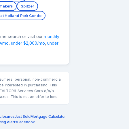
makers
Spitzer
at Holland Park Condo
me search or visit our
monthly
0/mo
,
under $2,000/mo
,
under
consumers' personal, non-commercial
e interested in purchasing. This
k REALTOR® Services Corp d/b/a
es. This is not an offer to lend.
closures
Just Sold
Mortgage Calculator
ting Alerts
Facebook