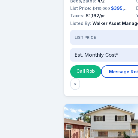
Beds/Baths:
4/2
List Price:
$395,000
$410,000
Taxes:
$1,162/yr
Listed By:
Walker Asset Manage
LIST PRICE
Est. Monthly Cost*
Call Rob
Message Ro
×