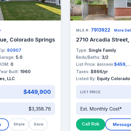
7913922
→
MLS #:
More Det
ue, Colorado Springs
2710 Arcadia Street,
Zip:
80907
Type:
Single Family
Garage:
5.0
Beds/Baths:
3/2
DOM:
0
List Price:
$459,000
$517,500
Year Built:
1960
Taxes:
$866/yr
es, LLC
Listed By:
Equity Colorado
$449,900
LIST PRICE
$3,358.76
Est. Monthly Cost*
Call Rob
b
Share
Save
Messag