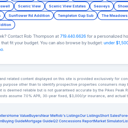
swell
Scenic View
Scenic View Estates
Seaveys
Shoe
s
Sunflower Rd Addition
Templeton Gap Sub
The Meadows 
dition
Hawk? Contact Rob Thompson at
719.440.6626
for a personalized ho
that fit your budget. You can also browse by budget:
under $1,50
mo
.
n and related content displayed on this site is provided exclusively for 
 purpose other than to identify prospective properties consumers may b
nt is deemed reliable but is not guaranteed accurate by the Pikes Pea
sts assume 7.0% APR, 30-year fixed, $3,000/yr insurance, and actual tax
llers
Home Value
Buyers
Near Me
Rob's Listings
Our Listings
Short Sales
Fore
rn
Buying Guide
Mortgage Guide
Q2 Concessions Report
Market Simulator
Lis