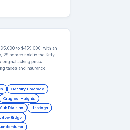
$395,000 to $459,000, with an
, 28 homes sold in the Kitty
original asking price.
ng taxes and insurance.
es
Century Colorado
Cragmor Heights
 Sub Division
Hastings
adow Ridge
 Condomiums