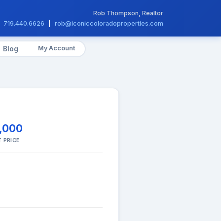
Rob Thompson, Realtor
719.440.6626
|
rob@iconiccoloradoproperties.com
My Account
Blog
,000
 PRICE