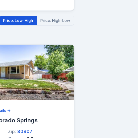
Price: Low-High
Price: High-Low
ails →
orado Springs
Zip:
80907