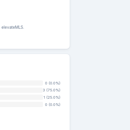
e elevateMLS.
0 (0.0%)
3 (75.0%)
1 (25.0%)
0 (0.0%)