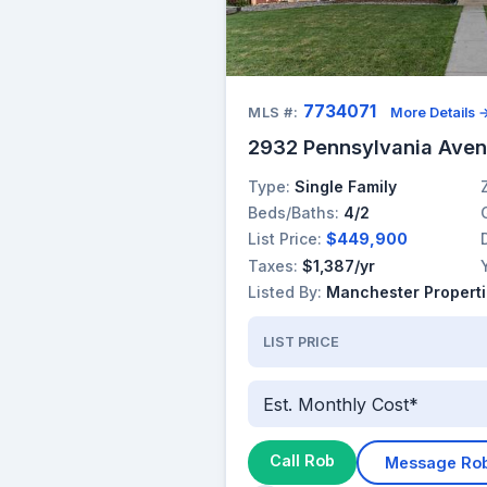
7734071
MLS #:
More Details 
2932 Pennsylvania Aven
Type:
Single Family
Beds/Baths:
4/2
List Price:
$449,900
Taxes:
$1,387/yr
Listed By:
Manchester Properti
LIST PRICE
Est. Monthly Cost*
Call Rob
Message Ro