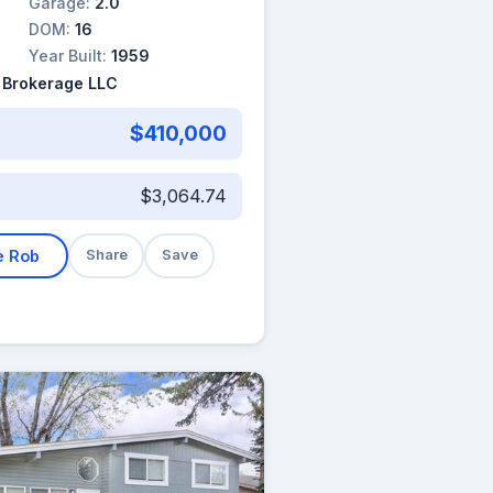
Garage:
2.0
DOM:
16
Year Built:
1959
 Brokerage LLC
$410,000
$3,064.74
e Rob
Share
Save