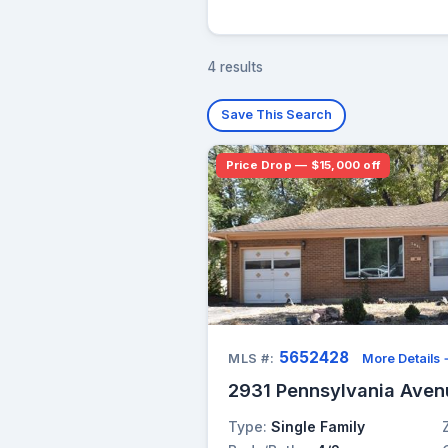
4 results
Save This Search
Price Drop — $15,000 off
5652428
MLS #:
More Details
2931 Pennsylvania Aven
Type:
Single Family