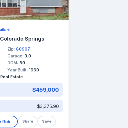
ails →
 Colorado Springs
Zip:
80907
Garage:
3.0
DOM:
89
Year Built:
1960
 Real Estate
$459,000
$3,375.90
e Rob
Share
Save