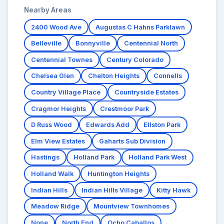
Nearby Areas
2400 Wood Ave
Augustas C Hahns Parklawn
Belleville
Bonnyville
Centennial North
Centennial Townes
Century Colorado
Chelsea Glen
Chelton Heights
Connells
Country Village Place
Countryside Estates
Cragmor Heights
Crestmoor Park
D Russ Wood
Edwards Add
Ellston Park
Elm View Estates
Gaharts Sub Division
Hastings
Holland Park
Holland Park West
Holland Walk
Huntington Heights
Indian Hills
Indian Hills Village
Kitty Hawk
Meadow Ridge
Mountview Townhomes
None
North End
Ocho Caballos