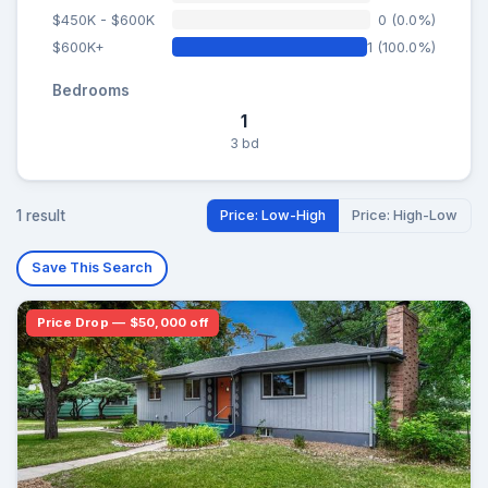
$450K - $600K
0 (0.0%)
$600K+
1 (100.0%)
Bedrooms
1
3 bd
1 result
Price: Low-High
Price: High-Low
Save This Search
Price Drop — $50,000 off