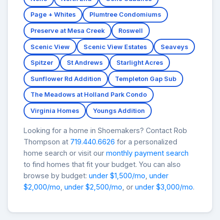
Page + Whites
Plumtree Condomiums
Preserve at Mesa Creek
Roswell
Scenic View
Scenic View Estates
Seaveys
Spitzer
St Andrews
Starlight Acres
Sunflower Rd Addition
Templeton Gap Sub
The Meadows at Holland Park Condo
Virginia Homes
Youngs Addition
Looking for a home in Shoemakers? Contact Rob
Thompson at
719.440.6626
for a personalized
home search or visit our
monthly payment search
to find homes that fit your budget. You can also
browse by budget:
under $1,500/mo
,
under
$2,000/mo
,
under $2,500/mo
, or
under $3,000/mo
.