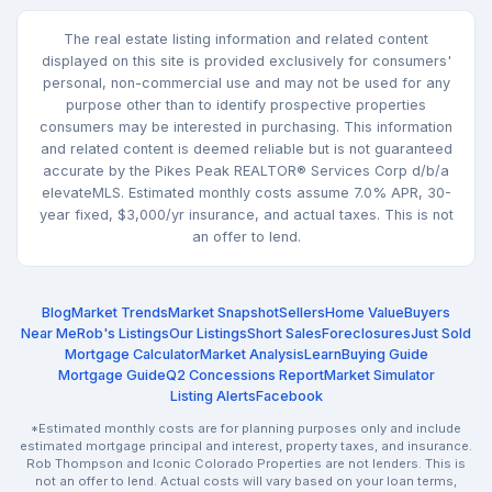
The real estate listing information and related content
displayed on this site is provided exclusively for consumers'
personal, non-commercial use and may not be used for any
purpose other than to identify prospective properties
consumers may be interested in purchasing. This information
and related content is deemed reliable but is not guaranteed
accurate by the Pikes Peak REALTOR® Services Corp d/b/a
elevateMLS. Estimated monthly costs assume 7.0% APR, 30-
year fixed, $3,000/yr insurance, and actual taxes. This is not
an offer to lend.
Blog
Market Trends
Market Snapshot
Sellers
Home Value
Buyers
Near Me
Rob's Listings
Our Listings
Short Sales
Foreclosures
Just Sold
Mortgage Calculator
Market Analysis
Learn
Buying Guide
Mortgage Guide
Q2 Concessions Report
Market Simulator
Listing Alerts
Facebook
*Estimated monthly costs are for planning purposes only and include
estimated mortgage principal and interest, property taxes, and insurance.
Rob Thompson and Iconic Colorado Properties are not lenders. This is
not an offer to lend. Actual costs will vary based on your loan terms,