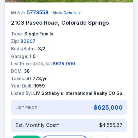
5778558
MLS #:
More Details →
2103 Paseo Road, Colorado Springs
Type:
Single Family
Zip:
80907
Beds/Baths:
3/2
Garage:
1.0
List Price:
$625,000
$675,000
DOM:
38
Taxes:
$1,773/yr
Year Built:
1959
Listed By:
LIV Sotheby's International Realty CO Springs
$625,000
LIST PRICE
Est. Monthly Cost*
$4,555.87