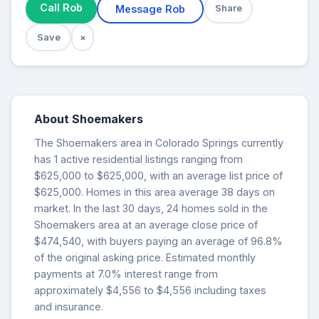
Call Rob
Message Rob
Share
Save
×
About Shoemakers
The Shoemakers area in Colorado Springs currently
has 1 active residential listings ranging from
$625,000 to $625,000, with an average list price of
$625,000. Homes in this area average 38 days on
market. In the last 30 days, 24 homes sold in the
Shoemakers area at an average close price of
$474,540, with buyers paying an average of 96.8%
of the original asking price. Estimated monthly
payments at 7.0% interest range from
approximately $4,556 to $4,556 including taxes
and insurance.