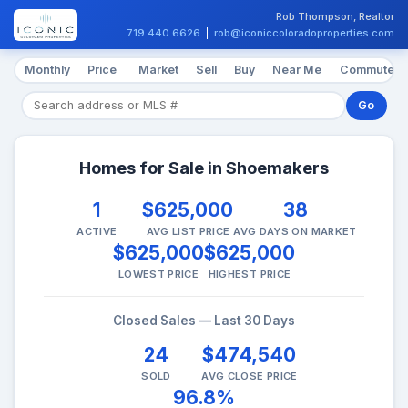
Rob Thompson, Realtor
719.440.6626
|
rob@iconiccoloradoproperties.com
Monthly
Price
Market
Sell
Buy
Near Me
Commute
Go
Homes for Sale in Shoemakers
1
$625,000
38
ACTIVE
AVG LIST PRICE
AVG DAYS ON MARKET
$625,000
$625,000
LOWEST PRICE
HIGHEST PRICE
Closed Sales — Last 30 Days
24
$474,540
SOLD
AVG CLOSE PRICE
96.8%