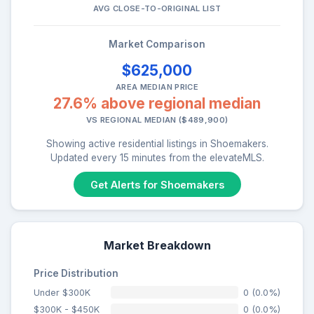
AVG CLOSE-TO-ORIGINAL LIST
Market Comparison
$625,000
AREA MEDIAN PRICE
27.6% above regional median
VS REGIONAL MEDIAN ($489,900)
Showing active residential listings in Shoemakers.
Updated every 15 minutes from the elevateMLS.
Get Alerts for Shoemakers
Market Breakdown
Price Distribution
Under $300K
0 (0.0%)
$300K - $450K
0 (0.0%)