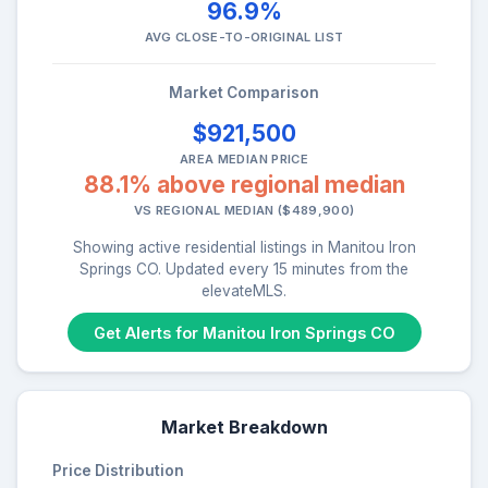
96.9%
AVG CLOSE-TO-ORIGINAL LIST
Market Comparison
$921,500
AREA MEDIAN PRICE
88.1% above regional median
VS REGIONAL MEDIAN ($489,900)
Showing active residential listings in Manitou Iron
Springs CO. Updated every 15 minutes from the
elevateMLS.
Get Alerts for Manitou Iron Springs CO
Market Breakdown
Price Distribution