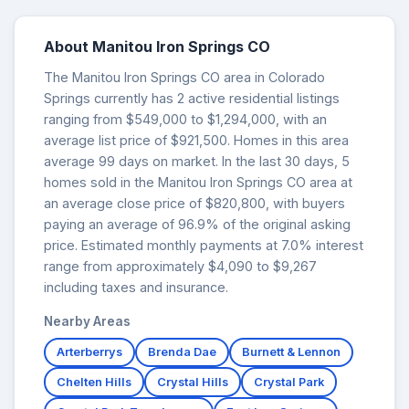
About Manitou Iron Springs CO
The Manitou Iron Springs CO area in Colorado
Springs currently has 2 active residential listings
ranging from $549,000 to $1,294,000, with an
average list price of $921,500. Homes in this area
average 99 days on market. In the last 30 days, 5
homes sold in the Manitou Iron Springs CO area at
an average close price of $820,800, with buyers
paying an average of 96.9% of the original asking
price. Estimated monthly payments at 7.0% interest
range from approximately $4,090 to $9,267
including taxes and insurance.
Nearby Areas
Arterberrys
Brenda Dae
Burnett & Lennon
Chelten Hills
Crystal Hills
Crystal Park