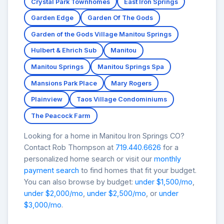
Crystal Park Townhomes
East Iron Springs
Garden Edge
Garden Of The Gods
Garden of the Gods Village Manitou Springs
Hulbert & Ehrich Sub
Manitou
Manitou Springs
Manitou Springs Spa
Mansions Park Place
Mary Rogers
Plainview
Taos Village Condominiums
The Peacock Farm
Looking for a home in Manitou Iron Springs CO?
Contact Rob Thompson at
719.440.6626
for a
personalized home search or visit our
monthly
payment search
to find homes that fit your budget.
You can also browse by budget:
under $1,500/mo
,
under $2,000/mo
,
under $2,500/mo
, or
under
$3,000/mo
.