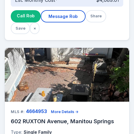
Est. Monthly Cost*
$4,089.61
Call Rob
Message Rob
Share
Save
×
4664953
MLS #:
More Details →
602 RUXTON Avenue, Manitou Springs
Type:
Single Family