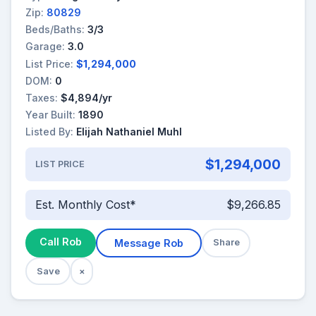
Zip:
80829
Beds/Baths:
3/3
Garage:
3.0
List Price:
$1,294,000
DOM:
0
Taxes:
$4,894/yr
Year Built:
1890
Listed By:
Elijah Nathaniel Muhl
$1,294,000
LIST PRICE
Est. Monthly Cost*
$9,266.85
Call Rob
Message Rob
Share
Save
×