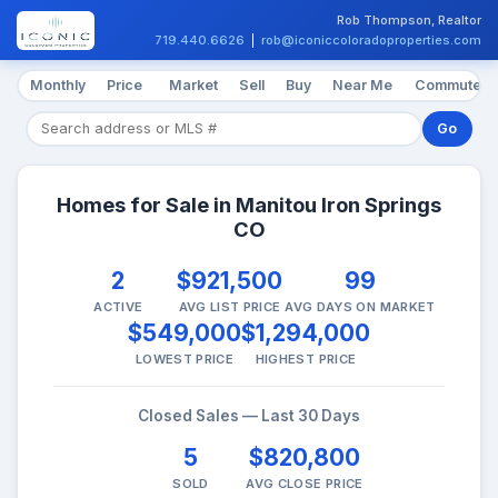
Rob Thompson, Realtor
719.440.6626
|
rob@iconiccoloradoproperties.com
Monthly
Price
Market
Sell
Buy
Near Me
Commute
Go
Homes for Sale in Manitou Iron Springs
CO
2
$921,500
99
ACTIVE
AVG LIST PRICE
AVG DAYS ON MARKET
$549,000
$1,294,000
LOWEST PRICE
HIGHEST PRICE
Closed Sales — Last 30 Days
5
$820,800
SOLD
AVG CLOSE PRICE