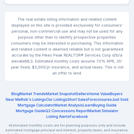
The real estate listing information and related content
displayed on this site is provided exclusively for consumers'
personal, non-commercial use and may not be used for any
purpose other than to identify prospective properties
consumers may be interested in purchasing. This information
and related content is deemed reliable but is not guaranteed
accurate by the Pikes Peak REALTOR® Services Corp d/b/a
elevateMLS. Estimated monthly costs assume 7.0% APR, 30-
year fixed, $3,000/yr insurance, and actual taxes. This is not
an offer to lend.
Blog
Market Trends
Market Snapshot
Sellers
Home Value
Buyers
Near Me
Rob's Listings
Our Listings
Short Sales
Foreclosures
Just Sold
Mortgage Calculator
Market Analysis
Learn
Buying Guide
Mortgage Guide
Q2 Concessions Report
Market Simulator
Listing Alerts
Facebook
*Estimated monthly costs are for planning purposes only and include
estimated mortgage principal and interest, property taxes, and insurance.