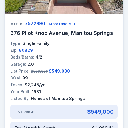
7572890
MLS #:
More Details →
376 Pilot Knob Avenue, Manitou Springs
Type:
Single Family
Zip:
80829
Beds/Baths:
4/2
Garage:
2.0
List Price:
$549,000
$568,000
DOM:
99
Taxes:
$2,245/yr
Year Built:
1981
Listed By:
Homes of Manitou Springs
$549,000
LIST PRICE