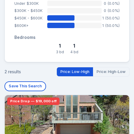
Under $300K
0 (0.0%)
$300K - $450K
0 (0.0%)
$450K - $600K
1 (50.0%)
$600K+
1 (50.0%)
Bedrooms
1
1
3 bd
4 bd
2 results
Price: Low-High
Price: High-Low
Save This Search
Price Drop — $19,000 off