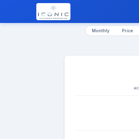
Monthly
Price
AC