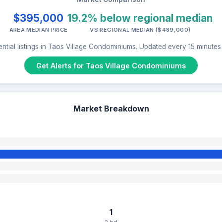
$395,000
19.2% below regional median
AREA MEDIAN PRICE
VS REGIONAL MEDIAN ($489,000)
ntial listings in Taos Village Condominiums. Updated every 15 minute
Get Alerts for Taos Village Condominiums
Market Breakdown
1