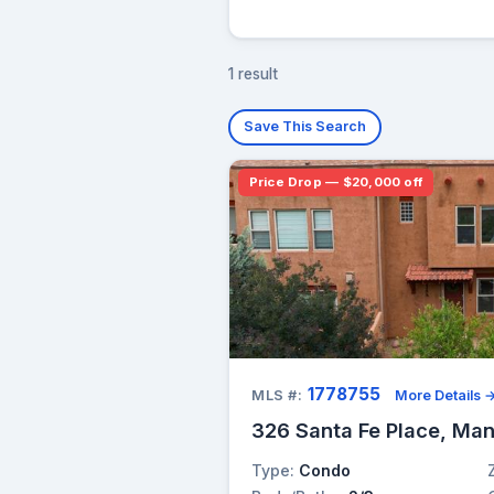
1 result
Save This Search
Price Drop — $20,000 off
1778755
MLS #:
More Details 
326 Santa Fe Place, Man
Type:
Condo