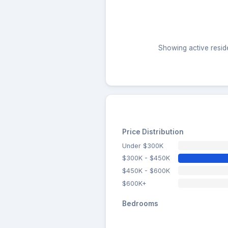
Showing active reside
Price Distribution
Under $300K
$300K - $450K
$450K - $600K
$600K+
Bedrooms