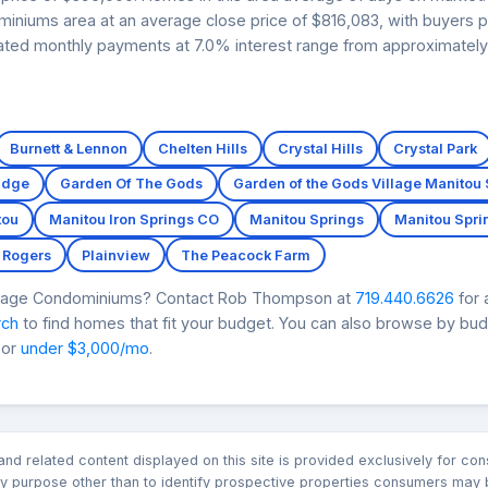
ominiums area at an average close price of $816,083, with buyers 
imated monthly payments at 7.0% interest range from approximately
Burnett & Lennon
Chelten Hills
Crystal Hills
Crystal Park
Edge
Garden Of The Gods
Garden of the Gods Village Manitou
tou
Manitou Iron Springs CO
Manitou Springs
Manitou Spri
 Rogers
Plainview
The Peacock Farm
illage Condominiums? Contact Rob Thompson at
719.440.6626
for 
rch
to find homes that fit your budget. You can also browse by bu
 or
under $3,000/mo
.
n and related content displayed on this site is provided exclusively for 
 purpose other than to identify prospective properties consumers may b