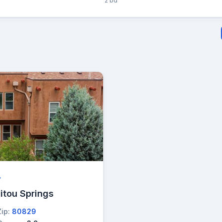
2 bd
→
itou Springs
Zip:
80829