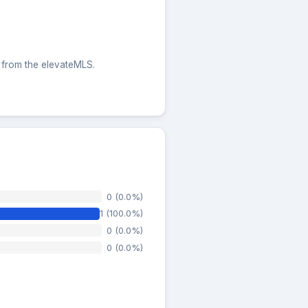
s from the elevateMLS.
0 (0.0%)
1 (100.0%)
0 (0.0%)
0 (0.0%)