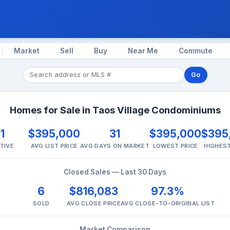
Market
Sell
Buy
Near Me
Commute
Go
Homes for Sale in Taos Village Condominiums
1
$395,000
31
$395,000
$395
TIVE
AVG LIST PRICE
AVG DAYS ON MARKET
LOWEST PRICE
HIGHEST
Closed Sales — Last 30 Days
6
$816,083
97.3%
SOLD
AVG CLOSE PRICE
AVG CLOSE-TO-ORIGINAL LIST
Market Comparison