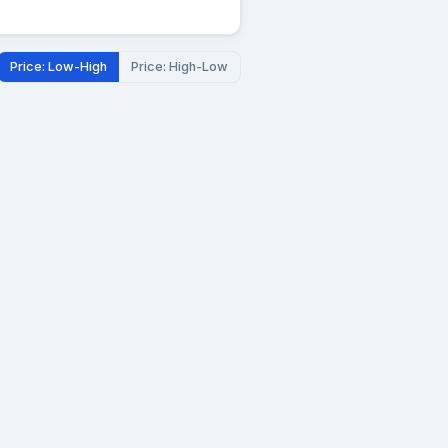
Price: Low-High
Price: High-Low