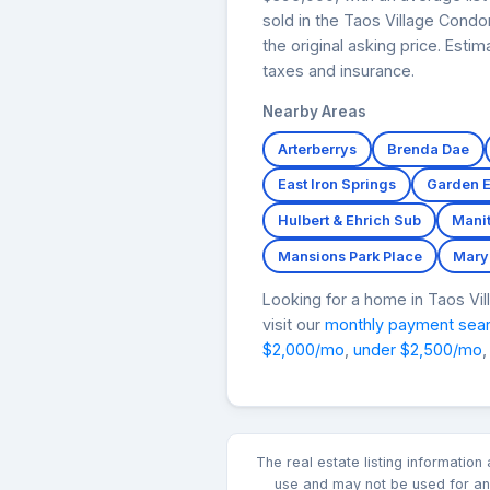
sold in the Taos Village Cond
the original asking price. Est
taxes and insurance.
Nearby Areas
Arterberrys
Brenda Dae
East Iron Springs
Garden 
Hulbert & Ehrich Sub
Mani
Mansions Park Place
Mary
Looking for a home in Taos V
visit our
monthly payment sea
$2,000/mo
,
under $2,500/mo
,
The real estate listing informatio
use and may not be used for any