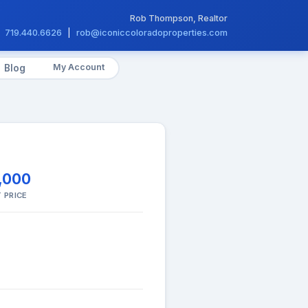
Rob Thompson, Realtor
719.440.6626
|
rob@iconiccoloradoproperties.com
My Account
Blog
,000
 PRICE