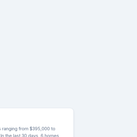
gs ranging from $395,000 to
 In the last 30 days, 6 homes