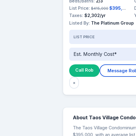
Beds/Baths:
2/3
List Price:
$395,000
$415,000
Taxes:
$2,302/yr
Listed By:
The Platinum Group
LIST PRICE
Est. Monthly Cost*
Call Rob
Message Ro
×
About Taos Village Cond
The Taos Village Condominiums 
$395,000, with an average list