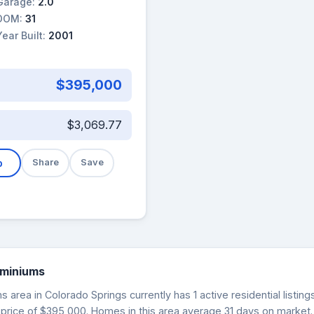
Garage:
2.0
DOM:
31
Year Built:
2001
$395,000
$3,069.77
b
Share
Save
ominiums
area in Colorado Springs currently has 1 active residential listin
 price of $395,000. Homes in this area average 31 days on market.