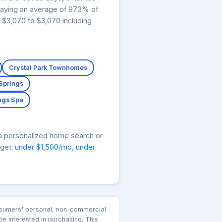
paying an average of 97.3% of
 $3,070 to $3,070 including
Crystal Park Townhomes
 Springs
ngs Spa
a personalized home search or
dget:
under $1,500/mo
,
under
consumers' personal, non-commercial
e interested in purchasing. This