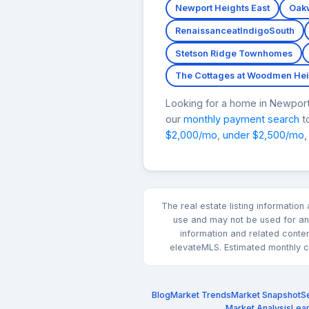
Newport Heights East
Oak
RenaissanceatIndigoSouth
Stetson Ridge Townhomes
The Cottages at Woodmen Hei
Looking for a home in Newpo
our
monthly payment search
to
$2,000/mo
,
under $2,500/mo
,
The real estate listing informatio
use and may not be used for any
information and related conte
elevateMLS. Estimated monthly co
Blog
Market Trends
Market Snapshot
Se
Market Analysis
Lea