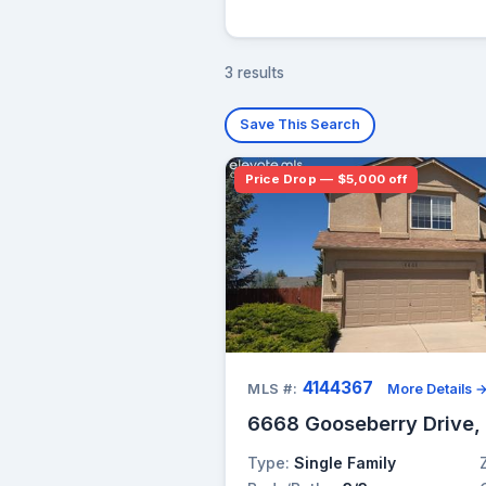
3 results
Save This Search
Price Drop — $5,000 off
4144367
MLS #:
More Details 
6668 Gooseberry Drive,
Type:
Single Family