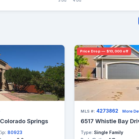
3 bd
4 bd
Price Drop — $10,000 off
4273862
→
MLS #:
More Det
 Colorado Springs
6517 Whistle Bay Dri
Zip:
80923
Type:
Single Family