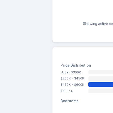
Showing active res
Price Distribution
Under $300K
$300K - $450K
$450K - $600K
$600K+
Bedrooms