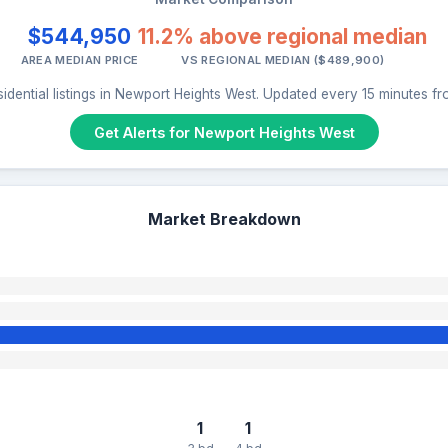
$544,950
11.2% above regional median
AREA MEDIAN PRICE
VS REGIONAL MEDIAN ($489,900)
idential listings in Newport Heights West. Updated every 15 minutes f
Get Alerts for Newport Heights West
Market Breakdown
1
1