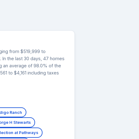
nging from $519,999 to
. In the last 30 days, 47 homes
ng an average of 98.0% of the
61 to $4,161 including taxes
ndigo Ranch
orge H Stewarts
ection at Pathways