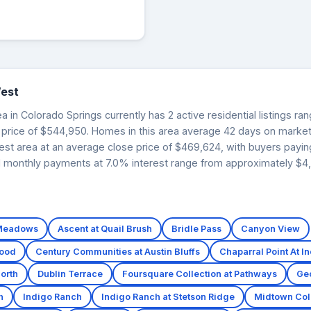
est
in Colorado Springs currently has 2 active residential listings ra
 price of $544,950. Homes in this area average 42 days on market
est area at an average close price of $469,624, with buyers payi
ed monthly payments at 7.0% interest range from approximately $4,5
 Meadows
Ascent at Quail Brush
Bridle Pass
Canyon View
wood
Century Communities at Austin Bluffs
Chaparral Point At I
orth
Dublin Terrace
Foursquare Collection at Pathways
Ge
h
Indigo Ranch
Indigo Ranch at Stetson Ridge
Midtown Coll