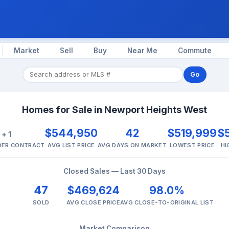
Market
Sell
Buy
Near Me
Commute
Go
Homes for Sale in Newport Heights West
2
$544,950
42
$519,999
$
+ 1
NDER CONTRACT
AVG LIST PRICE
AVG DAYS ON MARKET
LOWEST PRICE
HI
Closed Sales — Last 30 Days
47
$469,624
98.0%
SOLD
AVG CLOSE PRICE
AVG CLOSE-TO-ORIGINAL LIST
Market Comparison