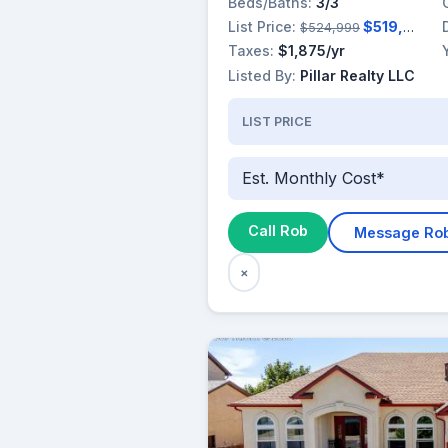
Beds/Baths:
3/3
List Price:
$519,999
$524,999
Taxes:
$1,875/yr
Listed By:
Pillar Realty LLC
LIST PRICE
Est. Monthly Cost*
Call Rob
Message Ro
×