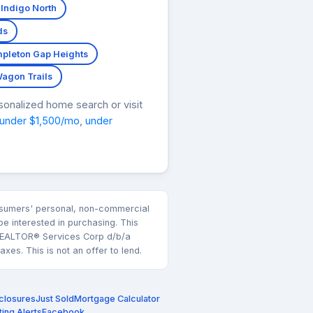
 Indigo North
ds
pleton Gap Heights
agon Trails
sonalized home search or visit
under $1,500/mo
,
under
consumers' personal, non-commercial
e interested in purchasing. This
k REALTOR® Services Corp d/b/a
es. This is not an offer to lend.
closures
Just Sold
Mortgage Calculator
ting Alerts
Facebook