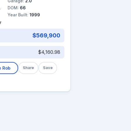
Garage:
2.0
DOM:
66
Year Built:
1999
y
$569,900
$4,160.98
e Rob
Share
Save