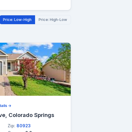
Price: Low-High
Price: High-Low
ails →
ve, Colorado Springs
Zip:
80923