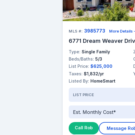
3985773
MLS #:
More Details
6771 Dream Weaver Driv
Type:
Single Family
Beds/Baths:
5/3
List Price:
$625,000
Taxes:
$1,832/yr
Listed By:
HomeSmart
LIST PRICE
Est. Monthly Cost*
Call Rob
Message Ro