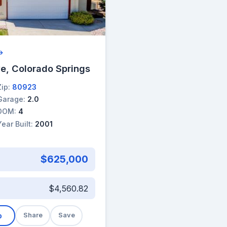
 →
e, Colorado Springs
Zip:
80923
Garage:
2.0
DOM:
4
Year Built:
2001
$625,000
$4,560.82
b
Share
Save