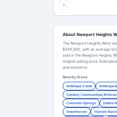
×
About Newport Heights W
The Newport Heights West area 
$569,900, with an average list
sold in the Newport Heights W
original asking price. Estimat
and insurance.
Nearby Areas
Antelope Creek
Antelope
Century Communities At Nor
Colorado Springs
Dublin N
Greenhaven
Hansen Ranc