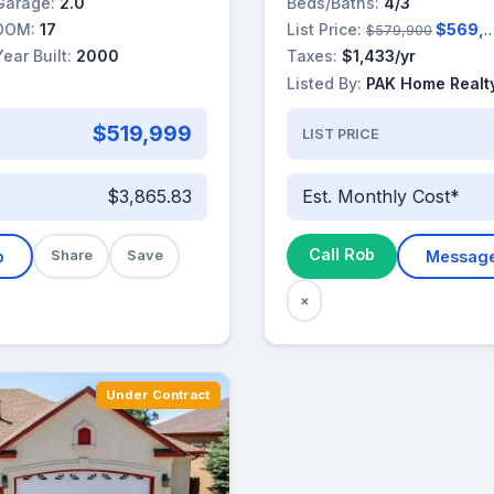
Garage:
2.0
Beds/Baths:
4/3
DOM:
17
List Price:
$569,900
$579,900
Year Built:
2000
Taxes:
$1,433/yr
Listed By:
PAK Home Realt
$519,999
LIST PRICE
$3,865.83
Est. Monthly Cost*
Call Rob
b
Share
Save
Messag
×
Under Contract