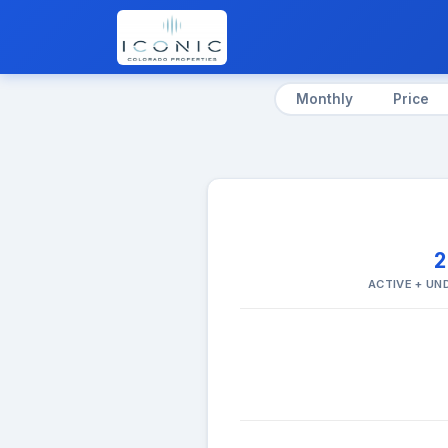
Monthly
Price
ACTIVE + U