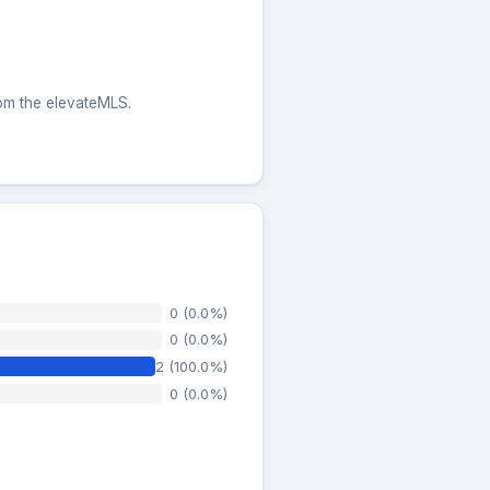
rom the elevateMLS.
0 (0.0%)
0 (0.0%)
2 (100.0%)
0 (0.0%)