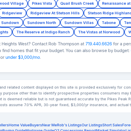
wood Village
Pikes Vista
Quail Brush Creek
Renaissance at
Ridgeview
Ridgeview At Stetson Hills
Stetson Ridge Highlan
Sundown
Sundown North
Sundown Villas
Tabone
Tem
ghts
The Reserve at Indigo Ranch
The Vistas at Norwood
W
rt Heights West? Contact Rob Thompson at
719.440.6626
for a per
 find homes that fit your budget. You can also browse by budget:
 or
under $3,000/mo
.
n and related content displayed on this site is provided exclusively for 
 purpose other than to identify prospective properties consumers may b
nt is deemed reliable but is not guaranteed accurate by the Pikes Pea
sts assume 7.0% APR, 30-year fixed, $3,000/yr insurance, and actual tax
llers
Home Value
Buyers
Near Me
Rob's Listings
Our Listings
Short Sales
Fore
rn
Buying Guide
Mortgage Guide
Q2 Concessions Report
Market Simulator
Lis