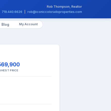
Rob Thompson, Realtor
719.440.6626
|
rob@iconiccoloradoproperties.com
My Account
Blog
569,900
GHEST PRICE