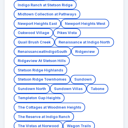
Indigo Ranch at Stetson Ridge
Midtown Collection at Pathways
Newport Heights East
Newport Heights West
Oakwood Village
Pikes Vista
Quail Brush Creek
Renaissance at Indigo North
RenaissanceatIndigoSouth
Ridgeview
Ridgeview At Stetson Hills
Stetson Ridge Highlands
Stetson Ridge Townhomes
Sundown
Sundown North
Sundown Villas
Tabone
Templeton Gap Heights
The Cottages at Woodmen Heights
The Reserve at Indigo Ranch
The Vistas at Norwood
Wagon Trails