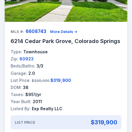
6608743
MLS #:
More Details →
6214 Cedar Park Grove, Colorado Springs
Type:
Townhouse
Zip:
80923
Beds/Baths:
3/3
Garage:
2.0
List Price:
$319,900
$330,000
DOM:
38
Taxes:
$951/yr
Year Built:
2011
Listed By:
Exp Realty LLC
$319,900
LIST PRICE