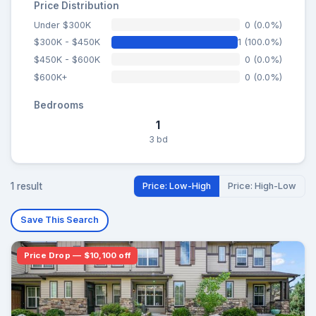
Price Distribution
Under $300K
0 (0.0%)
$300K - $450K
1 (100.0%)
$450K - $600K
0 (0.0%)
$600K+
0 (0.0%)
Bedrooms
1
3 bd
1 result
Price: Low-High
Price: High-Low
Save This Search
Price Drop — $10,100 off