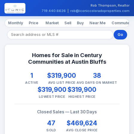
Rob Thompson, Realtor
719.440.6626
|
rob@iconiccoloradoproperties.com
Monthly
Price
Market
Sell
Buy
Near Me
Commute
Go
Homes for Sale in Century
Communities at Austin Bluffs
1
$319,900
38
ACTIVE
AVG LIST PRICE
AVG DAYS ON MARKET
$319,900
$319,900
LOWEST PRICE
HIGHEST PRICE
Closed Sales — Last 30 Days
47
$469,624
SOLD
AVG CLOSE PRICE