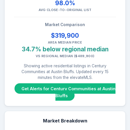
98.0%
AVG CLOSE-TO-ORIGINAL LIST
Market Comparison
$319,900
AREA MEDIAN PRICE
34.7% below regional median
VS REGIONAL MEDIAN ($489,900)
Showing active residential listings in Century
Communities at Austin Bluffs. Updated every 15
minutes from the elevateMLS.
Get Alerts for Century Communities at Austin
Bluffs
Market Breakdown