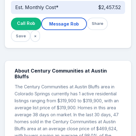
Est. Monthly Cost*
$2,457.52
Call Rob
Message Rob
Share
Save
×
About Century Communities at Austin
Bluffs
The Century Communities at Austin Bluffs area in
Colorado Springs currently has 1 active residential
listings ranging from $319,900 to $319,900, with an
average list price of $319,900. Homes in this area
average 38 days on market. In the last 30 days, 47
homes sold in the Century Communities at Austin
Bluffs area at an average close price of $469,624,
with buyers paying an average of 98.0% of the