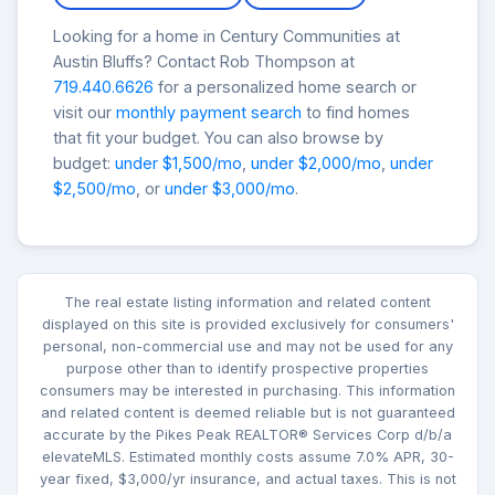
Looking for a home in Century Communities at
Austin Bluffs? Contact Rob Thompson at
719.440.6626
for a personalized home search or
visit our
monthly payment search
to find homes
that fit your budget. You can also browse by
budget:
under $1,500/mo
,
under $2,000/mo
,
under
$2,500/mo
, or
under $3,000/mo
.
The real estate listing information and related content
displayed on this site is provided exclusively for consumers'
personal, non-commercial use and may not be used for any
purpose other than to identify prospective properties
consumers may be interested in purchasing. This information
and related content is deemed reliable but is not guaranteed
accurate by the Pikes Peak REALTOR® Services Corp d/b/a
elevateMLS. Estimated monthly costs assume 7.0% APR, 30-
year fixed, $3,000/yr insurance, and actual taxes. This is not