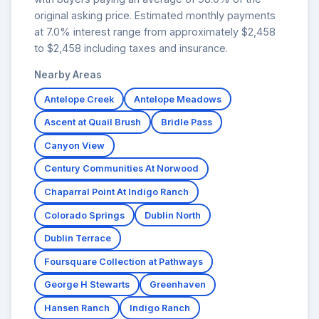
original asking price. Estimated monthly payments
at 7.0% interest range from approximately $2,458
to $2,458 including taxes and insurance.
Nearby Areas
Antelope Creek
Antelope Meadows
Ascent at Quail Brush
Bridle Pass
Canyon View
Century Communities At Norwood
Chaparral Point At Indigo Ranch
Colorado Springs
Dublin North
Dublin Terrace
Foursquare Collection at Pathways
George H Stewarts
Greenhaven
Hansen Ranch
Indigo Ranch