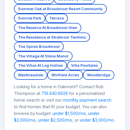
Summer Oak at Broadmoor Resort Community
Sunrise Park
Terrace
The Reserve At Broadmoor Glen
The Residence at Stratmoor Twnhms
The Spires Broadmoor
The Village At Stone Manor
The Villas At Log Hollow
Villa Pourtales
Westmeadow
Winfield Acres
Woodbridge
Looking for a home in Oakmont? Contact Rob
Thompson at
719.440.6626
for a personalized
home search or visit our
monthly payment search
to find homes that fit your budget. You can also
browse by budget:
under $1,500/mo
,
under
$2,000/mo
,
under $2,500/mo
, or
under $3,000/mo
.