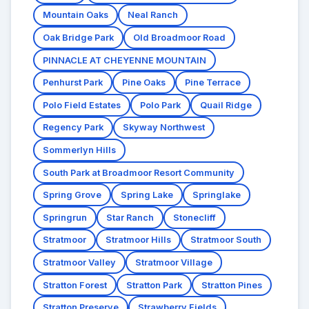
Mountain Oaks
Neal Ranch
Oak Bridge Park
Old Broadmoor Road
PINNACLE AT CHEYENNE MOUNTAIN
Penhurst Park
Pine Oaks
Pine Terrace
Polo Field Estates
Polo Park
Quail Ridge
Regency Park
Skyway Northwest
Sommerlyn Hills
South Park at Broadmoor Resort Community
Spring Grove
Spring Lake
Springlake
Springrun
Star Ranch
Stonecliff
Stratmoor
Stratmoor Hills
Stratmoor South
Stratmoor Valley
Stratmoor Village
Stratton Forest
Stratton Park
Stratton Pines
Stratton Preserve
Strawberry Fields