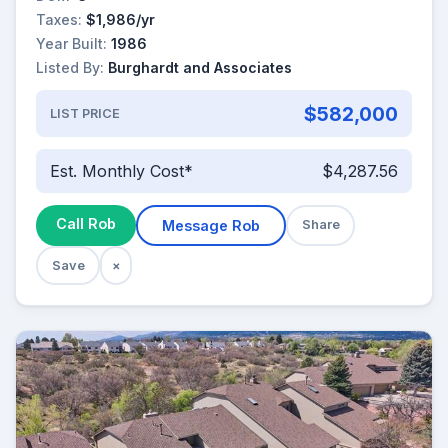
Taxes:
$1,986/yr
Year Built:
1986
Listed By:
Burghardt and Associates
$582,000
LIST PRICE
Est. Monthly Cost*
$4,287.56
Call Rob
Message Rob
Share
Save
×