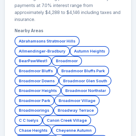
payments at 7.0% interest range from
approximately $4,288 to $4,146 including taxes and
insurance.
Nearby Areas
Abrahamsons Stratmoor Hills
Allmendinger-Bradbury
Autumn Heights
BearPawWest1
Broadmoor
Broadmoor Bluffs
Broadmoor Bluffs Park
Broadmoor Downs
Broadmoor Glen South
Broadmoor Heights
Broadmoor Northstar
Broadmoor Park
Broadmoor Village
Broadmoorings
Broadway Terrace
C C Iselys
Canon Creek Village
Chase Heights
Cheyenne Autumn