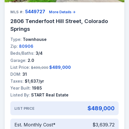
5449727
MLS #:
More Details →
2806 Tenderfoot Hill Street, Colorado
Springs
Type:
Townhouse
Zip:
80906
Beds/Baths:
3/4
Garage:
2.0
List Price:
$489,000
$499,000
DOM:
31
Taxes:
$1,637/yr
Year Built:
1985
Listed By:
START Real Estate
$489,000
LIST PRICE
Est. Monthly Cost*
$3,639.72