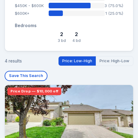
$450K - $600K
3 (75.0%)
$600K+
1 (25.0%)
Bedrooms
2
2
3 bd
4 bd
4 results
Price: Low-High
Price: High-Low
Save This Search
Price Drop — $10,000 off