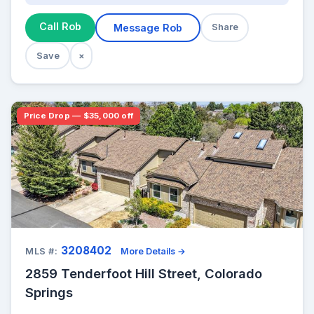
Call Rob
Message Rob
Share
Save
×
Price Drop — $35,000 off
3208402
MLS #:
More Details →
2859 Tenderfoot Hill Street, Colorado
Springs