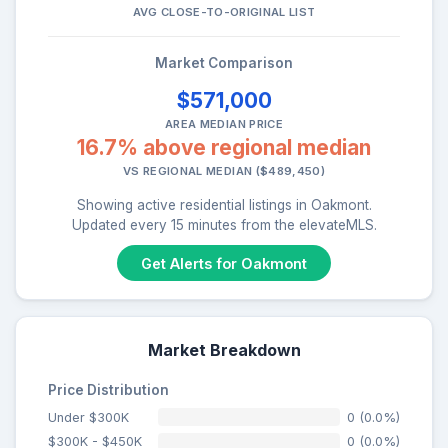
AVG CLOSE-TO-ORIGINAL LIST
Market Comparison
$571,000
AREA MEDIAN PRICE
16.7% above regional median
VS REGIONAL MEDIAN ($489,450)
Showing active residential listings in Oakmont.
Updated every 15 minutes from the elevateMLS.
Get Alerts for Oakmont
Market Breakdown
Price Distribution
Under $300K
0 (0.0%)
$300K - $450K
0 (0.0%)