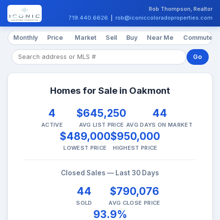
Rob Thompson, Realtor
719.440.6626
|
rob@iconiccoloradoproperties.com
Monthly
Price
Market
Sell
Buy
Near Me
Commute
Go
Homes for Sale in Oakmont
4
$645,250
44
ACTIVE
AVG LIST PRICE
AVG DAYS ON MARKET
$489,000
$950,000
LOWEST PRICE
HIGHEST PRICE
Closed Sales — Last 30 Days
44
$790,076
SOLD
AVG CLOSE PRICE
93.9%