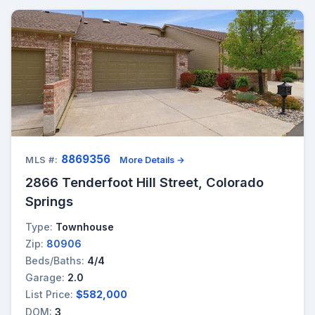
8869356
MLS #:
More Details →
2866 Tenderfoot Hill Street, Colorado
Springs
Type:
Townhouse
Zip:
80906
Beds/Baths:
4/4
Garage:
2.0
List Price:
$582,000
DOM:
3