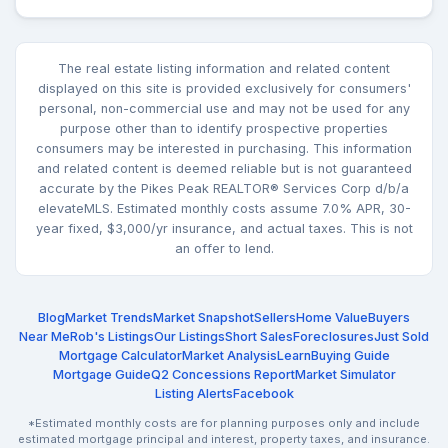
The real estate listing information and related content
displayed on this site is provided exclusively for consumers'
personal, non-commercial use and may not be used for any
purpose other than to identify prospective properties
consumers may be interested in purchasing. This information
and related content is deemed reliable but is not guaranteed
accurate by the Pikes Peak REALTOR® Services Corp d/b/a
elevateMLS. Estimated monthly costs assume 7.0% APR, 30-
year fixed, $3,000/yr insurance, and actual taxes. This is not
an offer to lend.
Blog
Market Trends
Market Snapshot
Sellers
Home Value
Buyers
Near Me
Rob's Listings
Our Listings
Short Sales
Foreclosures
Just Sold
Mortgage Calculator
Market Analysis
Learn
Buying Guide
Mortgage Guide
Q2 Concessions Report
Market Simulator
Listing Alerts
Facebook
*Estimated monthly costs are for planning purposes only and include
estimated mortgage principal and interest, property taxes, and insurance.