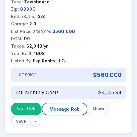
Type:
Townhouse
Zip:
80906
Beds/Baths:
3/3
Garage:
2.0
List Price:
$560,000
$595,000
DOM:
90
Taxes:
$2,043/yr
Year Built:
1993
Listed By:
Exp Realty LLC
$560,000
LIST PRICE
Est. Monthly Cost*
$4,145.94
Call Rob
Message Rob
Share
Save
×