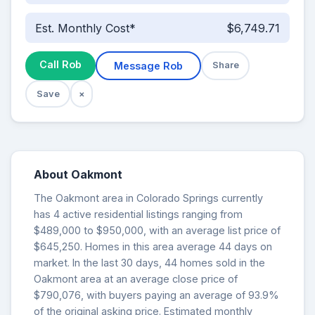
Est. Monthly Cost*
$6,749.71
Call Rob
Message Rob
Share
Save
×
About Oakmont
The Oakmont area in Colorado Springs currently
has 4 active residential listings ranging from
$489,000 to $950,000, with an average list price of
$645,250. Homes in this area average 44 days on
market. In the last 30 days, 44 homes sold in the
Oakmont area at an average close price of
$790,076, with buyers paying an average of 93.9%
of the original asking price. Estimated monthly