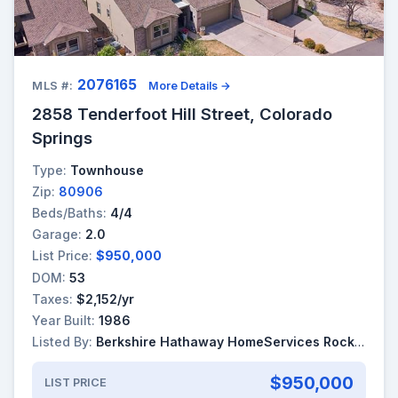
2076165
MLS #:
More Details →
2858 Tenderfoot Hill Street, Colorado
Springs
Type:
Townhouse
Zip:
80906
Beds/Baths:
4/4
Garage:
2.0
List Price:
$950,000
DOM:
53
Taxes:
$2,152/yr
Year Built:
1986
Listed By:
Berkshire Hathaway HomeServices Rocky Mountain
$950,000
LIST PRICE