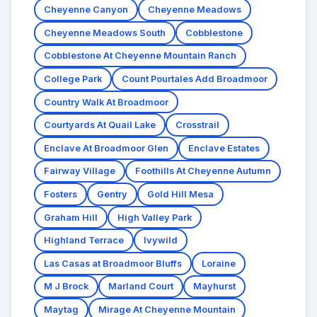
Cheyenne Canyon
Cheyenne Meadows
Cheyenne Meadows South
Cobblestone
Cobblestone At Cheyenne Mountain Ranch
College Park
Count Pourtales Add Broadmoor
Country Walk At Broadmoor
Courtyards At Quail Lake
Crosstrail
Enclave At Broadmoor Glen
Enclave Estates
Fairway Village
Foothills At Cheyenne Autumn
Fosters
Gentry
Gold Hill Mesa
Graham Hill
High Valley Park
Highland Terrace
Ivywild
Las Casas at Broadmoor Bluffs
Loraine
M J Brock
Marland Court
Mayhurst
Maytag
Mirage At Cheyenne Mountain