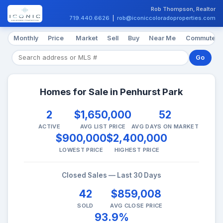
Rob Thompson, Realtor
719.440.6626
|
rob@iconiccoloradoproperties.com
Monthly
Price
Market
Sell
Buy
Near Me
Commute
Go
Homes for Sale in Penhurst Park
2
$1,650,000
52
ACTIVE
AVG LIST PRICE
AVG DAYS ON MARKET
$900,000
$2,400,000
LOWEST PRICE
HIGHEST PRICE
Closed Sales — Last 30 Days
42
$859,008
SOLD
AVG CLOSE PRICE
93.9%