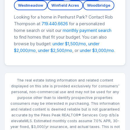
Westmeadow
Winfield Acres
Woodbridge
Looking for a home in Penhurst Park? Contact Rob
Thompson at
719.440.6626
for a personalized
home search or visit our
monthly payment search
to find homes that fit your budget. You can also
browse by budget:
under $1,500/mo
,
under
$2,000/mo
,
under $2,500/mo
, or
under $3,000/mo
.
The real estate listing information and related content
displayed on this site is provided exclusively for consumers'
personal, non-commercial use and may not be used for any
purpose other than to identify prospective properties
consumers may be interested in purchasing. This information
and related content is deemed reliable but is not guaranteed
accurate by the Pikes Peak REALTOR® Services Corp d/b/a
elevateMLS. Estimated monthly costs assume 7.0% APR, 30-
year fixed, $3,000/yr insurance, and actual taxes. This is not