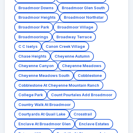
Broadmoor Downs
Broadmoor Glen South
Broadmoor Heights
Broadmoor Northstar
Broadmoor Park
Broadmoor Village
Broadmoorings
Broadway Terrace
C C Iselys
Canon Creek Village
Chase Heights
Cheyenne Autumn
Cheyenne Canyon
Cheyenne Meadows
Cheyenne Meadows South
Cobblestone
Cobblestone At Cheyenne Mountain Ranch
College Park
Count Pourtales Add Broadmoor
Country Walk At Broadmoor
Courtyards At Quail Lake
Crosstrail
Enclave At Broadmoor Glen
Enclave Estates