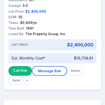
Garage:
3.0
List Price:
$2,400,000
DOM:
35
Taxes:
$5,899/yr
Year Built:
1991
Listed By:
The Property Group, Inc.
$2,400,000
LIST PRICE
Est. Monthly Cost*
$16,708.81
Call Rob
Message Rob
Share
Save
×