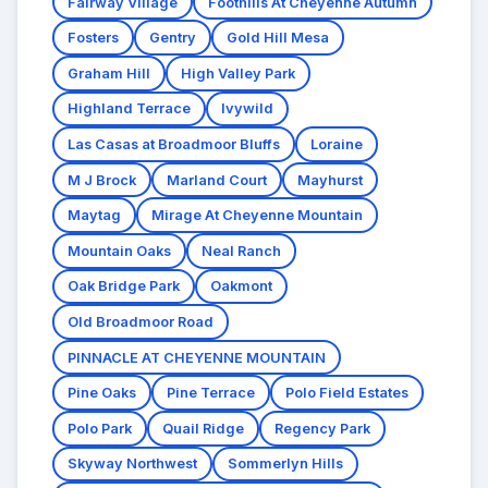
Fairway Village
Foothills At Cheyenne Autumn
Fosters
Gentry
Gold Hill Mesa
Graham Hill
High Valley Park
Highland Terrace
Ivywild
Las Casas at Broadmoor Bluffs
Loraine
M J Brock
Marland Court
Mayhurst
Maytag
Mirage At Cheyenne Mountain
Mountain Oaks
Neal Ranch
Oak Bridge Park
Oakmont
Old Broadmoor Road
PINNACLE AT CHEYENNE MOUNTAIN
Pine Oaks
Pine Terrace
Polo Field Estates
Polo Park
Quail Ridge
Regency Park
Skyway Northwest
Sommerlyn Hills