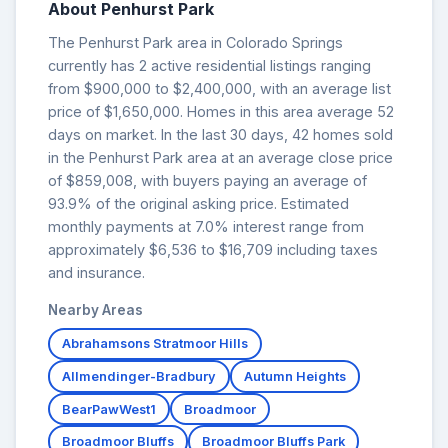
About Penhurst Park
The Penhurst Park area in Colorado Springs
currently has 2 active residential listings ranging
from $900,000 to $2,400,000, with an average list
price of $1,650,000. Homes in this area average 52
days on market. In the last 30 days, 42 homes sold
in the Penhurst Park area at an average close price
of $859,008, with buyers paying an average of
93.9% of the original asking price. Estimated
monthly payments at 7.0% interest range from
approximately $6,536 to $16,709 including taxes
and insurance.
Nearby Areas
Abrahamsons Stratmoor Hills
Allmendinger-Bradbury
Autumn Heights
BearPawWest1
Broadmoor
Broadmoor Bluffs
Broadmoor Bluffs Park