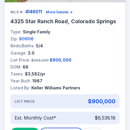
4146011
MLS #:
More Details →
4325 Star Ranch Road, Colorado Springs
Type:
Single Family
Zip:
80906
Beds/Baths:
5/4
Garage:
3.0
List Price:
$900,000
$925,000
DOM:
68
Taxes:
$3,582/yr
Year Built:
1987
Listed By:
Keller Williams Partners
$900,000
LIST PRICE
Est. Monthly Cost*
$6,536.18