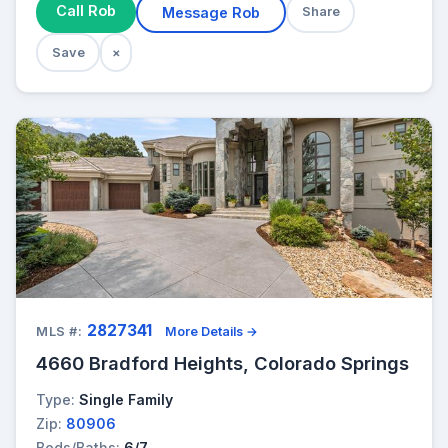
Call Rob
Message Rob
Share
Save
×
2827341
MLS #:
More Details →
4660 Bradford Heights, Colorado Springs
Type:
Single Family
Zip:
80906
Beds/Baths:
6/7