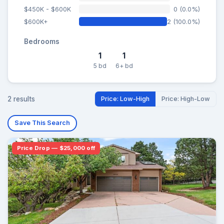
$450K - $600K
0 (0.0%)
$600K+
2 (100.0%)
Bedrooms
1
1
5 bd
6+ bd
2 results
Price: Low-High
Price: High-Low
Save This Search
Price Drop — $25,000 off