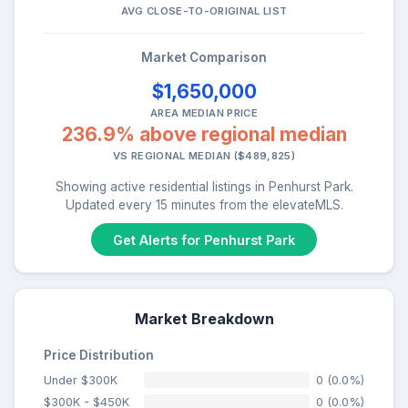
AVG CLOSE-TO-ORIGINAL LIST
Market Comparison
$1,650,000
AREA MEDIAN PRICE
236.9% above regional median
VS REGIONAL MEDIAN ($489,825)
Showing active residential listings in Penhurst Park.
Updated every 15 minutes from the elevateMLS.
Get Alerts for Penhurst Park
Market Breakdown
Price Distribution
Under $300K
0 (0.0%)
$300K - $450K
0 (0.0%)