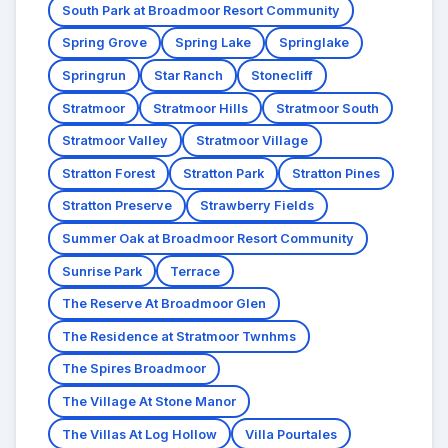
South Park at Broadmoor Resort Community
Spring Grove
Spring Lake
Springlake
Springrun
Star Ranch
Stonecliff
Stratmoor
Stratmoor Hills
Stratmoor South
Stratmoor Valley
Stratmoor Village
Stratton Forest
Stratton Park
Stratton Pines
Stratton Preserve
Strawberry Fields
Summer Oak at Broadmoor Resort Community
Sunrise Park
Terrace
The Reserve At Broadmoor Glen
The Residence at Stratmoor Twnhms
The Spires Broadmoor
The Village At Stone Manor
The Villas At Log Hollow
Villa Pourtales