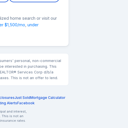
lized home search or visit our
er $1,500/mo
,
under
consumers' personal, non-commercial
e interested in purchasing. This
k REALTOR® Services Corp d/b/a
es. This is not an offer to lend.
closures
Just Sold
Mortgage Calculator
ting Alerts
Facebook
pal and interest,
 This is not an
 insurance rates.