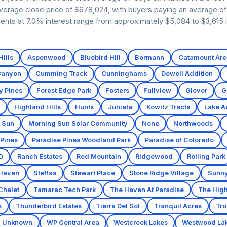
verage close price of $678,024, with buyers paying an average of 
ents at 7.0% interest range from approximately $5,084 to $3,615 i
ills
Aspenwood
Bluebird Hill
Bormann
Catamount Are
Canyon
Cumming Track
Cunninghams
Dewell Addition
y Pines
Forest Edge Park
Fosters
Fullview
Glover
G
Highland Hills
Hunts
Juniata
Kowitz Tracts
Lake A
 Sun
Morning Sun Solar Community
None
Northwoods
 Pines
Paradise Pines Woodland Park
Paradise of Colorado
D
Ranch Estates
Red Mountain
Ridgewood
Rolling Park
 Haven
Steffas
Stewart Place
Stone Ridge Village
Sunny
Chalet
Tamarac Tech Park
The Haven At Paradise
The High
s
Thunderbird Estates
Tierra Del Sol
Tranquil Acres
Tro
Unknown
WP Central Area
Westcreek Lakes
Westwood La