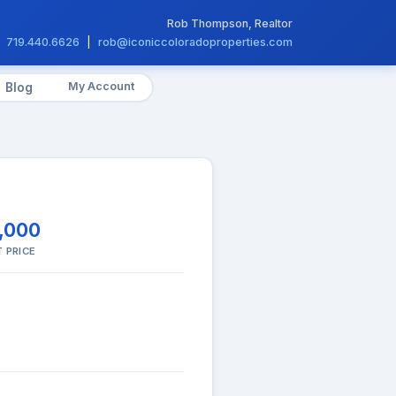
Rob Thompson, Realtor
719.440.6626
|
rob@iconiccoloradoproperties.com
My Account
Blog
,000
 PRICE