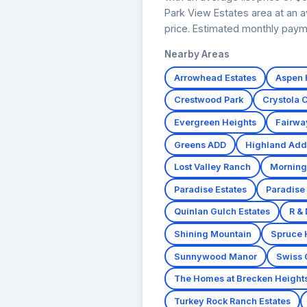
Park View Estates area at an a
price. Estimated monthly paym
Nearby Areas
Arrowhead Estates
Aspen H
Crestwood Park
Crystola 
Evergreen Heights
Fairwa
Greens ADD
Highland Add
Lost Valley Ranch
Morning
Paradise Estates
Paradise
Quinlan Gulch Estates
R & 
Shining Mountain
Spruce
Sunnywood Manor
Swiss 
The Homes at Brecken Height
Turkey Rock Ranch Estates