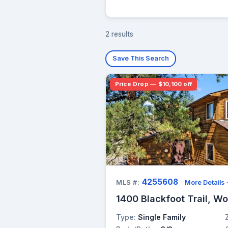
2 results
Save This Search
Price Drop — $10,100 off
4255608
MLS #:
More Details
1400 Blackfoot Trail, W
Type:
Single Family