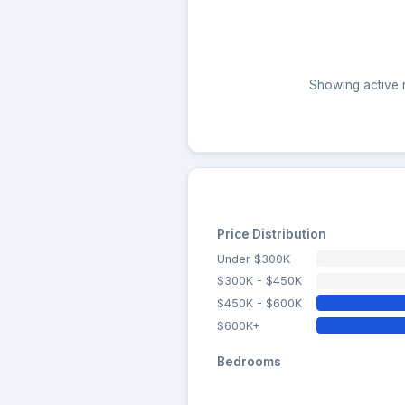
Showing active r
Price Distribution
Under $300K
$300K - $450K
$450K - $600K
$600K+
Bedrooms