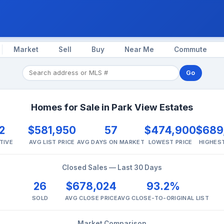
Market
Sell
Buy
Near Me
Commute
Go
Homes for Sale in Park View Estates
2
$581,950
57
$474,900
$689
TIVE
AVG LIST PRICE
AVG DAYS ON MARKET
LOWEST PRICE
HIGHEST
Closed Sales — Last 30 Days
26
$678,024
93.2%
SOLD
AVG CLOSE PRICE
AVG CLOSE-TO-ORIGINAL LIST
Market Comparison