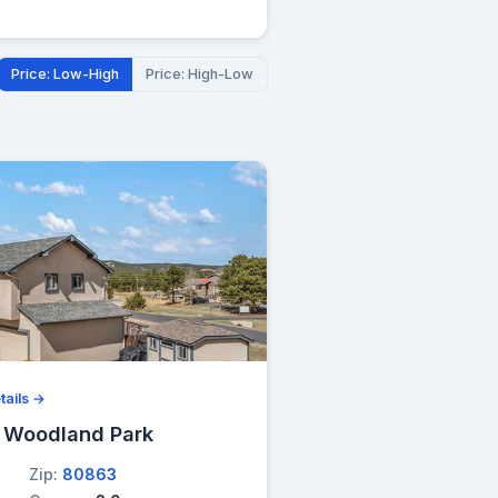
Price: Low-High
Price: High-Low
tails →
, Woodland Park
Zip:
80863