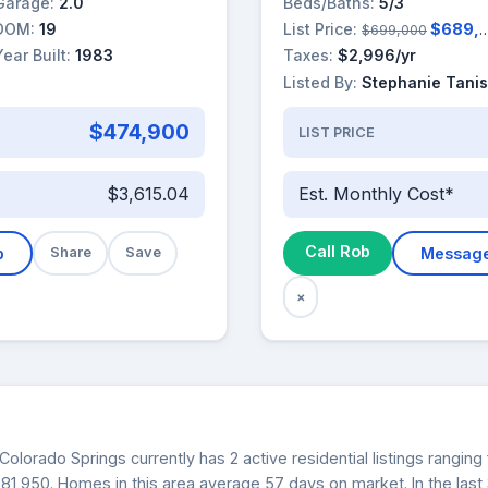
Garage:
2.0
Beds/Baths:
5/3
DOM:
19
List Price:
$689,000
$699,000
Year Built:
1983
Taxes:
$2,996/yr
Listed By:
Stephanie Tanis
$474,900
LIST PRICE
$3,615.04
Est. Monthly Cost*
Call Rob
b
Share
Save
Messag
×
Colorado Springs currently has 2 active residential listings rangi
$581,950. Homes in this area average 57 days on market. In the las