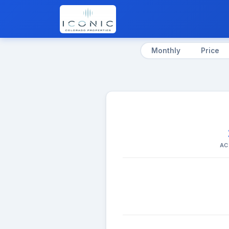
Monthly
Price
AC