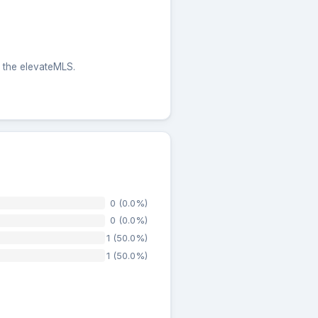
m the elevateMLS.
0 (0.0%)
0 (0.0%)
1 (50.0%)
1 (50.0%)