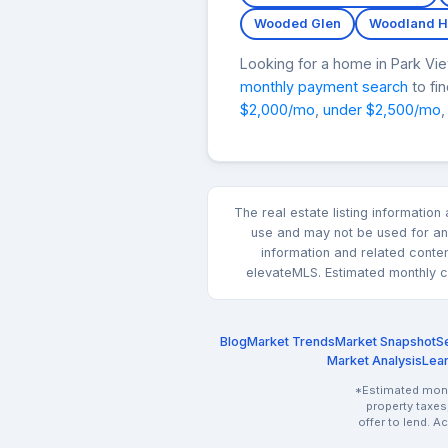
Wooded Glen
Woodland Hi
Looking for a home in Park V
monthly payment search
to fi
$2,000/mo
,
under $2,500/mo
,
The real estate listing informatio
use and may not be used for any
information and related conte
elevateMLS. Estimated monthly co
Blog
Market Trends
Market Snapshot
Se
Market Analysis
Lea
*Estimated month
property taxes
offer to lend. A