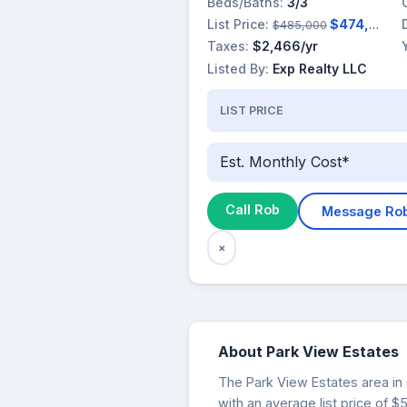
Beds/Baths:
3/3
List Price:
$474,900
$485,000
Taxes:
$2,466/yr
Listed By:
Exp Realty LLC
LIST PRICE
Est. Monthly Cost*
Call Rob
Message Ro
×
About Park View Estates
The Park View Estates area in 
with an average list price of 