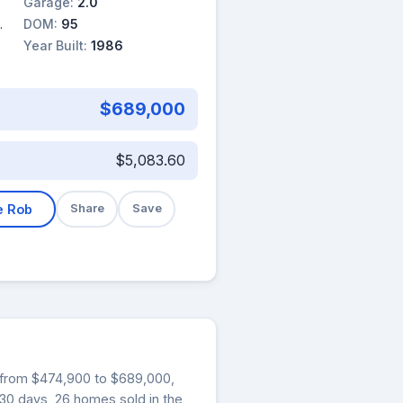
Garage:
2.0
DOM:
95
Year Built:
1986
$689,000
$5,083.60
e Rob
Share
Save
ng from $474,900 to $689,000,
t 30 days, 26 homes sold in the