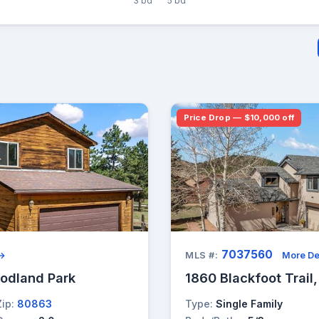
3 bd
5 bd
Price Drop — $10,000 off
7037560
 →
MLS #:
More De
oodland Park
1860 Blackfoot Trail
Zip:
80863
Type:
Single Family