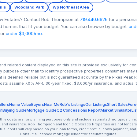
lls
Woodland Park
Wp Northeast Area
iew Estates? Contact Rob Thompson at
719.440.6626
for a persona
nd homes that fit your budget. You can also browse by budget:
und
 or
under $3,000/mo
.
n and related content displayed on this site is provided exclusively for 
 purpose other than to identify prospective properties consumers may b
nt is deemed reliable but is not guaranteed accurate by the Pikes Pea
sts assume 7.0% APR, 30-year fixed, $3,000/yr insurance, and actual tax
llers
Home Value
Buyers
Near Me
Rob's Listings
Our Listings
Short Sales
Fore
rn
Buying Guide
Mortgage Guide
Q2 Concessions Report
Market Simulator
Lis
ly costs are for planning purposes only and include estimated mortgage princi
, and insurance. Rob Thompson and Iconic Colorado Properties are not lenders.
ctual costs will vary based on your loan terms, credit profile, down payment, and
Consult a licensed mortgage lender for accurate figures.