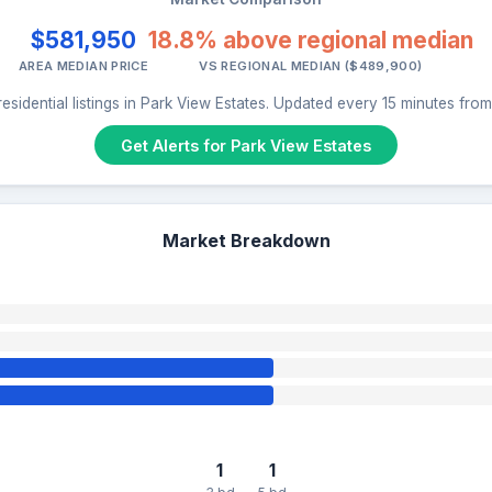
$581,950
18.8% above regional median
AREA MEDIAN PRICE
VS REGIONAL MEDIAN ($489,900)
esidential listings in Park View Estates. Updated every 15 minutes fro
Get Alerts for Park View Estates
Market Breakdown
1
1