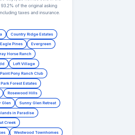
93.2% of the original asking
ncluding taxes and insurance.
a
Country Ridge Estates
Eagle Pines
Evergreen
ray Horse Ranch
dd
Loft Village
Paint Pony Ranch Club
Park Forest Estates
Rosewood Hills
 Glen
Sunny Glen Retreat
lands in Paradise
ut Creek
kes
Westwood Townhomes