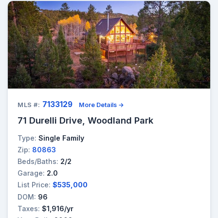
7133129
MLS #:
More Details →
71 Durelli Drive, Woodland Park
Type:
Single Family
Zip:
80863
Beds/Baths:
2/2
Garage:
2.0
List Price:
$535,000
DOM:
96
Taxes:
$1,916/yr