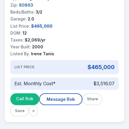
Zip:
80863
Beds/Baths:
3/2
Garage:
2.0
List Price:
$465,000
DOM:
12
Taxes:
$2,069/yr
Year Built:
2000
Listed By:
Irene Tanis
$465,000
LIST PRICE
Est. Monthly Cost*
$3,516.07
Call Rob
Message Rob
Share
Save
×