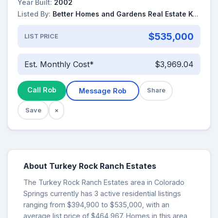
Year Built:
2002
Listed By:
Better Homes and Gardens Real Estate Kenney & Company
$535,000
LIST PRICE
Est. Monthly Cost*
$3,969.04
Call Rob
Message Rob
Share
Save
×
About Turkey Rock Ranch Estates
The Turkey Rock Ranch Estates area in Colorado
Springs currently has 3 active residential listings
ranging from $394,900 to $535,000, with an
average list price of $464,967. Homes in this area