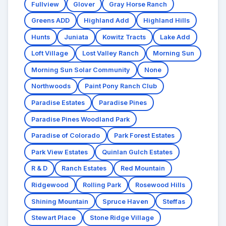
Fullview
Glover
Gray Horse Ranch
Greens ADD
Highland Add
Highland Hills
Hunts
Juniata
Kowitz Tracts
Lake Add
Loft Village
Lost Valley Ranch
Morning Sun
Morning Sun Solar Community
None
Northwoods
Paint Pony Ranch Club
Paradise Estates
Paradise Pines
Paradise Pines Woodland Park
Paradise of Colorado
Park Forest Estates
Park View Estates
Quinlan Gulch Estates
R & D
Ranch Estates
Red Mountain
Ridgewood
Rolling Park
Rosewood Hills
Shining Mountain
Spruce Haven
Steffas
Stewart Place
Stone Ridge Village