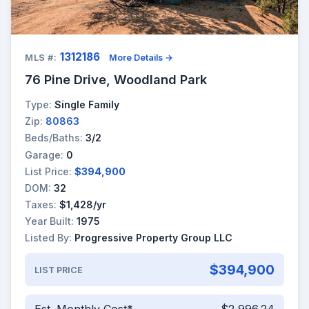
1312186
MLS #:
More Details →
76 Pine Drive, Woodland Park
Type:
Single Family
Zip:
80863
Beds/Baths:
3/2
Garage:
0
List Price:
$394,900
DOM:
32
Taxes:
$1,428/yr
Year Built:
1975
Listed By:
Progressive Property Group LLC
$394,900
LIST PRICE