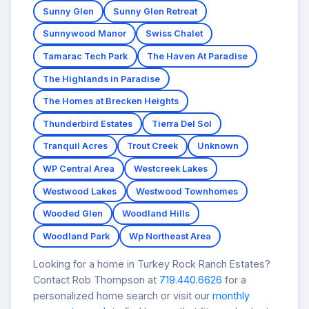
Sunny Glen
Sunny Glen Retreat
Sunnywood Manor
Swiss Chalet
Tamarac Tech Park
The Haven At Paradise
The Highlands in Paradise
The Homes at Brecken Heights
Thunderbird Estates
Tierra Del Sol
Tranquil Acres
Trout Creek
Unknown
WP Central Area
Westcreek Lakes
Westwood Lakes
Westwood Townhomes
Wooded Glen
Woodland Hills
Woodland Park
Wp Northeast Area
Looking for a home in Turkey Rock Ranch Estates?
Contact Rob Thompson at
719.440.6626
for a
personalized home search or visit our
monthly