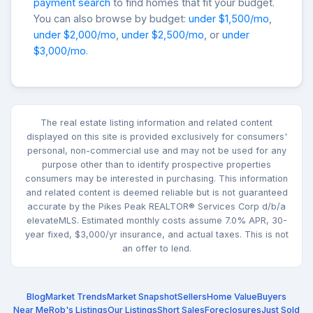
payment search
to find homes that fit your budget.
You can also browse by budget:
under $1,500/mo
,
under $2,000/mo
,
under $2,500/mo
, or
under
$3,000/mo
.
The real estate listing information and related content
displayed on this site is provided exclusively for consumers'
personal, non-commercial use and may not be used for any
purpose other than to identify prospective properties
consumers may be interested in purchasing. This information
and related content is deemed reliable but is not guaranteed
accurate by the Pikes Peak REALTOR® Services Corp d/b/a
elevateMLS. Estimated monthly costs assume 7.0% APR, 30-
year fixed, $3,000/yr insurance, and actual taxes. This is not
an offer to lend.
Blog
Market Trends
Market Snapshot
Sellers
Home Value
Buyers
Near Me
Rob's Listings
Our Listings
Short Sales
Foreclosures
Just Sold