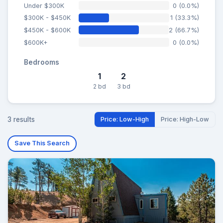
Under $300K
0 (0.0%)
$300K - $450K
1 (33.3%)
$450K - $600K
2 (66.7%)
$600K+
0 (0.0%)
Bedrooms
1
2
2 bd
3 bd
3 results
Price: Low-High
Price: High-Low
Save This Search