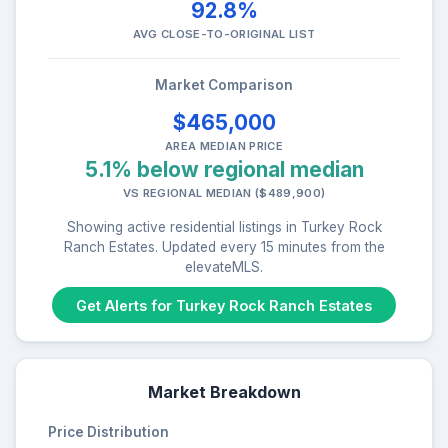
92.8%
AVG CLOSE-TO-ORIGINAL LIST
Market Comparison
$465,000
AREA MEDIAN PRICE
5.1% below regional median
VS REGIONAL MEDIAN ($489,900)
Showing active residential listings in Turkey Rock
Ranch Estates. Updated every 15 minutes from the
elevateMLS.
Get Alerts for Turkey Rock Ranch Estates
Market Breakdown
Price Distribution