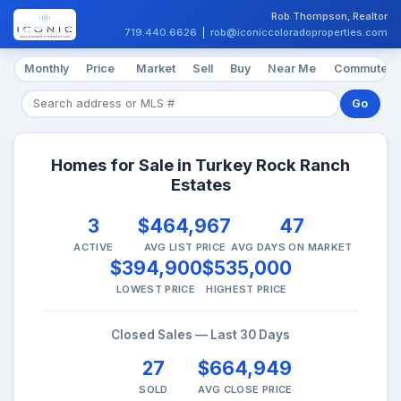
Rob Thompson, Realtor
719.440.6626
|
rob@iconiccoloradoproperties.com
Monthly
Price
Market
Sell
Buy
Near Me
Commute
Go
Homes for Sale in Turkey Rock Ranch
Estates
3
$464,967
47
ACTIVE
AVG LIST PRICE
AVG DAYS ON MARKET
$394,900
$535,000
LOWEST PRICE
HIGHEST PRICE
Closed Sales — Last 30 Days
27
$664,949
SOLD
AVG CLOSE PRICE