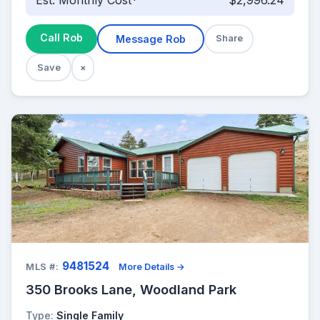
Est. Monthly Cost*
$2,996.24
Call Rob
Message Rob
Share
Save
×
9481524
MLS #:
More Details →
350 Brooks Lane, Woodland Park
Type:
Single Family