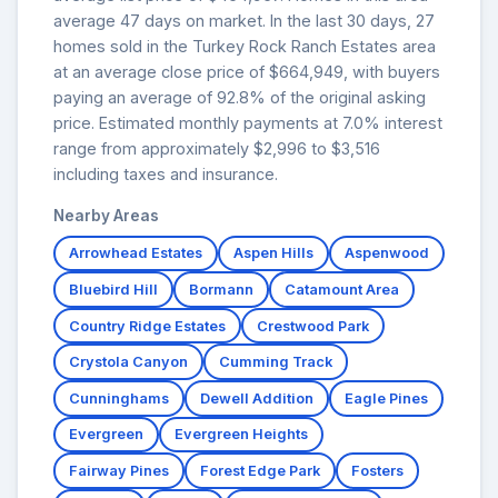
average 47 days on market. In the last 30 days, 27
homes sold in the Turkey Rock Ranch Estates area
at an average close price of $664,949, with buyers
paying an average of 92.8% of the original asking
price. Estimated monthly payments at 7.0% interest
range from approximately $2,996 to $3,516
including taxes and insurance.
Nearby Areas
Arrowhead Estates
Aspen Hills
Aspenwood
Bluebird Hill
Bormann
Catamount Area
Country Ridge Estates
Crestwood Park
Crystola Canyon
Cumming Track
Cunninghams
Dewell Addition
Eagle Pines
Evergreen
Evergreen Heights
Fairway Pines
Forest Edge Park
Fosters