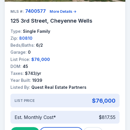
7400577
MLS #:
More Details →
125 3rd Street, Cheyenne Wells
Type:
Single Family
Zip:
80810
Beds/Baths:
6/2
Garage:
0
List Price:
$76,000
DOM:
45
Taxes:
$743/yr
Year Built:
1939
Listed By:
Quest Real Estate Partners
$76,000
LIST PRICE
Est. Monthly Cost*
$817.55