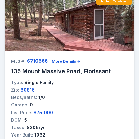
Under Contract
6710566
MLS #:
More Details →
135 Mount Massive Road, Florissant
Type:
Single Family
Zip:
80816
Beds/Baths:
1/0
Garage:
0
List Price:
$75,000
DOM:
5
Taxes:
$206/yr
Year Built:
1962