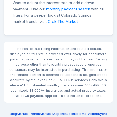
Want to adjust the interest rate or add a down
payment? Use our
monthly payment search
with full
filters. For a deeper look at Colorado Springs
market trends, visit
Grok The Market
.
The real estate listing information and related content
displayed on this site is provided exclusively for consumers'
personal, non-commercial use and may not be used for any
purpose other than to identify prospective properties
consumers may be interested in purchasing. This information
and related content is deemed reliable but is not guaranteed
accurate by the Pikes Peak REALTOR® Services Corp d/b/a
elevateMLS. Estimated monthly costs assume 7.0% APR, 30-
year fixed, $3,000/yr insurance, and actual property taxes.
No down payment applied. This is not an offer to lend.
Blog
Market Trends
Market Snapshot
Sellers
Home Value
Buyers