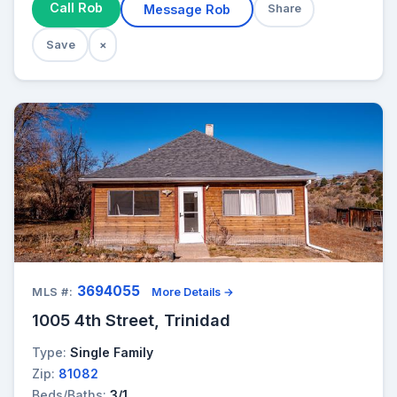
Call Rob
Message Rob
Share
Save
×
3694055
MLS #:
More Details →
1005 4th Street, Trinidad
Type:
Single Family
Zip:
81082
Beds/Baths:
3/1