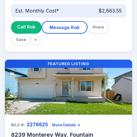
Est. Monthly Cost*
$2,863.55
Call Rob
Message Rob
Share
Save
×
FEATURED LISTING
2276625
MLS #:
More Details →
8239 Monterey Way, Fountain