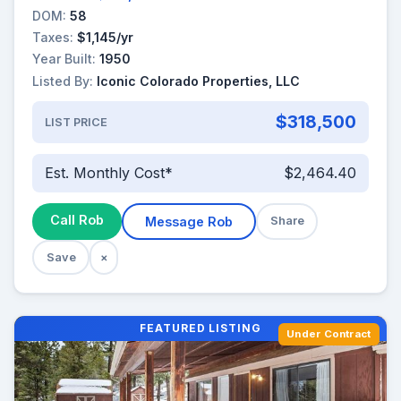
DOM:
58
Taxes:
$1,145/yr
Year Built:
1950
Listed By:
Iconic Colorado Properties, LLC
$318,500
LIST PRICE
Est. Monthly Cost*
$2,464.40
Call Rob
Message Rob
Share
Save
×
FEATURED LISTING
Under Contract