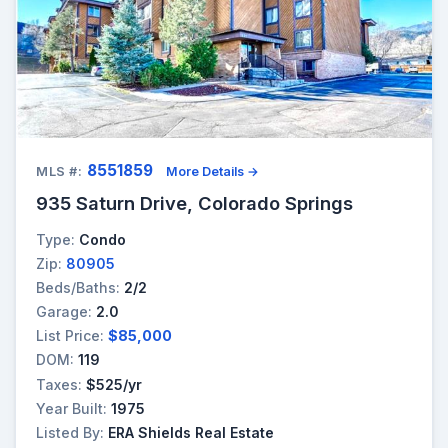
8551859
MLS #:
More Details →
935 Saturn Drive, Colorado Springs
Type:
Condo
Zip:
80905
Beds/Baths:
2/2
Garage:
2.0
List Price:
$85,000
DOM:
119
Taxes:
$525/yr
Year Built:
1975
Listed By:
ERA Shields Real Estate