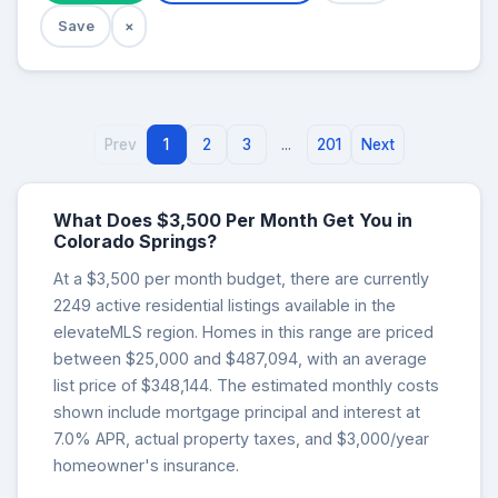
Save
×
Prev
1
2
3
...
201
Next
What Does $3,500 Per Month Get You in
Colorado Springs?
At a $3,500 per month budget, there are currently
2249 active residential listings available in the
elevateMLS region. Homes in this range are priced
between $25,000 and $487,094, with an average
list price of $348,144. The estimated monthly costs
shown include mortgage principal and interest at
7.0% APR, actual property taxes, and $3,000/year
homeowner's insurance.