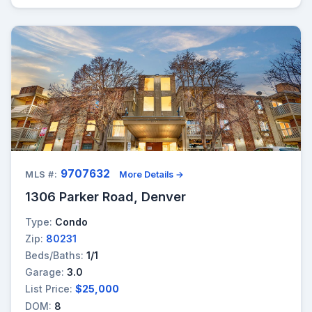
9707632
MLS #:
More Details →
1306 Parker Road, Denver
Type:
Condo
Zip:
80231
Beds/Baths:
1/1
Garage:
3.0
List Price:
$25,000
DOM:
8