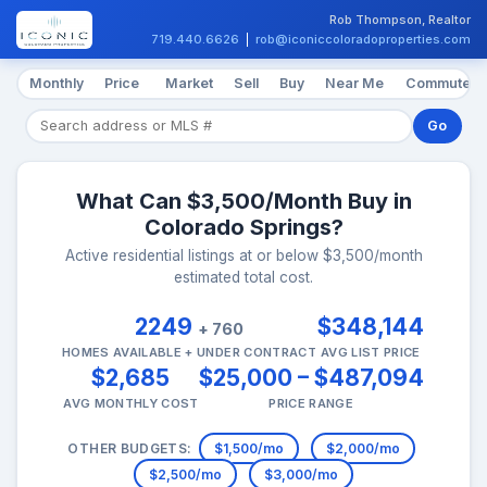
Rob Thompson, Realtor
719.440.6626
|
rob@iconiccoloradoproperties.com
Monthly
Price
Market
Sell
Buy
Near Me
Commute
Go
What Can $3,500/Month Buy in
Colorado Springs?
Active residential listings at or below $3,500/month
estimated total cost.
2249
$348,144
+ 760
HOMES AVAILABLE + UNDER CONTRACT
AVG LIST PRICE
$2,685
$25,000 – $487,094
AVG MONTHLY COST
PRICE RANGE
OTHER BUDGETS:
$1,500/mo
$2,000/mo
$2,500/mo
$3,000/mo