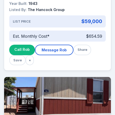
Year Built:
1943
Listed By:
The Hancock Group
$59,000
LIST PRICE
Est. Monthly Cost*
$654.59
Call Rob
Message Rob
Share
Save
×