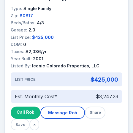
Type:
Single Family
Zip:
80817
Beds/Baths:
4/3
Garage:
2.0
List Price:
$425,000
DOM:
0
Taxes:
$2,036/yr
Year Built:
2001
Listed By:
Iconic Colorado Properties, LLC
$425,000
LIST PRICE
Est. Monthly Cost*
$3,247.23
Call Rob
Message Rob
Share
Save
×