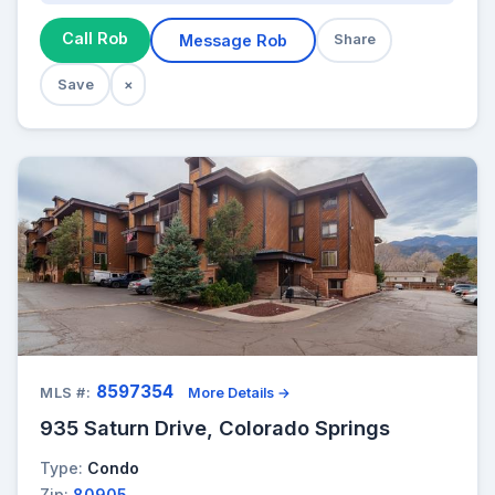
Call Rob
Message Rob
Share
Save
×
8597354
MLS #:
More Details →
935 Saturn Drive, Colorado Springs
Type:
Condo
Zip:
80905