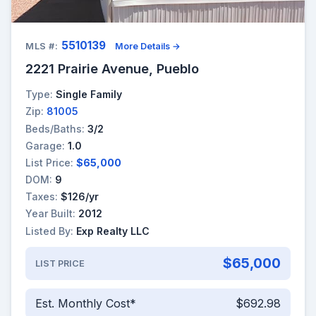
5510139
MLS #:
More Details →
2221 Prairie Avenue, Pueblo
Type:
Single Family
Zip:
81005
Beds/Baths:
3/2
Garage:
1.0
List Price:
$65,000
DOM:
9
Taxes:
$126/yr
Year Built:
2012
Listed By:
Exp Realty LLC
$65,000
LIST PRICE
Est. Monthly Cost*
$692.98