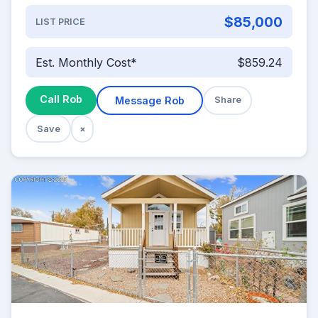
$85,000
LIST PRICE
Est. Monthly Cost*
$859.24
Call Rob
Message Rob
Share
Save
×