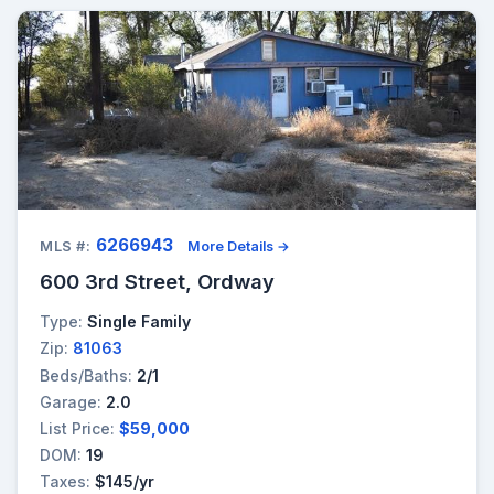
6266943
MLS #:
More Details →
600 3rd Street, Ordway
Type:
Single Family
Zip:
81063
Beds/Baths:
2/1
Garage:
2.0
List Price:
$59,000
DOM:
19
Taxes:
$145/yr