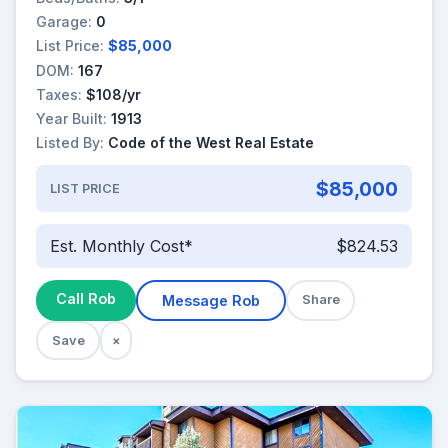
Garage:
0
List Price:
$85,000
DOM:
167
Taxes:
$108/yr
Year Built:
1913
Listed By:
Code of the West Real Estate
$85,000
LIST PRICE
Est. Monthly Cost*
$824.53
Call Rob
Message Rob
Share
Save
×