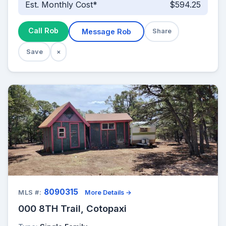
Est. Monthly Cost*
$594.25
Call Rob
Message Rob
Share
Save
×
8090315
MLS #:
More Details →
000 8TH Trail, Cotopaxi