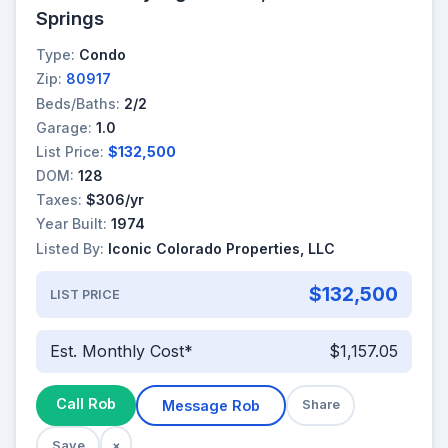
Springs
Type:
Condo
Zip:
80917
Beds/Baths:
2/2
Garage:
1.0
List Price:
$132,500
DOM:
128
Taxes:
$306/yr
Year Built:
1974
Listed By:
Iconic Colorado Properties, LLC
$132,500
LIST PRICE
Est. Monthly Cost*
$1,157.05
Call Rob
Message Rob
Share
Save
×