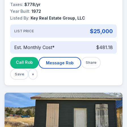
Taxes:
$778/yr
Year Built:
1972
Listed By:
Key Real Estate Group, LLC
$25,000
LIST PRICE
Est. Monthly Cost*
$481.18
Call Rob
Message Rob
Share
Save
×