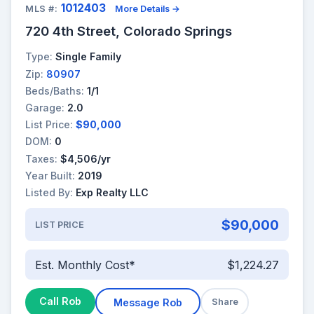
1012403
MLS #:
More Details →
720 4th Street, Colorado Springs
Type:
Single Family
Zip:
80907
Beds/Baths:
1/1
Garage:
2.0
List Price:
$90,000
DOM:
0
Taxes:
$4,506/yr
Year Built:
2019
Listed By:
Exp Realty LLC
$90,000
LIST PRICE
Est. Monthly Cost*
$1,224.27
Call Rob
Message Rob
Share