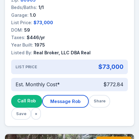
Beds/Baths:
1/1
Garage:
1.0
List Price:
$73,000
DOM:
59
Taxes:
$446/yr
Year Built:
1975
Listed By:
Real Broker, LLC DBA Real
$73,000
LIST PRICE
Est. Monthly Cost*
$772.84
Call Rob
Message Rob
Share
Save
×