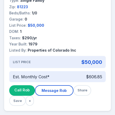
Type:
Single Family
Zip:
81223
Beds/Baths:
1/0
Garage:
0
List Price:
$50,000
DOM:
1
Taxes:
$290/yr
Year Built:
1979
Listed By:
Properties of Colorado Inc
$50,000
LIST PRICE
Est. Monthly Cost*
$606.85
Call Rob
Message Rob
Share
Save
×