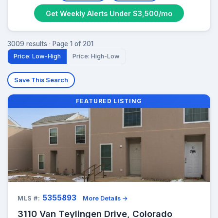
Get Weekly Alerts Under $3,500/mo
3009 results · Page 1 of 201
Price: Low-High
Price: High-Low
Save This Search
FEATURED LISTING
5355893
MLS #:
More Details →
3110 Van Teylingen Drive, Colorado