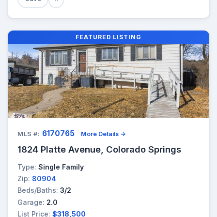
FEATURED LISTING
6170765
MLS #:
More Details →
1824 Platte Avenue, Colorado Springs
Type:
Single Family
Zip:
80904
Beds/Baths:
3/2
Garage:
2.0
List Price:
$318,500