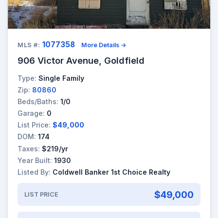
1077358
MLS #:
More Details →
906 Victor Avenue, Goldfield
Type:
Single Family
Zip:
80860
Beds/Baths:
1/0
Garage:
0
List Price:
$49,000
DOM:
174
Taxes:
$219/yr
Year Built:
1930
Listed By:
Coldwell Banker 1st Choice Realty
$49,000
LIST PRICE