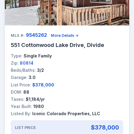
9545262
MLS #:
More Details →
551 Cottonwood Lake Drive, Divide
Type:
Single Family
Zip:
80814
Beds/Baths:
3/2
Garage:
3.0
List Price:
$378,000
DOM:
88
Taxes:
$1,184/yr
Year Built:
1980
Listed By:
Iconic Colorado Properties, LLC
$378,000
LIST PRICE