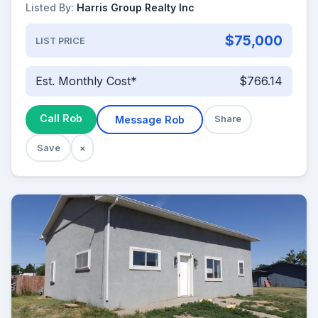
Listed By:
Harris Group Realty Inc
$75,000
LIST PRICE
Est. Monthly Cost*
$766.14
Call Rob
Message Rob
Share
Save
×