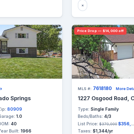
×
Price Drop — $14,000 off
7618180
 →
MLS #:
More Deta
rado Springs
1227 Osgood Road, C
Zip:
80909
Type:
Single Family
Garage:
1.0
Beds/Baths:
4/3
DOM:
40
List Price:
$356,000
$370,000
Year Built:
1966
Taxes:
$1,344/yr