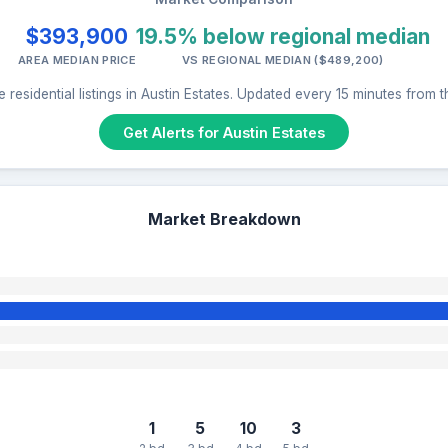
$393,900
19.5% below regional median
AREA MEDIAN PRICE
VS REGIONAL MEDIAN ($489,200)
 residential listings in Austin Estates. Updated every 15 minutes from 
Get Alerts for Austin Estates
Market Breakdown
1
5
10
3