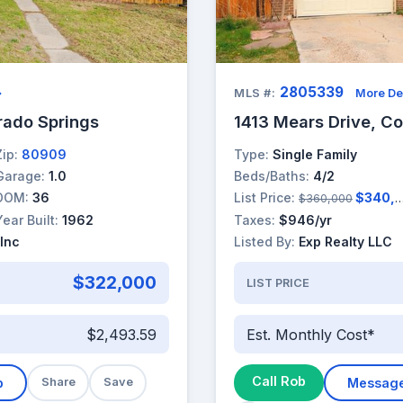
2805339
→
MLS #:
More De
rado Springs
1413 Mears Drive, Co
Zip:
80909
Type:
Single Family
Garage:
1.0
Beds/Baths:
4/2
DOM:
36
List Price:
$340,000
$360,000
Year Built:
1962
Taxes:
$946/yr
Inc
Listed By:
Exp Realty LLC
$322,000
LIST PRICE
$2,493.59
Est. Monthly Cost*
Call Rob
b
Share
Save
Messag