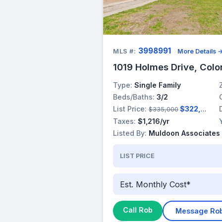
3998991
MLS #:
More Details 
1019 Holmes Drive, Colo
Type:
Single Family
Beds/Baths:
3/2
List Price:
$322,000
$335,000
Taxes:
$1,216/yr
Listed By:
Muldoon Associates 
LIST PRICE
Est. Monthly Cost*
Call Rob
Message Ro