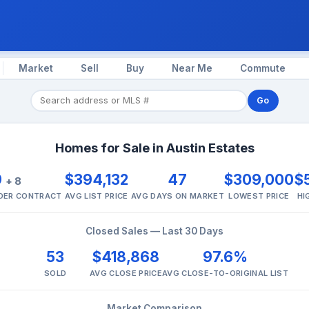
Market
Sell
Buy
Near Me
Commute
Go
Homes for Sale in Austin Estates
9
$394,132
47
$309,000
$
+ 8
NDER CONTRACT
AVG LIST PRICE
AVG DAYS ON MARKET
LOWEST PRICE
HI
Closed Sales — Last 30 Days
53
$418,868
97.6%
SOLD
AVG CLOSE PRICE
AVG CLOSE-TO-ORIGINAL LIST
Market Comparison