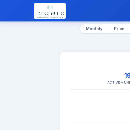
Monthly
Price
1
ACTIVE + U