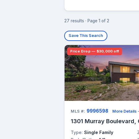
27 results · Page 1 of 2
Save This Search
Price Drop — $30,000 off
9996598
MLS #:
More Details
1301 Murray Boulevard, 
Type:
Single Family