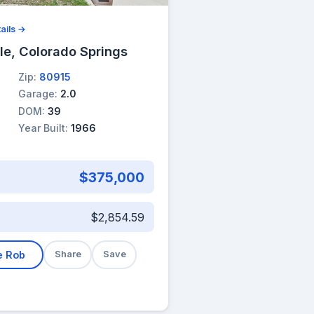
ails →
le, Colorado Springs
Zip:
80915
Garage:
2.0
DOM:
39
Year Built:
1966
$375,000
$2,854.59
e Rob
Share
Save