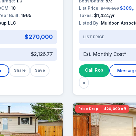
Garage:
1.0
Beds/Baths:
5/3
DOM:
10
List Price:
$309,000
$440,500
Year Built:
1965
Taxes:
$1,424/yr
roup LLC
Listed By:
Muldoon Associa
$270,000
LIST PRICE
$2,126.77
Est. Monthly Cost*
Call Rob
b
Share
Save
Messag
×
Price Drop — $20,000 off