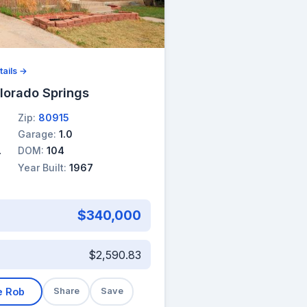
tails →
lorado Springs
Zip:
80915
Garage:
1.0
DOM:
104
Year Built:
1967
$340,000
$2,590.83
e Rob
Share
Save