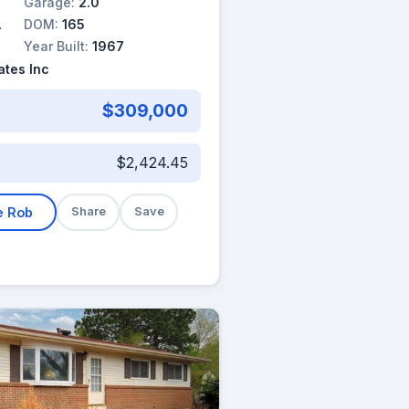
Garage:
2.0
DOM:
165
Year Built:
1967
tes Inc
$309,000
$2,424.45
e Rob
Share
Save