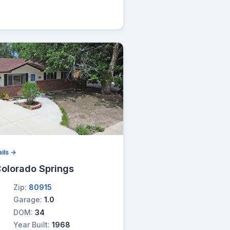
ils →
olorado Springs
Zip:
80915
Garage:
1.0
DOM:
34
Year Built:
1968