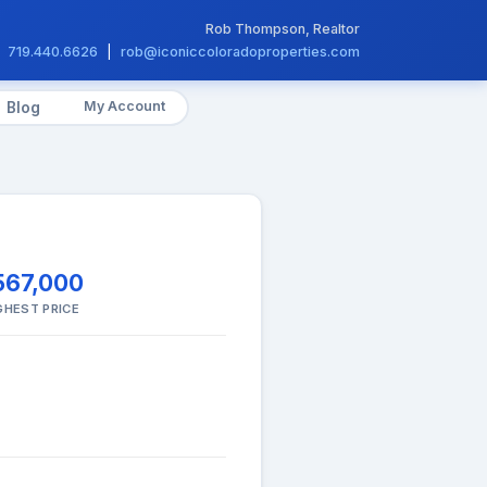
Rob Thompson, Realtor
719.440.6626
|
rob@iconiccoloradoproperties.com
My Account
Blog
567,000
GHEST PRICE