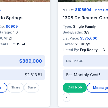
8106604
→
MLS #:
More Det
ado Springs
1308 De Reamer Circ
Zip:
80909
Type:
Single Family
Garage:
1.0
Beds/Baths:
3/3
DOM:
21
List Price:
$375,000
Year Built:
1964
Taxes:
$1,316/yr
Listed By:
Exp Realty LLC
$369,000
LIST PRICE
$2,813.81
Est. Monthly Cost*
Call Rob
b
Share
Save
Messag
×