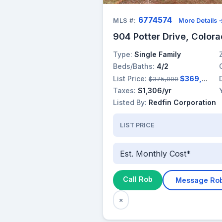
6774574
MLS #:
More Details 
904 Potter Drive, Color
Type:
Single Family
Beds/Baths:
4/2
List Price:
$369,000
$375,000
Taxes:
$1,306/yr
Listed By:
Redfin Corporation
LIST PRICE
Est. Monthly Cost*
Call Rob
Message Ro
×