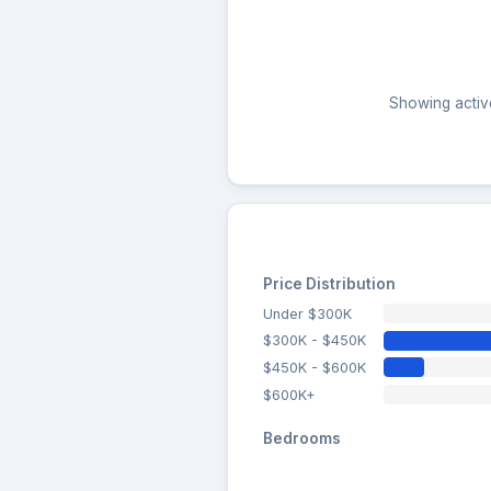
Showing active
Price Distribution
Under $300K
$300K - $450K
$450K - $600K
$600K+
Bedrooms