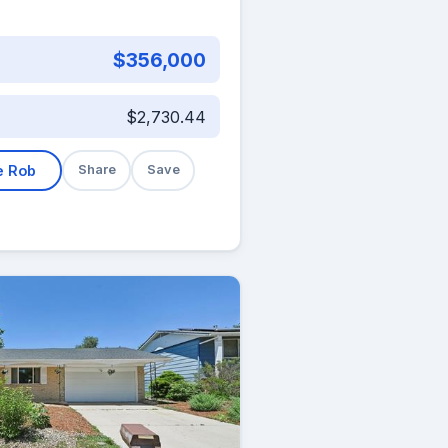
$356,000
$2,730.44
e Rob
Share
Save