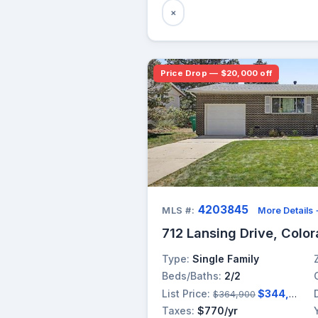
×
Price Drop — $20,000 off
4203845
MLS #:
More Details
712 Lansing Drive, Colo
Type:
Single Family
Beds/Baths:
2/2
List Price:
$344,900
$364,900
Taxes:
$770/yr