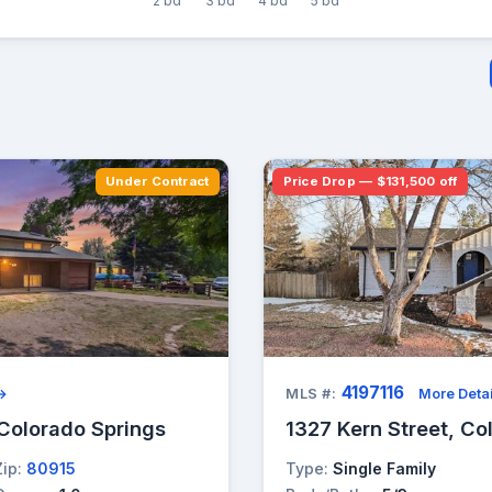
2 bd
3 bd
4 bd
5 bd
Under Contract
Price Drop — $131,500 off
4197116
 →
MLS #:
More Detai
Colorado Springs
1327 Kern Street, Co
Zip:
80915
Type:
Single Family