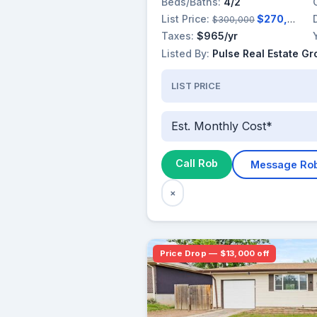
Beds/Baths:
4/2
List Price:
$270,000
$300,000
Taxes:
$965/yr
Listed By:
Pulse Real Estate G
LIST PRICE
Est. Monthly Cost*
Call Rob
Message Ro
×
Price Drop — $13,000 off