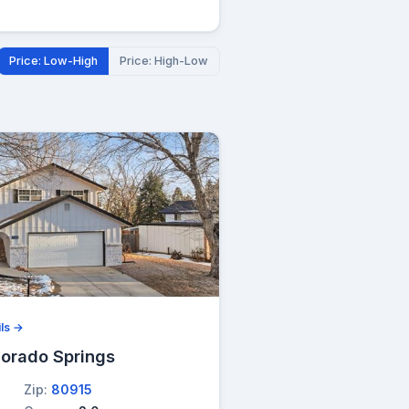
Price: Low-High
Price: High-Low
ls →
lorado Springs
Zip:
80915