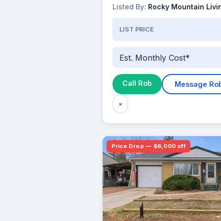
Listed By:
Rocky Mountain Livi
LIST PRICE
Est. Monthly Cost*
Call Rob
Message Ro
×
Price Drop — $6,000 off