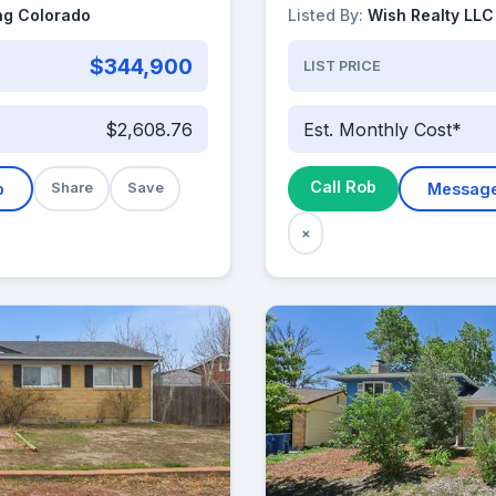
ng Colorado
Listed By:
Wish Realty LLC
$344,900
LIST PRICE
$2,608.76
Est. Monthly Cost*
Call Rob
b
Share
Save
Messag
×