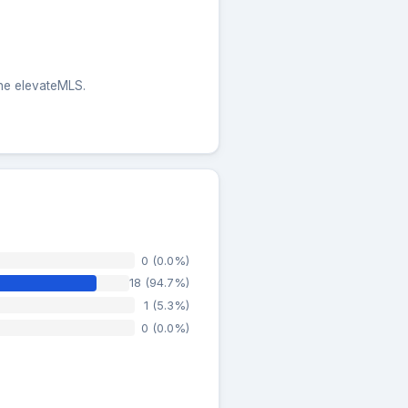
the elevateMLS.
0 (0.0%)
18 (94.7%)
1 (5.3%)
0 (0.0%)