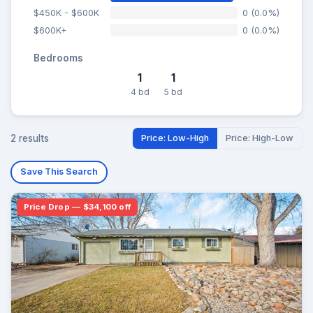
$450K - $600K
0 (0.0%)
$600K+
0 (0.0%)
Bedrooms
1
1
4 bd
5 bd
2 results
Price: Low-High
Price: High-Low
Save This Search
Price Drop — $34,100 off