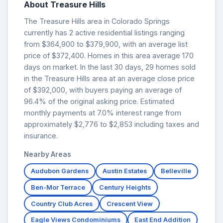
About Treasure Hills
The Treasure Hills area in Colorado Springs
currently has 2 active residential listings ranging
from $364,900 to $379,900, with an average list
price of $372,400. Homes in this area average 170
days on market. In the last 30 days, 29 homes sold
in the Treasure Hills area at an average close price
of $392,000, with buyers paying an average of
96.4% of the original asking price. Estimated
monthly payments at 7.0% interest range from
approximately $2,776 to $2,853 including taxes and
insurance.
Nearby Areas
Audubon Gardens
Austin Estates
Belleville
Ben-Mor Terrace
Century Heights
Country Club Acres
Crescent View
Eagle Views Condominiums
East End Addition