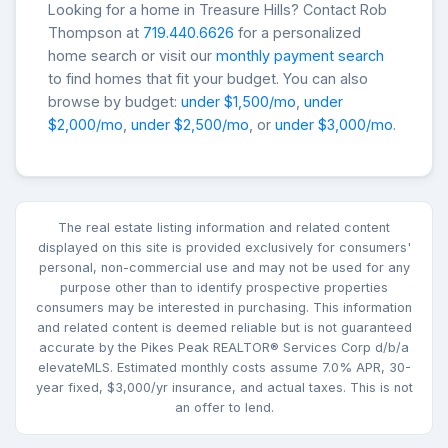
Looking for a home in Treasure Hills? Contact Rob
Thompson at
719.440.6626
for a personalized
home search or visit our
monthly payment search
to find homes that fit your budget. You can also
browse by budget:
under $1,500/mo
,
under
$2,000/mo
,
under $2,500/mo
, or
under $3,000/mo
.
The real estate listing information and related content
displayed on this site is provided exclusively for consumers'
personal, non-commercial use and may not be used for any
purpose other than to identify prospective properties
consumers may be interested in purchasing. This information
and related content is deemed reliable but is not guaranteed
accurate by the Pikes Peak REALTOR® Services Corp d/b/a
elevateMLS. Estimated monthly costs assume 7.0% APR, 30-
year fixed, $3,000/yr insurance, and actual taxes. This is not
an offer to lend.