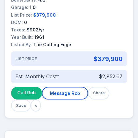
Garage:
1.0
List Price:
$379,900
DOM:
0
Taxes:
$902/yr
Year Built:
1961
Listed By:
The Cutting Edge
$379,900
LIST PRICE
Est. Monthly Cost*
$2,852.67
Call Rob
Message Rob
Share
Save
×