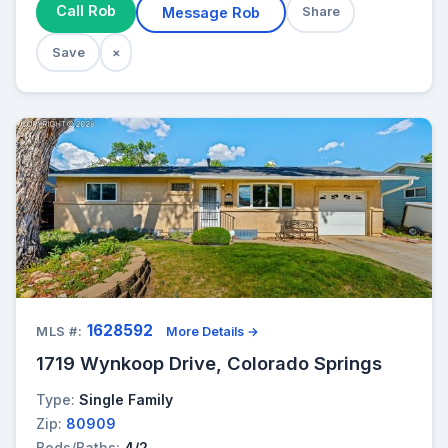
Call Rob
Message Rob
Share
Save
×
1628592
MLS #:
More Details →
1719 Wynkoop Drive, Colorado Springs
Type:
Single Family
Zip:
80909
Beds/Baths:
4/2