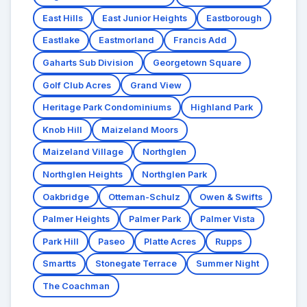
East Hills
East Junior Heights
Eastborough
Eastlake
Eastmorland
Francis Add
Gaharts Sub Division
Georgetown Square
Golf Club Acres
Grand View
Heritage Park Condominiums
Highland Park
Knob Hill
Maizeland Moors
Maizeland Village
Northglen
Northglen Heights
Northglen Park
Oakbridge
Otteman-Schulz
Owen & Swifts
Palmer Heights
Palmer Park
Palmer Vista
Park Hill
Paseo
Platte Acres
Rupps
Smartts
Stonegate Terrace
Summer Night
The Coachman