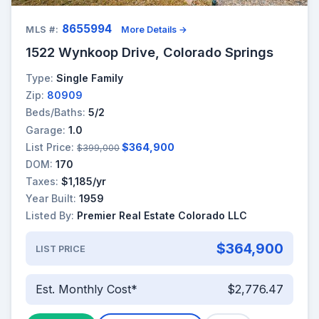
8655994
MLS #:
More Details →
1522 Wynkoop Drive, Colorado Springs
Type:
Single Family
Zip:
80909
Beds/Baths:
5/2
Garage:
1.0
List Price:
$364,900
$399,000
DOM:
170
Taxes:
$1,185/yr
Year Built:
1959
Listed By:
Premier Real Estate Colorado LLC
$364,900
LIST PRICE
Est. Monthly Cost*
$2,776.47