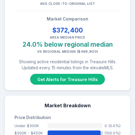
AVG CLOSE-TO-ORIGINAL LIST
Market Comparison
$372,400
AREA MEDIAN PRICE
24.0% below regional median
VS REGIONAL MEDIAN ($489,900)
Showing active residential listings in Treasure Hills.
Updated every 15 minutes from the elevateMLS.
Get Alerts for Treasure Hills
Market Breakdown
Price Distribution
Under $300K
0 (0.0%)
$300K - $450K
2 (100.0%)