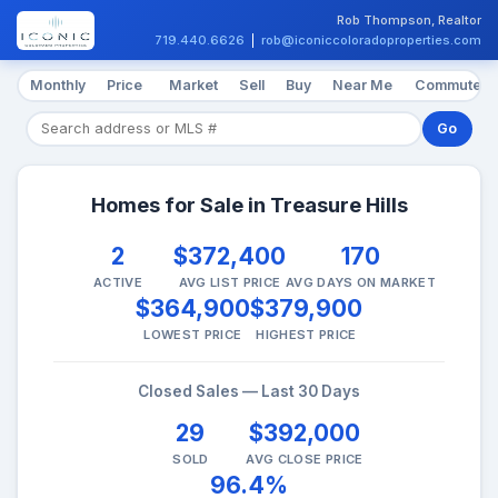
Rob Thompson, Realtor
719.440.6626
|
rob@iconiccoloradoproperties.com
Monthly
Price
Market
Sell
Buy
Near Me
Commute
Go
Homes for Sale in Treasure Hills
2
$372,400
170
ACTIVE
AVG LIST PRICE
AVG DAYS ON MARKET
$364,900
$379,900
LOWEST PRICE
HIGHEST PRICE
Closed Sales — Last 30 Days
29
$392,000
SOLD
AVG CLOSE PRICE
96.4%