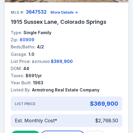
3647532
MLS #:
More Details →
1915 Sussex Lane, Colorado Springs
Type:
Single Family
Zip:
80909
Beds/Baths:
4/2
Garage:
1.0
List Price:
$369,900
$379,000
DOM:
44
Taxes:
$691/yr
Year Built:
1963
Listed By:
Armstrong Real Estate Company
$369,900
LIST PRICE
Est. Monthly Cost*
$2,768.50