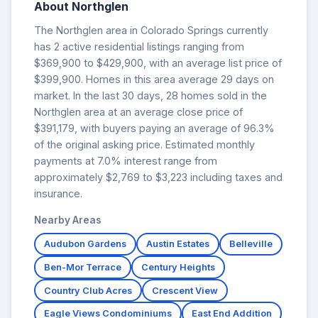
About Northglen
The Northglen area in Colorado Springs currently
has 2 active residential listings ranging from
$369,900 to $429,900, with an average list price of
$399,900. Homes in this area average 29 days on
market. In the last 30 days, 28 homes sold in the
Northglen area at an average close price of
$391,179, with buyers paying an average of 96.3%
of the original asking price. Estimated monthly
payments at 7.0% interest range from
approximately $2,769 to $3,223 including taxes and
insurance.
Nearby Areas
Audubon Gardens
Austin Estates
Belleville
Ben-Mor Terrace
Century Heights
Country Club Acres
Crescent View
Eagle Views Condominiums
East End Addition