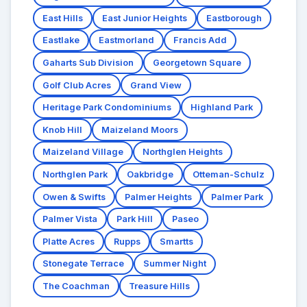
East Hills
East Junior Heights
Eastborough
Eastlake
Eastmorland
Francis Add
Gaharts Sub Division
Georgetown Square
Golf Club Acres
Grand View
Heritage Park Condominiums
Highland Park
Knob Hill
Maizeland Moors
Maizeland Village
Northglen Heights
Northglen Park
Oakbridge
Otteman-Schulz
Owen & Swifts
Palmer Heights
Palmer Park
Palmer Vista
Park Hill
Paseo
Platte Acres
Rupps
Smartts
Stonegate Terrace
Summer Night
The Coachman
Treasure Hills