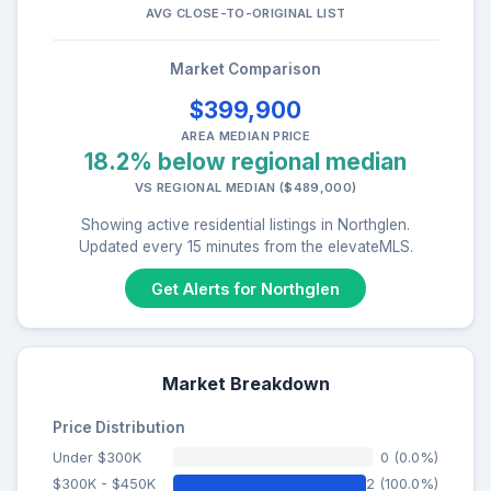
AVG CLOSE-TO-ORIGINAL LIST
Market Comparison
$399,900
AREA MEDIAN PRICE
18.2% below regional median
VS REGIONAL MEDIAN ($489,000)
Showing active residential listings in Northglen.
Updated every 15 minutes from the elevateMLS.
Get Alerts for Northglen
Market Breakdown
Price Distribution
Under $300K
0 (0.0%)
$300K - $450K
2 (100.0%)