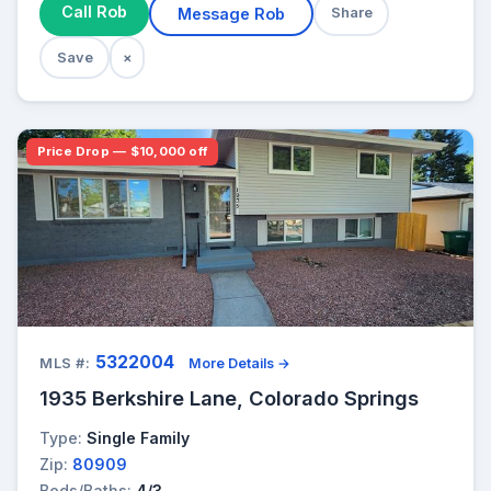
Call Rob
Message Rob
Share
Save
×
Price Drop — $10,000 off
5322004
MLS #:
More Details →
1935 Berkshire Lane, Colorado Springs
Type:
Single Family
Zip:
80909
Beds/Baths:
4/3