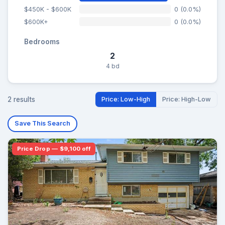
$450K - $600K
0 (0.0%)
$600K+
0 (0.0%)
Bedrooms
2
4 bd
2 results
Price: Low-High
Price: High-Low
Save This Search
Price Drop — $9,100 off