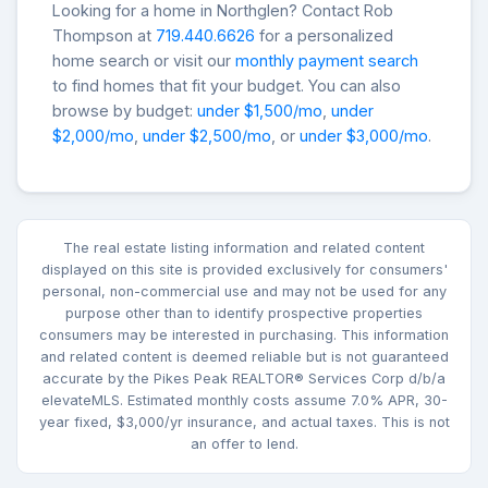
Looking for a home in Northglen? Contact Rob
Thompson at
719.440.6626
for a personalized
home search or visit our
monthly payment search
to find homes that fit your budget. You can also
browse by budget:
under $1,500/mo
,
under
$2,000/mo
,
under $2,500/mo
, or
under $3,000/mo
.
The real estate listing information and related content
displayed on this site is provided exclusively for consumers'
personal, non-commercial use and may not be used for any
purpose other than to identify prospective properties
consumers may be interested in purchasing. This information
and related content is deemed reliable but is not guaranteed
accurate by the Pikes Peak REALTOR® Services Corp d/b/a
elevateMLS. Estimated monthly costs assume 7.0% APR, 30-
year fixed, $3,000/yr insurance, and actual taxes. This is not
an offer to lend.