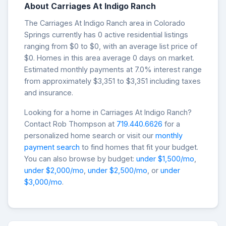
About Carriages At Indigo Ranch
The Carriages At Indigo Ranch area in Colorado
Springs currently has 0 active residential listings
ranging from $0 to $0, with an average list price of
$0. Homes in this area average 0 days on market.
Estimated monthly payments at 7.0% interest range
from approximately $3,351 to $3,351 including taxes
and insurance.
Looking for a home in Carriages At Indigo Ranch?
Contact Rob Thompson at
719.440.6626
for a
personalized home search or visit our
monthly
payment search
to find homes that fit your budget.
You can also browse by budget:
under $1,500/mo
,
under $2,000/mo
,
under $2,500/mo
, or
under
$3,000/mo
.