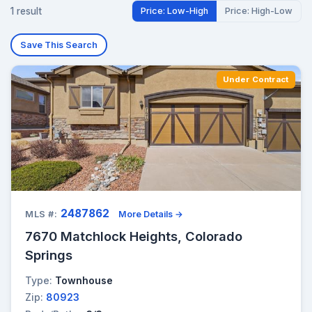
1 result
Price: Low-High
Price: High-Low
Save This Search
Under Contract
2487862
MLS #:
More Details →
7670 Matchlock Heights, Colorado
Springs
Type:
Townhouse
Zip:
80923