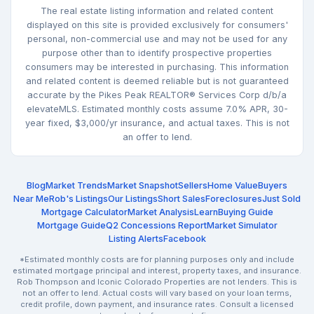
The real estate listing information and related content
displayed on this site is provided exclusively for consumers'
personal, non-commercial use and may not be used for any
purpose other than to identify prospective properties
consumers may be interested in purchasing. This information
and related content is deemed reliable but is not guaranteed
accurate by the Pikes Peak REALTOR® Services Corp d/b/a
elevateMLS. Estimated monthly costs assume 7.0% APR, 30-
year fixed, $3,000/yr insurance, and actual taxes. This is not
an offer to lend.
Blog
Market Trends
Market Snapshot
Sellers
Home Value
Buyers
Near Me
Rob's Listings
Our Listings
Short Sales
Foreclosures
Just Sold
Mortgage Calculator
Market Analysis
Learn
Buying Guide
Mortgage Guide
Q2 Concessions Report
Market Simulator
Listing Alerts
Facebook
*Estimated monthly costs are for planning purposes only and include
estimated mortgage principal and interest, property taxes, and insurance.
Rob Thompson and Iconic Colorado Properties are not lenders. This is
not an offer to lend. Actual costs will vary based on your loan terms,
credit profile, down payment, and insurance rates. Consult a licensed