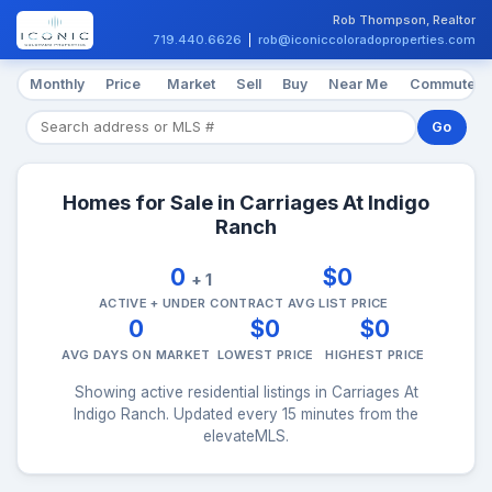
Rob Thompson, Realtor
719.440.6626
|
rob@iconiccoloradoproperties.com
Monthly
Price
Market
Sell
Buy
Near Me
Commute
Go
Homes for Sale in Carriages At Indigo
Ranch
0
$0
+ 1
ACTIVE + UNDER CONTRACT
AVG LIST PRICE
0
$0
$0
AVG DAYS ON MARKET
LOWEST PRICE
HIGHEST PRICE
Showing active residential listings in Carriages At
Indigo Ranch. Updated every 15 minutes from the
elevateMLS.