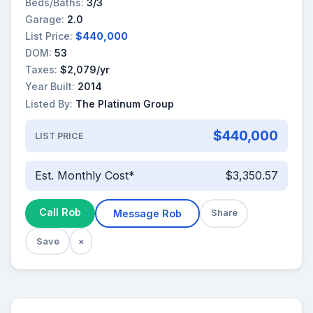
Beds/Baths:
3/3
Garage:
2.0
List Price:
$440,000
DOM:
53
Taxes:
$2,079/yr
Year Built:
2014
Listed By:
The Platinum Group
$440,000
LIST PRICE
Est. Monthly Cost*
$3,350.57
Call Rob
Message Rob
Share
Save
×