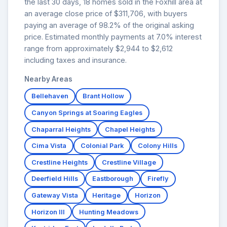
the last 30 days, 18 homes sold in the Foxhill area at
an average close price of $311,706, with buyers
paying an average of 98.2% of the original asking
price. Estimated monthly payments at 7.0% interest
range from approximately $2,944 to $2,612
including taxes and insurance.
Nearby Areas
Bellehaven
Brant Hollow
Canyon Springs at Soaring Eagles
Chaparral Heights
Chapel Heights
Cima Vista
Colonial Park
Colony Hills
Crestline Heights
Crestline Village
Deerfield Hills
Eastborough
Firefly
Gateway Vista
Heritage
Horizon
Horizon III
Hunting Meadows