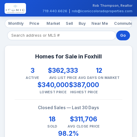
Rob Thompson, Realtor
719.440.6626
|
rob@iconiccoloradoproperties.com
Monthly
Price
Market
Sell
Buy
Near Me
Commute
Go
Homes for Sale in Foxhill
3
$362,333
12
ACTIVE
AVG LIST PRICE
AVG DAYS ON MARKET
$340,000
$387,000
LOWEST PRICE
HIGHEST PRICE
Closed Sales — Last 30 Days
18
$311,706
SOLD
AVG CLOSE PRICE
98.2%