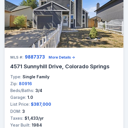
9887373
MLS #:
More Details →
4571 Sunnyhill Drive, Colorado Springs
Type:
Single Family
Zip:
80916
Beds/Baths:
3/4
Garage:
1.0
List Price:
$387,000
DOM:
3
Taxes:
$1,433/yr
Year Built:
1984