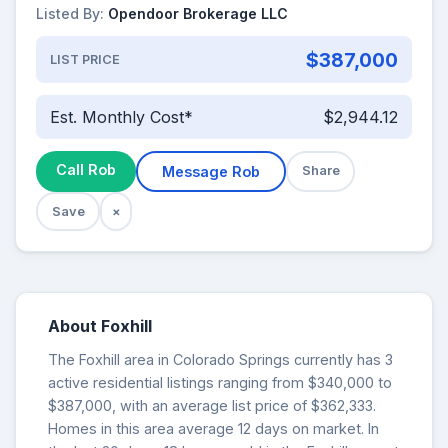
Listed By:
Opendoor Brokerage LLC
$387,000
LIST PRICE
Est. Monthly Cost*
$2,944.12
Call Rob
Message Rob
Share
Save
×
About Foxhill
The Foxhill area in Colorado Springs currently has 3
active residential listings ranging from $340,000 to
$387,000, with an average list price of $362,333.
Homes in this area average 12 days on market. In