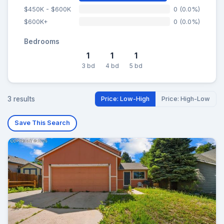
$450K - $600K
0 (0.0%)
$600K+
0 (0.0%)
Bedrooms
1
1
1
3 bd
4 bd
5 bd
3 results
Price: Low-High
Price: High-Low
Save This Search