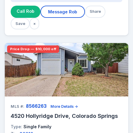
Call Rob
Message Rob
Share
Save
×
Price Drop — $10,000 off
8566263
MLS #:
More Details →
4520 Hollyridge Drive, Colorado Springs
Type:
Single Family