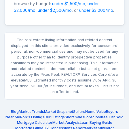
browse by budget:
under $1,500/mo
,
under
$2,000/mo
,
under $2,500/mo
, or
under $3,000/mo
.
The real estate listing information and related content
displayed on this site is provided exclusively for consumers'
personal, non-commercial use and may not be used for any
purpose other than to identify prospective properties
consumers may be interested in purchasing. This information
and related content is deemed reliable but is not guaranteed
accurate by the Pikes Peak REALTOR® Services Corp d/b/a
elevateMLS. Estimated monthly costs assume 7.0% APR, 30-
year fixed, $3,000/yr insurance, and actual taxes. This is not
an offer to lend.
Blog
Market Trends
Market Snapshot
Sellers
Home Value
Buyers
Near Me
Rob's Listings
Our Listings
Short Sales
Foreclosures
Just Sold
Mortgage Calculator
Market Analysis
Learn
Buying Guide
Mortgage Guide
Q2 Concessions Report
Market Simulator