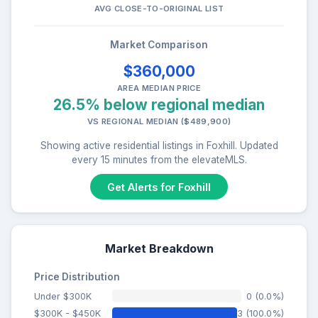
AVG CLOSE-TO-ORIGINAL LIST
Market Comparison
$360,000
AREA MEDIAN PRICE
26.5% below regional median
VS REGIONAL MEDIAN ($489,900)
Showing active residential listings in Foxhill. Updated
every 15 minutes from the elevateMLS.
Get Alerts for Foxhill
Market Breakdown
Price Distribution
Under $300K
0 (0.0%)
$300K - $450K
3 (100.0%)