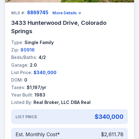
8869745
MLS #:
More Details →
3433 Hunterwood Drive, Colorado
Springs
Type:
Single Family
Zip:
80916
Beds/Baths:
4/2
Garage:
2.0
List Price:
$340,000
DOM:
0
Taxes:
$1,197/yr
Year Built:
1983
Listed By:
Real Broker, LLC DBA Real
$340,000
LIST PRICE
Est. Monthly Cost*
$2,611.78