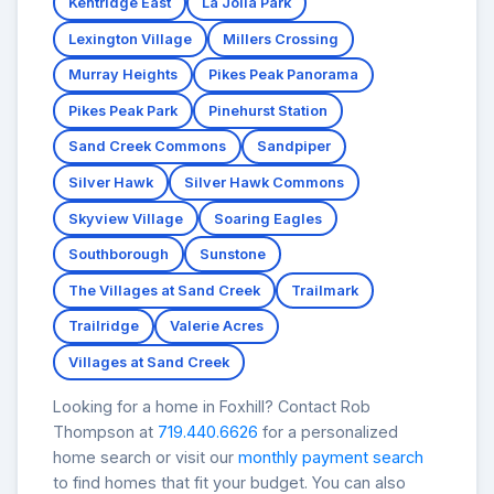
Kentridge East
La Jolla Park
Lexington Village
Millers Crossing
Murray Heights
Pikes Peak Panorama
Pikes Peak Park
Pinehurst Station
Sand Creek Commons
Sandpiper
Silver Hawk
Silver Hawk Commons
Skyview Village
Soaring Eagles
Southborough
Sunstone
The Villages at Sand Creek
Trailmark
Trailridge
Valerie Acres
Villages at Sand Creek
Looking for a home in Foxhill? Contact Rob
Thompson at
719.440.6626
for a personalized
home search or visit our
monthly payment search
to find homes that fit your budget. You can also