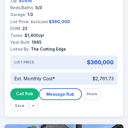
Zip:
80916
Beds/Baths:
5/3
Garage:
1.0
List Price:
$360,000
$370,000
DOM:
22
Taxes:
$1,400/yr
Year Built:
1985
Listed By:
The Cutting Edge
$360,000
LIST PRICE
Est. Monthly Cost*
$2,761.73
Call Rob
Message Rob
Share
Save
×