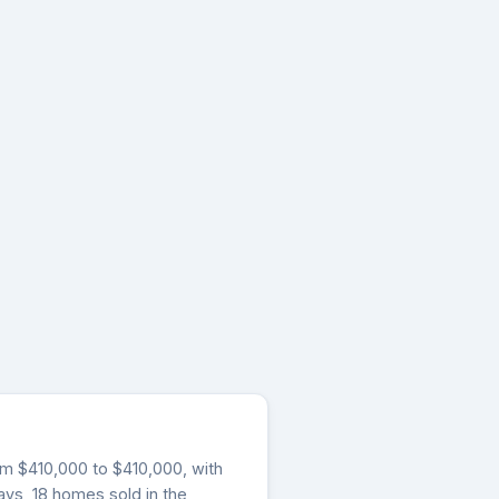
from $410,000 to $410,000, with
ays, 18 homes sold in the