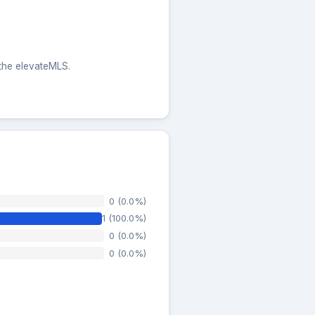
 the elevateMLS.
0 (0.0%)
1 (100.0%)
0 (0.0%)
0 (0.0%)