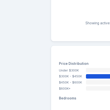
Showing active 
Price Distribution
Under $300K
$300K - $450K
$450K - $600K
$600K+
Bedrooms