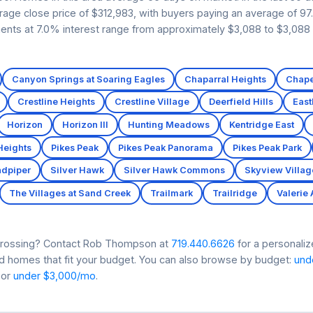
erage close price of $312,983, with buyers paying an average of 97.
ents at 7.0% interest range from approximately $3,088 to $3,088 i
Canyon Springs at Soaring Eagles
Chaparral Heights
Chape
Crestline Heights
Crestline Village
Deerfield Hills
Eas
Horizon
Horizon III
Hunting Meadows
Kentridge East
Heights
Pikes Peak
Pikes Peak Panorama
Pikes Peak Park
dpiper
Silver Hawk
Silver Hawk Commons
Skyview Villag
The Villages at Sand Creek
Trailmark
Trailridge
Valerie
s Crossing? Contact Rob Thompson at
719.440.6626
for a personaliz
nd homes that fit your budget. You can also browse by budget:
und
 or
under $3,000/mo
.