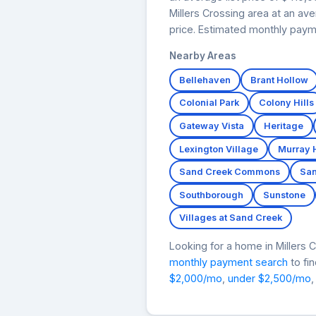
Millers Crossing area at an av
price. Estimated monthly paym
Nearby Areas
Bellehaven
Brant Hollow
Colonial Park
Colony Hills
Gateway Vista
Heritage
Lexington Village
Murray 
Sand Creek Commons
San
Southborough
Sunstone
Villages at Sand Creek
Looking for a home in Miller
monthly payment search
to fi
$2,000/mo
,
under $2,500/mo
,