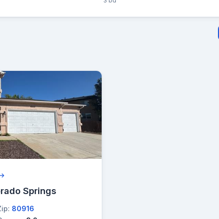
3 bd
 →
orado Springs
Zip:
80916