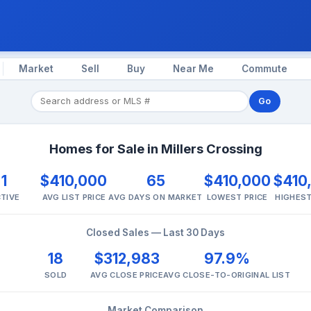
Market
Sell
Buy
Near Me
Commute
Go
Homes for Sale in Millers Crossing
1
$410,000
65
$410,000
$410
TIVE
AVG LIST PRICE
AVG DAYS ON MARKET
LOWEST PRICE
HIGHEST
Closed Sales — Last 30 Days
18
$312,983
97.9%
SOLD
AVG CLOSE PRICE
AVG CLOSE-TO-ORIGINAL LIST
Market Comparison