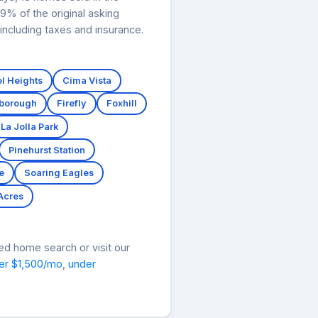
9% of the original asking
ncluding taxes and insurance.
l Heights
Cima Vista
tborough
Firefly
Foxhill
La Jolla Park
Pinehurst Station
e
Soaring Eagles
 Acres
ed home search or visit our
er $1,500/mo
,
under