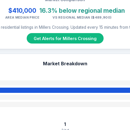
$410,000
16.3% below regional median
AREA MEDIAN PRICE
VS REGIONAL MEDIAN ($489,900)
residential listings in Millers Crossing. Updated every 15 minutes from
Get Alerts for Millers Crossing
Market Breakdown
1