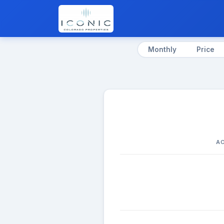
Monthly
Price
AC