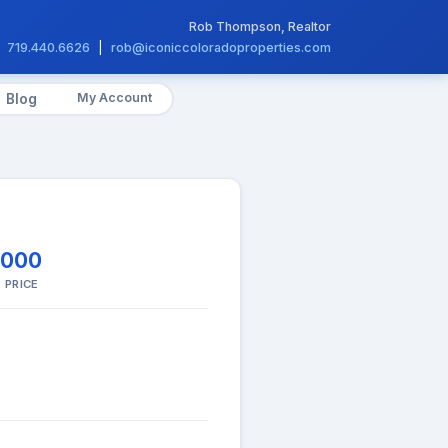
Rob Thompson, Realtor
719.440.6626
|
rob@iconiccoloradoproperties.com
My Account
Blog
,000
 PRICE