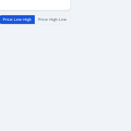
Price: Low-High
Price: High-Low