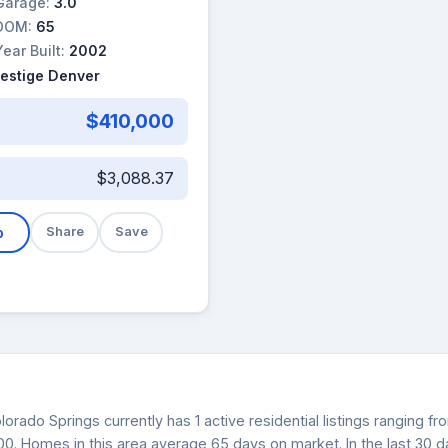
Garage:
3.0
DOM:
65
Year Built:
2002
restige Denver
$410,000
$3,088.37
b
Share
Save
lorado Springs currently has 1 active residential listings ranging 
000. Homes in this area average 65 days on market. In the last 30 d