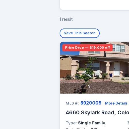
1 result
Save This Search
Price Drop — $19,000 off
8920008
MLS #:
More Details
4660 Skylark Road, Col
Type:
Single Family