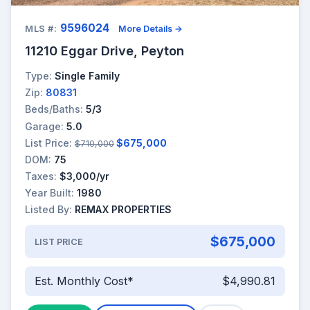
9596024
MLS #:
More Details →
11210 Eggar Drive, Peyton
Type:
Single Family
Zip:
80831
Beds/Baths:
5/3
Garage:
5.0
List Price:
$675,000
$710,000
DOM:
75
Taxes:
$3,000/yr
Year Built:
1980
Listed By:
REMAX PROPERTIES
$675,000
LIST PRICE
Est. Monthly Cost*
$4,990.81