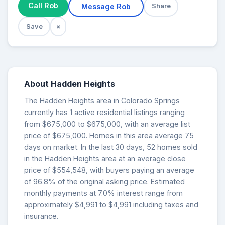
Call Rob
Message Rob
Share
Save
×
About Hadden Heights
The Hadden Heights area in Colorado Springs
currently has 1 active residential listings ranging
from $675,000 to $675,000, with an average list
price of $675,000. Homes in this area average 75
days on market. In the last 30 days, 52 homes sold
in the Hadden Heights area at an average close
price of $554,548, with buyers paying an average
of 96.8% of the original asking price. Estimated
monthly payments at 7.0% interest range from
approximately $4,991 to $4,991 including taxes and
insurance.