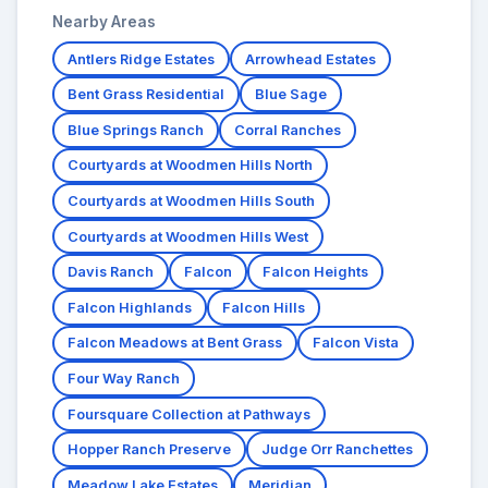
Nearby Areas
Antlers Ridge Estates
Arrowhead Estates
Bent Grass Residential
Blue Sage
Blue Springs Ranch
Corral Ranches
Courtyards at Woodmen Hills North
Courtyards at Woodmen Hills South
Courtyards at Woodmen Hills West
Davis Ranch
Falcon
Falcon Heights
Falcon Highlands
Falcon Hills
Falcon Meadows at Bent Grass
Falcon Vista
Four Way Ranch
Foursquare Collection at Pathways
Hopper Ranch Preserve
Judge Orr Ranchettes
Meadow Lake Estates
Meridian