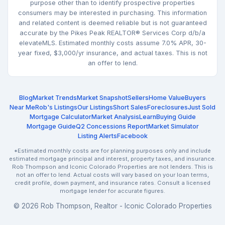
purpose other than to identify prospective properties
consumers may be interested in purchasing. This information
and related content is deemed reliable but is not guaranteed
accurate by the Pikes Peak REALTOR® Services Corp d/b/a
elevateMLS. Estimated monthly costs assume 7.0% APR, 30-
year fixed, $3,000/yr insurance, and actual taxes. This is not
an offer to lend.
Blog
Market Trends
Market Snapshot
Sellers
Home Value
Buyers
Near Me
Rob's Listings
Our Listings
Short Sales
Foreclosures
Just Sold
Mortgage Calculator
Market Analysis
Learn
Buying Guide
Mortgage Guide
Q2 Concessions Report
Market Simulator
Listing Alerts
Facebook
*Estimated monthly costs are for planning purposes only and include
estimated mortgage principal and interest, property taxes, and insurance.
Rob Thompson and Iconic Colorado Properties are not lenders. This is
not an offer to lend. Actual costs will vary based on your loan terms,
credit profile, down payment, and insurance rates. Consult a licensed
mortgage lender for accurate figures.
© 2026 Rob Thompson, Realtor - Iconic Colorado Properties