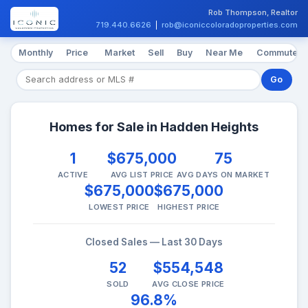
Rob Thompson, Realtor
719.440.6626
|
rob@iconiccoloradoproperties.com
Monthly
Price
Market
Sell
Buy
Near Me
Commute
Go
Homes for Sale in Hadden Heights
1
$675,000
75
ACTIVE
AVG LIST PRICE
AVG DAYS ON MARKET
$675,000
$675,000
LOWEST PRICE
HIGHEST PRICE
Closed Sales — Last 30 Days
52
$554,548
SOLD
AVG CLOSE PRICE
96.8%