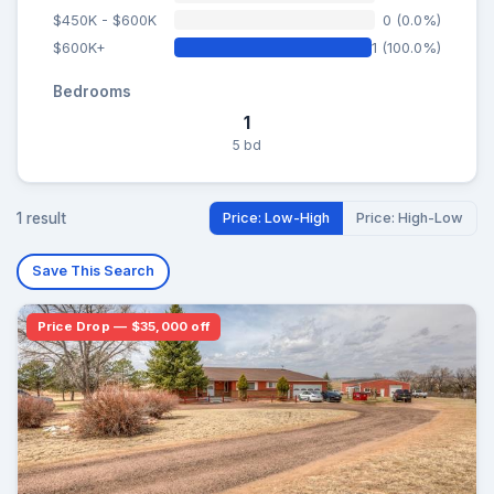
$450K - $600K
0 (0.0%)
$600K+
1 (100.0%)
Bedrooms
1
5 bd
1 result
Price: Low-High
Price: High-Low
Save This Search
Price Drop — $35,000 off