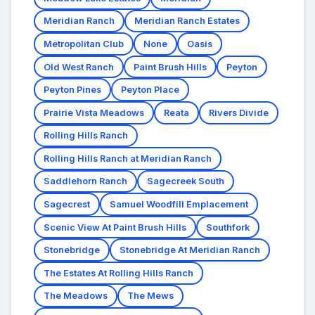
Meridian Ranch
Meridian Ranch Estates
Metropolitan Club
None
Oasis
Old West Ranch
Paint Brush Hills
Peyton
Peyton Pines
Peyton Place
Prairie Vista Meadows
Reata
Rivers Divide
Rolling Hills Ranch
Rolling Hills Ranch at Meridian Ranch
Saddlehorn Ranch
Sagecreek South
Sagecrest
Samuel Woodfill Emplacement
Scenic View At Paint Brush Hills
Southfork
Stonebridge
Stonebridge At Meridian Ranch
The Estates At Rolling Hills Ranch
The Meadows
The Mews