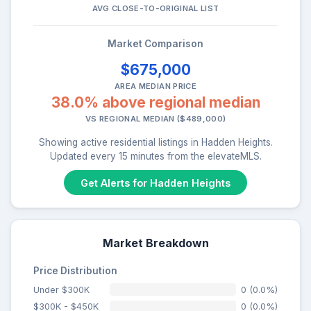
AVG CLOSE-TO-ORIGINAL LIST
Market Comparison
$675,000
AREA MEDIAN PRICE
38.0% above regional median
VS REGIONAL MEDIAN ($489,000)
Showing active residential listings in Hadden Heights.
Updated every 15 minutes from the elevateMLS.
Get Alerts for Hadden Heights
Market Breakdown
Price Distribution
Under $300K
0 (0.0%)
$300K - $450K
0 (0.0%)