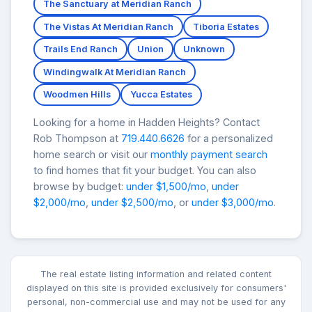
The Sanctuary at Meridian Ranch
The Vistas At Meridian Ranch
Tiboria Estates
Trails End Ranch
Union
Unknown
Windingwalk At Meridian Ranch
Woodmen Hills
Yucca Estates
Looking for a home in Hadden Heights? Contact
Rob Thompson at
719.440.6626
for a personalized
home search or visit our
monthly payment search
to find homes that fit your budget. You can also
browse by budget:
under $1,500/mo
,
under
$2,000/mo
,
under $2,500/mo
, or
under $3,000/mo
.
The real estate listing information and related content
displayed on this site is provided exclusively for consumers'
personal, non-commercial use and may not be used for any