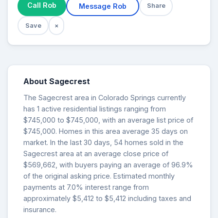
Call Rob
Message Rob
Share
Save
×
About Sagecrest
The Sagecrest area in Colorado Springs currently
has 1 active residential listings ranging from
$745,000 to $745,000, with an average list price of
$745,000. Homes in this area average 35 days on
market. In the last 30 days, 54 homes sold in the
Sagecrest area at an average close price of
$569,662, with buyers paying an average of 96.9%
of the original asking price. Estimated monthly
payments at 7.0% interest range from
approximately $5,412 to $5,412 including taxes and
insurance.