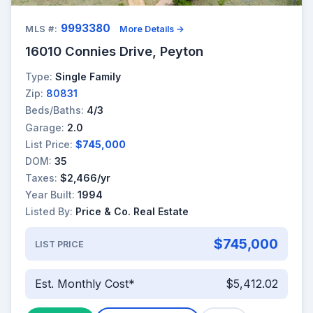
9993380
MLS #:
More Details →
16010 Connies Drive, Peyton
Type:
Single Family
Zip:
80831
Beds/Baths:
4/3
Garage:
2.0
List Price:
$745,000
DOM:
35
Taxes:
$2,466/yr
Year Built:
1994
Listed By:
Price & Co. Real Estate
$745,000
LIST PRICE
Est. Monthly Cost*
$5,412.02