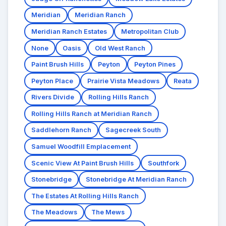
Meridian
Meridian Ranch
Meridian Ranch Estates
Metropolitan Club
None
Oasis
Old West Ranch
Paint Brush Hills
Peyton
Peyton Pines
Peyton Place
Prairie Vista Meadows
Reata
Rivers Divide
Rolling Hills Ranch
Rolling Hills Ranch at Meridian Ranch
Saddlehorn Ranch
Sagecreek South
Samuel Woodfill Emplacement
Scenic View At Paint Brush Hills
Southfork
Stonebridge
Stonebridge At Meridian Ranch
The Estates At Rolling Hills Ranch
The Meadows
The Mews