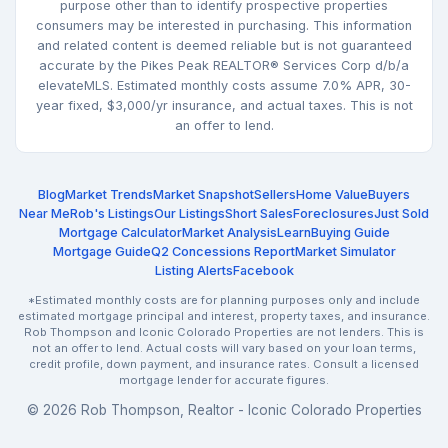
purpose other than to identify prospective properties
consumers may be interested in purchasing. This information
and related content is deemed reliable but is not guaranteed
accurate by the Pikes Peak REALTOR® Services Corp d/b/a
elevateMLS. Estimated monthly costs assume 7.0% APR, 30-
year fixed, $3,000/yr insurance, and actual taxes. This is not
an offer to lend.
Blog
Market Trends
Market Snapshot
Sellers
Home Value
Buyers
Near Me
Rob's Listings
Our Listings
Short Sales
Foreclosures
Just Sold
Mortgage Calculator
Market Analysis
Learn
Buying Guide
Mortgage Guide
Q2 Concessions Report
Market Simulator
Listing Alerts
Facebook
*Estimated monthly costs are for planning purposes only and include
estimated mortgage principal and interest, property taxes, and insurance.
Rob Thompson and Iconic Colorado Properties are not lenders. This is
not an offer to lend. Actual costs will vary based on your loan terms,
credit profile, down payment, and insurance rates. Consult a licensed
mortgage lender for accurate figures.
© 2026 Rob Thompson, Realtor - Iconic Colorado Properties