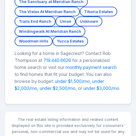
The Sanctuary at Meridian Ranch
The Vistas At Meridian Ranch
Tiboria Estates
Trails End Ranch
Union
Unknown
Windingwalk At Meridian Ranch
Woodmen Hills
Yucca Estates
Looking for a home in Sagecrest? Contact Rob
Thompson at
719.440.6626
for a personalized
home search or visit our
monthly payment search
to find homes that fit your budget. You can also
browse by budget:
under $1,500/mo
,
under
$2,000/mo
,
under $2,500/mo
, or
under $3,000/mo
.
The real estate listing information and related content
displayed on this site is provided exclusively for consumers'
personal, non-commercial use and may not be used for any