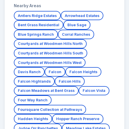
Nearby Areas
Antlers Ridge Estates
Arrowhead Estates
Bent Grass Residential
Blue Sage
Blue Springs Ranch
Corral Ranches
Courtyards at Woodmen Hills North
Courtyards at Woodmen Hills South
Courtyards at Woodmen Hills West
Davis Ranch
Falcon
Falcon Heights
Falcon Highlands
Falcon Hills
Falcon Meadows at Bent Grass
Falcon Vista
Four Way Ranch
Foursquare Collection at Pathways
Hadden Heights
Hopper Ranch Preserve
Judge Orr Ranchettes
Meadow Lake Estates