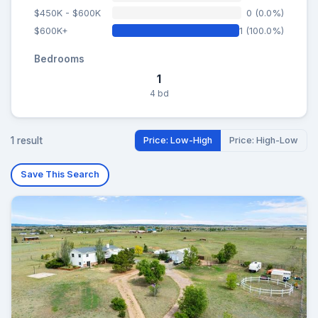
$450K - $600K
0 (0.0%)
$600K+
1 (100.0%)
Bedrooms
1
4 bd
1 result
Price: Low-High
Price: High-Low
Save This Search