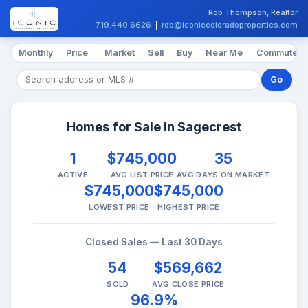
Rob Thompson, Realtor
719.440.6626
|
rob@iconiccoloradoproperties.com
Monthly
Price
Market
Sell
Buy
Near Me
Commute
Go
Homes for Sale in Sagecrest
1
$745,000
35
ACTIVE
AVG LIST PRICE
AVG DAYS ON MARKET
$745,000
$745,000
LOWEST PRICE
HIGHEST PRICE
Closed Sales — Last 30 Days
54
$569,662
SOLD
AVG CLOSE PRICE
96.9%