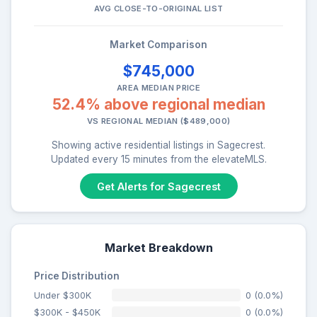
AVG CLOSE-TO-ORIGINAL LIST
Market Comparison
$745,000
AREA MEDIAN PRICE
52.4% above regional median
VS REGIONAL MEDIAN ($489,000)
Showing active residential listings in Sagecrest.
Updated every 15 minutes from the elevateMLS.
Get Alerts for Sagecrest
Market Breakdown
Price Distribution
Under $300K
0 (0.0%)
$300K - $450K
0 (0.0%)