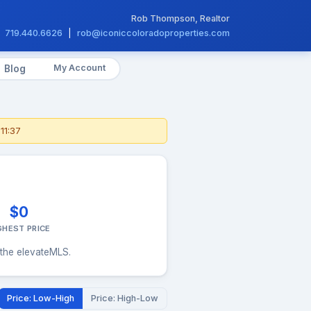
Rob Thompson, Realtor
719.440.6626
|
rob@iconiccoloradoproperties.com
My Account
Blog
11:37
$0
GHEST PRICE
 the elevateMLS.
Price: Low-High
Price: High-Low