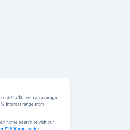
from $0 to $0, with an average
.0% interest range from
zed home search or visit our
er $1,500/mo
,
under