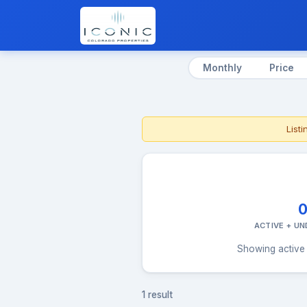
Monthly
Price
List
ACTIVE + U
Showing active 
1 result