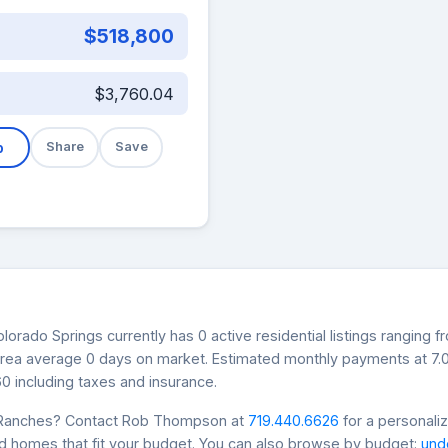
$518,800
$3,760.04
b
Share
Save
orado Springs currently has 0 active residential listings ranging 
s area average 0 days on market. Estimated monthly payments at 7
0 including taxes and insurance.
n Ranches? Contact Rob Thompson at
719.440.6626
for a personali
nd homes that fit your budget. You can also browse by budget:
und