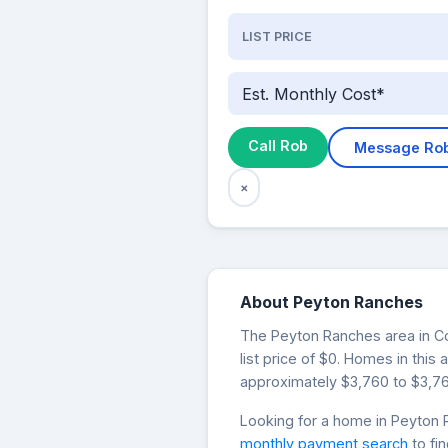
LIST PRICE
Est. Monthly Cost*
Call Rob
Message Ro
×
About Peyton Ranches
The Peyton Ranches area in Col
list price of $0. Homes in thi
approximately $3,760 to $3,76
Looking for a home in Peyto
monthly payment search
to fi