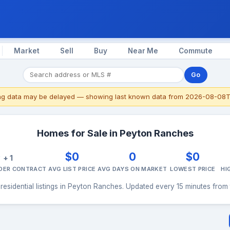
Market
Sell
Buy
Near Me
Commute
Go
ing data may be delayed — showing last known data from 2026-08-08T
Homes for Sale in Peyton Ranches
0
$0
0
$0
+ 1
NDER CONTRACT
AVG LIST PRICE
AVG DAYS ON MARKET
LOWEST PRICE
HI
residential listings in Peyton Ranches. Updated every 15 minutes from