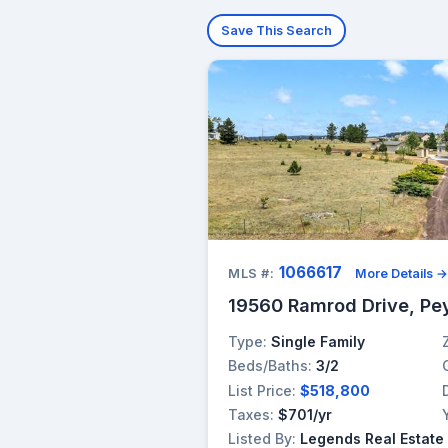
Save This Search
1066617
MLS #:
More Details 
19560 Ramrod Drive, Pe
Type:
Single Family
Beds/Baths:
3/2
List Price:
$518,800
Taxes:
$701/yr
Listed By:
Legends Real Estate