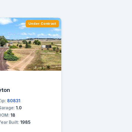
Under Contract
→
yton
Zip:
80831
Garage:
1.0
DOM:
18
Year Built:
1985