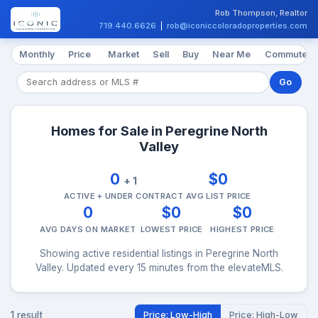
Rob Thompson, Realtor
719.440.6626
|
rob@iconiccoloradoproperties.com
Monthly
Price
Market
Sell
Buy
Near Me
Commute
Go
Homes for Sale in Peregrine North
Valley
0
$0
+ 1
ACTIVE + UNDER CONTRACT
AVG LIST PRICE
0
$0
$0
AVG DAYS ON MARKET
LOWEST PRICE
HIGHEST PRICE
Showing active residential listings in Peregrine North
Valley. Updated every 15 minutes from the elevateMLS.
1 result
Price: Low-High
Price: High-Low