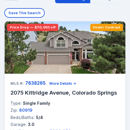
Save This Search
Price Drop — $70,050 off
Under Contract
7638265
MLS #:
More Details →
2075 Kittridge Avenue, Colorado Springs
Type:
Single Family
Zip:
80919
Beds/Baths:
5/4
Garage:
3.0