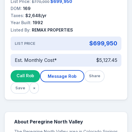
List Price:
$699,950
$770,000
DOM:
169
Taxes:
$2,648/yr
Year Built:
1992
Listed By:
REMAX PROPERTIES
$699,950
LIST PRICE
Est. Monthly Cost*
$5,127.45
Call Rob
Message Rob
Share
Save
×
About Peregrine North Valley
The Peregrine North Valley area in Colorado Springs