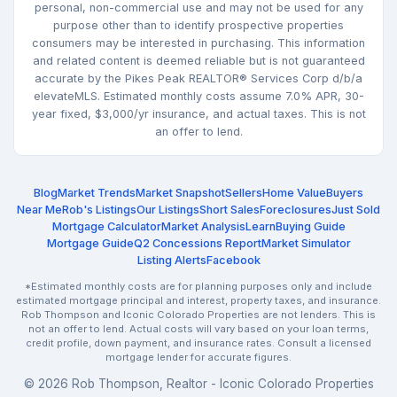
personal, non-commercial use and may not be used for any
purpose other than to identify prospective properties
consumers may be interested in purchasing. This information
and related content is deemed reliable but is not guaranteed
accurate by the Pikes Peak REALTOR® Services Corp d/b/a
elevateMLS. Estimated monthly costs assume 7.0% APR, 30-
year fixed, $3,000/yr insurance, and actual taxes. This is not
an offer to lend.
Blog
Market Trends
Market Snapshot
Sellers
Home Value
Buyers
Near Me
Rob's Listings
Our Listings
Short Sales
Foreclosures
Just Sold
Mortgage Calculator
Market Analysis
Learn
Buying Guide
Mortgage Guide
Q2 Concessions Report
Market Simulator
Listing Alerts
Facebook
*Estimated monthly costs are for planning purposes only and include
estimated mortgage principal and interest, property taxes, and insurance.
Rob Thompson and Iconic Colorado Properties are not lenders. This is
not an offer to lend. Actual costs will vary based on your loan terms,
credit profile, down payment, and insurance rates. Consult a licensed
mortgage lender for accurate figures.
© 2026 Rob Thompson, Realtor - Iconic Colorado Properties