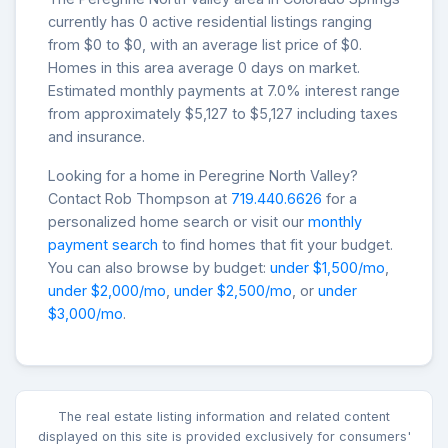
currently has 0 active residential listings ranging
from $0 to $0, with an average list price of $0.
Homes in this area average 0 days on market.
Estimated monthly payments at 7.0% interest range
from approximately $5,127 to $5,127 including taxes
and insurance.
Looking for a home in Peregrine North Valley?
Contact Rob Thompson at
719.440.6626
for a
personalized home search or visit our
monthly
payment search
to find homes that fit your budget.
You can also browse by budget:
under $1,500/mo
,
under $2,000/mo
,
under $2,500/mo
, or
under
$3,000/mo
.
The real estate listing information and related content
displayed on this site is provided exclusively for consumers'