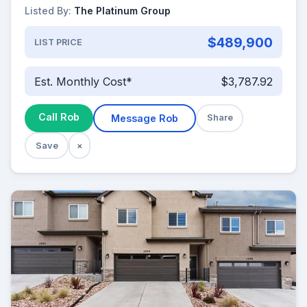
Listed By:
The Platinum Group
$489,900
LIST PRICE
Est. Monthly Cost*
$3,787.92
Call Rob
Message Rob
Share
Save
×