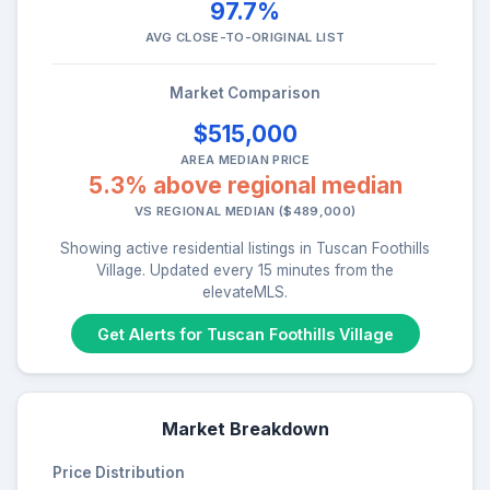
97.7%
AVG CLOSE-TO-ORIGINAL LIST
Market Comparison
$515,000
AREA MEDIAN PRICE
5.3% above regional median
VS REGIONAL MEDIAN ($489,000)
Showing active residential listings in Tuscan Foothills
Village. Updated every 15 minutes from the
elevateMLS.
Get Alerts for Tuscan Foothills Village
Market Breakdown
Price Distribution