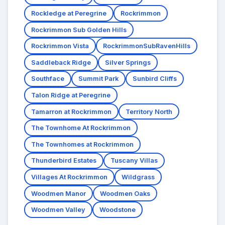
Rockledge at Peregrine
Rockrimmon
Rockrimmon Sub Golden Hills
Rockrimmon Vista
RockrimmonSubRavenHills
Saddleback Ridge
Silver Springs
Southface
Summit Park
Sunbird Cliffs
Talon Ridge at Peregrine
Tamarron at Rockrimmon
Territory North
The Townhome At Rockrimmon
The Townhomes at Rockrimmon
Thunderbird Estates
Tuscany Villas
Villages At Rockrimmon
Wildgrass
Woodmen Manor
Woodmen Oaks
Woodmen Valley
Woodstone