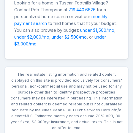
Looking for a home in Tuscan Foothills Village?
Contact Rob Thompson at
719.440.6626
for a
personalized home search or visit our
monthly
payment search
to find homes that fit your budget.
You can also browse by budget:
under $1,500/mo
,
under $2,000/mo
,
under $2,500/mo
, or
under
$3,000/mo
.
The real estate listing information and related content
displayed on this site is provided exclusively for consumers'
personal, non-commercial use and may not be used for any
purpose other than to identify prospective properties
consumers may be interested in purchasing. This information
and related content is deemed reliable but is not guaranteed
accurate by the Pikes Peak REALTOR® Services Corp d/b/a
elevateMLS. Estimated monthly costs assume 7.0% APR, 30-
year fixed, $3,000/yr insurance, and actual taxes. This is not
an offer to lend.