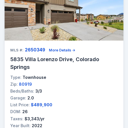
2650349
MLS #:
More Details →
5835 Villa Lorenzo Drive, Colorado
Springs
Type:
Townhouse
Zip:
80919
Beds/Baths:
3/3
Garage:
2.0
List Price:
$489,900
DOM:
26
Taxes:
$3,343/yr
Year Built:
2022