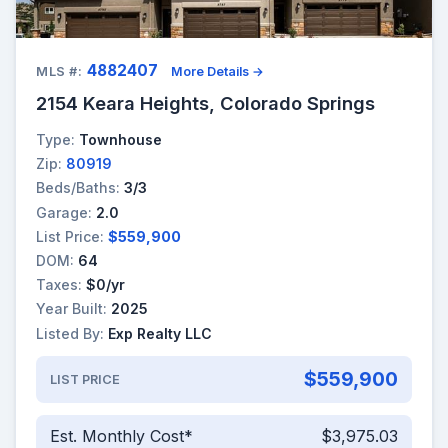
4882407
MLS #:
More Details →
2154 Keara Heights, Colorado Springs
Type:
Townhouse
Zip:
80919
Beds/Baths:
3/3
Garage:
2.0
List Price:
$559,900
DOM:
64
Taxes:
$0/yr
Year Built:
2025
Listed By:
Exp Realty LLC
$559,900
LIST PRICE
Est. Monthly Cost*
$3,975.03