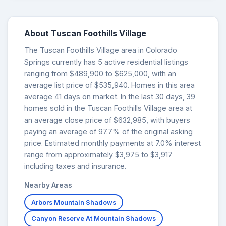
About Tuscan Foothills Village
The Tuscan Foothills Village area in Colorado
Springs currently has 5 active residential listings
ranging from $489,900 to $625,000, with an
average list price of $535,940. Homes in this area
average 41 days on market. In the last 30 days, 39
homes sold in the Tuscan Foothills Village area at
an average close price of $632,985, with buyers
paying an average of 97.7% of the original asking
price. Estimated monthly payments at 7.0% interest
range from approximately $3,975 to $3,917
including taxes and insurance.
Nearby Areas
Arbors Mountain Shadows
Canyon Reserve At Mountain Shadows