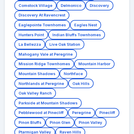
Comstock Village
Delmonico
Discovery
Discovery At Ravencrest
Eaglepointe Townhomes
Eagles Nest
Hunters Point
Indian Bluffs Townhomes
La Bellezza
Live Oak Station
Mahogany Vale at Peregrine
Mission Ridge Townhomes
Mountain Harbor
Mountain Shadows
Northface
Northlands at Peregrine
Oak Hills
Oak Valley Ranch
Parkside at Mountain Shadows
Pebblewood at Pinecliff
Peregrine
Pinecliff
Pinon Bluffs
Pinon Glen
Pinon Valley
Ptarmigan Valley
Raven Hills