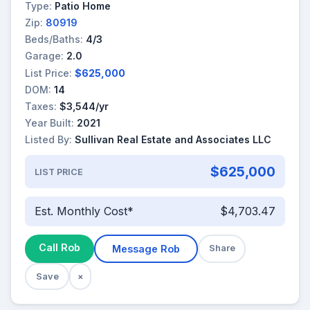
Type:
Patio Home
Zip:
80919
Beds/Baths:
4/3
Garage:
2.0
List Price:
$625,000
DOM:
14
Taxes:
$3,544/yr
Year Built:
2021
Listed By:
Sullivan Real Estate and Associates LLC
$625,000
LIST PRICE
Est. Monthly Cost*
$4,703.47
Call Rob
Message Rob
Share
Save
×