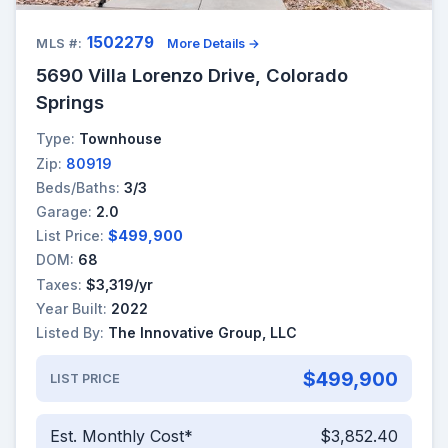
1502279
MLS #:
More Details →
5690 Villa Lorenzo Drive, Colorado
Springs
Type:
Townhouse
Zip:
80919
Beds/Baths:
3/3
Garage:
2.0
List Price:
$499,900
DOM:
68
Taxes:
$3,319/yr
Year Built:
2022
Listed By:
The Innovative Group, LLC
$499,900
LIST PRICE
Est. Monthly Cost*
$3,852.40