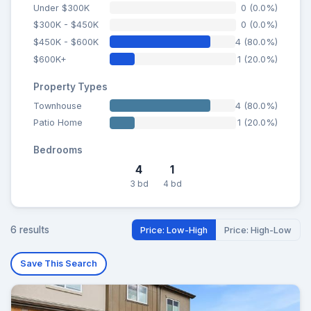
Under $300K
0 (0.0%)
$300K - $450K
0 (0.0%)
$450K - $600K
4 (80.0%)
$600K+
1 (20.0%)
Property Types
Townhouse
4 (80.0%)
Patio Home
1 (20.0%)
Bedrooms
4
1
3 bd
4 bd
6 results
Price: Low-High
Price: High-Low
Save This Search