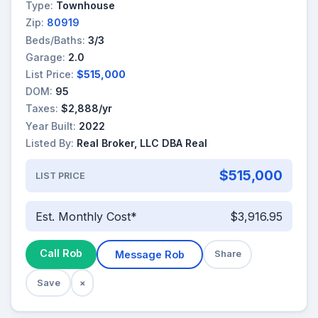
Type:
Townhouse
Zip:
80919
Beds/Baths:
3/3
Garage:
2.0
List Price:
$515,000
DOM:
95
Taxes:
$2,888/yr
Year Built:
2022
Listed By:
Real Broker, LLC DBA Real
$515,000
LIST PRICE
Est. Monthly Cost*
$3,916.95
Call Rob
Message Rob
Share
Save
×