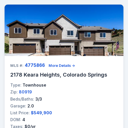
4775866
MLS #:
More Details →
2178 Keara Heights, Colorado Springs
Type:
Townhouse
Zip:
80919
Beds/Baths:
3/3
Garage:
2.0
List Price:
$549,900
DOM:
4
Taxes:
$0/yr