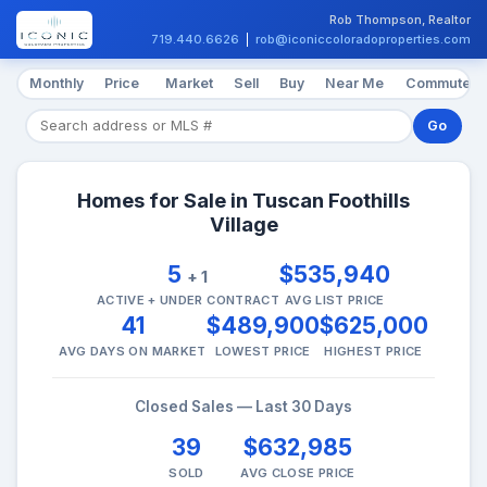
Rob Thompson, Realtor
719.440.6626
|
rob@iconiccoloradoproperties.com
Monthly
Price
Market
Sell
Buy
Near Me
Commute
Go
Homes for Sale in Tuscan Foothills
Village
5
$535,940
+ 1
ACTIVE + UNDER CONTRACT
AVG LIST PRICE
41
$489,900
$625,000
AVG DAYS ON MARKET
LOWEST PRICE
HIGHEST PRICE
Closed Sales — Last 30 Days
39
$632,985
SOLD
AVG CLOSE PRICE