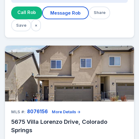
Call Rob
Message Rob
Share
Save
×
8076156
MLS #:
More Details →
5675 Villa Lorenzo Drive, Colorado
Springs