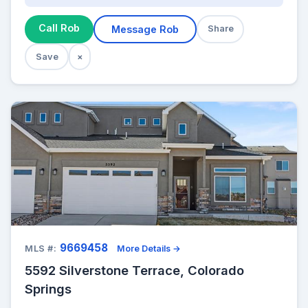
Call Rob
Message Rob
Share
Save
×
9669458
MLS #:
More Details →
5592 Silverstone Terrace, Colorado
Springs