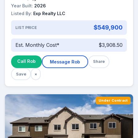
Year Built:
2026
Listed By:
Exp Realty LLC
$549,900
LIST PRICE
Est. Monthly Cost*
$3,908.50
Call Rob
Message Rob
Share
Save
×
Under Contract