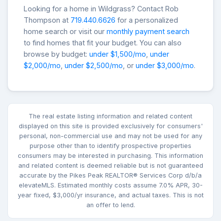
Looking for a home in Wildgrass? Contact Rob
Thompson at
719.440.6626
for a personalized
home search or visit our
monthly payment search
to find homes that fit your budget. You can also
browse by budget:
under $1,500/mo
,
under
$2,000/mo
,
under $2,500/mo
, or
under $3,000/mo
.
The real estate listing information and related content
displayed on this site is provided exclusively for consumers'
personal, non-commercial use and may not be used for any
purpose other than to identify prospective properties
consumers may be interested in purchasing. This information
and related content is deemed reliable but is not guaranteed
accurate by the Pikes Peak REALTOR® Services Corp d/b/a
elevateMLS. Estimated monthly costs assume 7.0% APR, 30-
year fixed, $3,000/yr insurance, and actual taxes. This is not
an offer to lend.