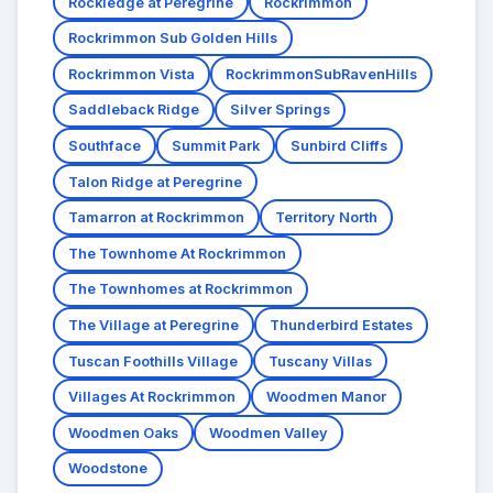
Rockledge at Peregrine
Rockrimmon
Rockrimmon Sub Golden Hills
Rockrimmon Vista
RockrimmonSubRavenHills
Saddleback Ridge
Silver Springs
Southface
Summit Park
Sunbird Cliffs
Talon Ridge at Peregrine
Tamarron at Rockrimmon
Territory North
The Townhome At Rockrimmon
The Townhomes at Rockrimmon
The Village at Peregrine
Thunderbird Estates
Tuscan Foothills Village
Tuscany Villas
Villages At Rockrimmon
Woodmen Manor
Woodmen Oaks
Woodmen Valley
Woodstone