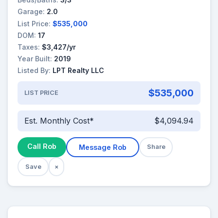
Garage:
2.0
List Price:
$535,000
DOM:
17
Taxes:
$3,427/yr
Year Built:
2019
Listed By:
LPT Realty LLC
$535,000
LIST PRICE
Est. Monthly Cost*
$4,094.94
Call Rob
Message Rob
Share
Save
×