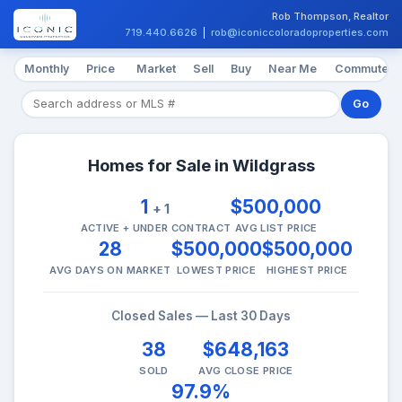
Rob Thompson, Realtor
719.440.6626
|
rob@iconiccoloradoproperties.com
Monthly
Price
Market
Sell
Buy
Near Me
Commute
Go
Homes for Sale in Wildgrass
1
$500,000
+ 1
ACTIVE + UNDER CONTRACT
AVG LIST PRICE
28
$500,000
$500,000
AVG DAYS ON MARKET
LOWEST PRICE
HIGHEST PRICE
Closed Sales — Last 30 Days
38
$648,163
SOLD
AVG CLOSE PRICE
97.9%