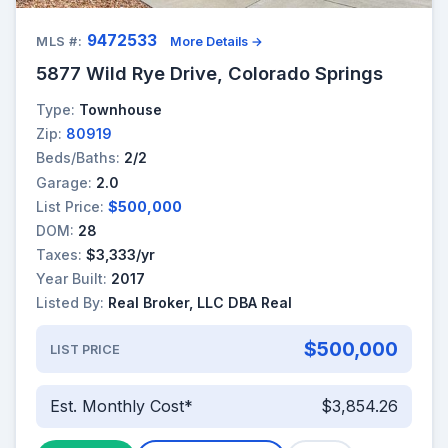
9472533
MLS #:
More Details →
5877 Wild Rye Drive, Colorado Springs
Type:
Townhouse
Zip:
80919
Beds/Baths:
2/2
Garage:
2.0
List Price:
$500,000
DOM:
28
Taxes:
$3,333/yr
Year Built:
2017
Listed By:
Real Broker, LLC DBA Real
$500,000
LIST PRICE
Est. Monthly Cost*
$3,854.26