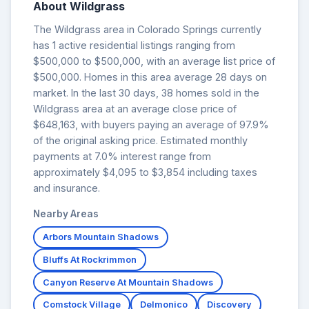
About Wildgrass
The Wildgrass area in Colorado Springs currently
has 1 active residential listings ranging from
$500,000 to $500,000, with an average list price of
$500,000. Homes in this area average 28 days on
market. In the last 30 days, 38 homes sold in the
Wildgrass area at an average close price of
$648,163, with buyers paying an average of 97.9%
of the original asking price. Estimated monthly
payments at 7.0% interest range from
approximately $4,095 to $3,854 including taxes
and insurance.
Nearby Areas
Arbors Mountain Shadows
Bluffs At Rockrimmon
Canyon Reserve At Mountain Shadows
Comstock Village
Delmonico
Discovery