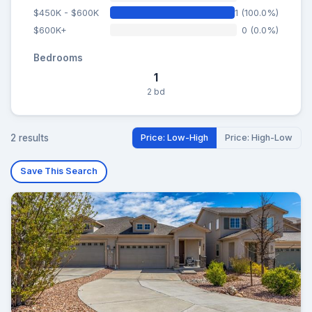
$450K - $600K
1 (100.0%)
$600K+
0 (0.0%)
Bedrooms
1
2 bd
2 results
Price: Low-High
Price: High-Low
Save This Search