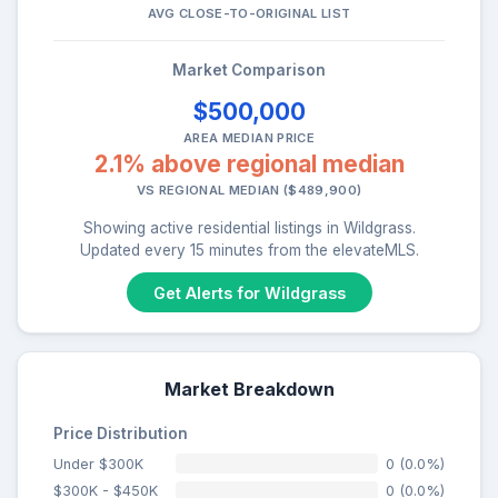
AVG CLOSE-TO-ORIGINAL LIST
Market Comparison
$500,000
AREA MEDIAN PRICE
2.1% above regional median
VS REGIONAL MEDIAN ($489,900)
Showing active residential listings in Wildgrass.
Updated every 15 minutes from the elevateMLS.
Get Alerts for Wildgrass
Market Breakdown
Price Distribution
Under $300K
0 (0.0%)
$300K - $450K
0 (0.0%)