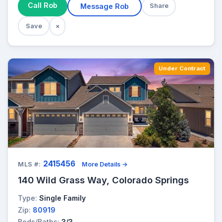
Call Rob
Message Rob
Share
Save
×
Under Contract
2415456
MLS #:
More Details →
140 Wild Grass Way, Colorado Springs
Type:
Single Family
Zip:
80919
Beds/Baths:
3/3