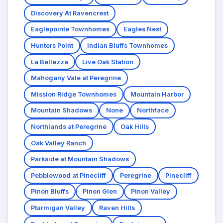
Discovery At Ravencrest
Eaglepointe Townhomes
Eagles Nest
Hunters Point
Indian Bluffs Townhomes
La Bellezza
Live Oak Station
Mahogany Vale at Peregrine
Mission Ridge Townhomes
Mountain Harbor
Mountain Shadows
None
Northface
Northlands at Peregrine
Oak Hills
Oak Valley Ranch
Parkside at Mountain Shadows
Pebblewood at Pinecliff
Peregrine
Pinecliff
Pinon Bluffs
Pinon Glen
Pinon Valley
Ptarmigan Valley
Raven Hills