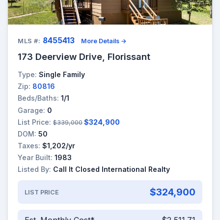
8455413
MLS #:
More Details →
173 Deerview Drive, Florissant
Type:
Single Family
Zip:
80816
Beds/Baths:
1/1
Garage:
0
List Price:
$324,900
$339,000
DOM:
50
Taxes:
$1,202/yr
Year Built:
1983
Listed By:
Call It Closed International Realty
$324,900
LIST PRICE