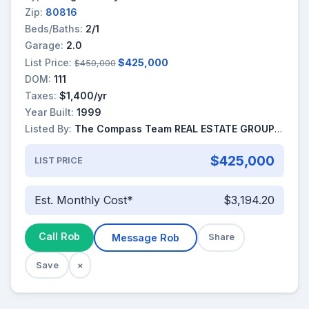
Zip:
80816
Beds/Baths:
2/1
Garage:
2.0
List Price:
$425,000
$450,000
DOM:
111
Taxes:
$1,400/yr
Year Built:
1999
Listed By:
The Compass Team REAL ESTATE GROUP LLC
$425,000
LIST PRICE
Est. Monthly Cost*
$3,194.20
Call Rob
Message Rob
Share
Save
×