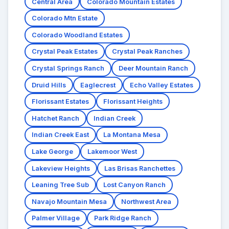
Central Area
Colorado Mountain Estates
Colorado Mtn Estate
Colorado Woodland Estates
Crystal Peak Estates
Crystal Peak Ranches
Crystal Springs Ranch
Deer Mountain Ranch
Druid Hills
Eaglecrest
Echo Valley Estates
Florissant Estates
Florissant Heights
Hatchet Ranch
Indian Creek
Indian Creek East
La Montana Mesa
Lake George
Lakemoor West
Lakeview Heights
Las Brisas Ranchettes
Leaning Tree Sub
Lost Canyon Ranch
Navajo Mountain Mesa
Northwest Area
Palmer Village
Park Ridge Ranch