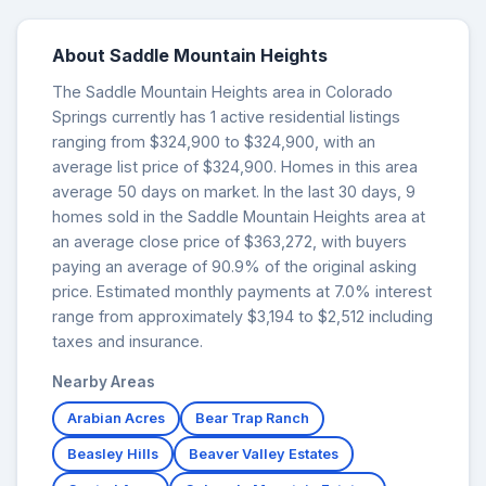
About Saddle Mountain Heights
The Saddle Mountain Heights area in Colorado
Springs currently has 1 active residential listings
ranging from $324,900 to $324,900, with an
average list price of $324,900. Homes in this area
average 50 days on market. In the last 30 days, 9
homes sold in the Saddle Mountain Heights area at
an average close price of $363,272, with buyers
paying an average of 90.9% of the original asking
price. Estimated monthly payments at 7.0% interest
range from approximately $3,194 to $2,512 including
taxes and insurance.
Nearby Areas
Arabian Acres
Bear Trap Ranch
Beasley Hills
Beaver Valley Estates