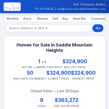
Rob Thompson, Realtor
719.440.6626
|
rob@iconiccoloradoproperties.com
Monthly
Price
Market
Sell
Buy
Near Me
Commute
Go
Homes for Sale in Saddle Mountain
Heights
1
$324,900
+ 1
ACTIVE + UNDER CONTRACT
AVG LIST PRICE
50
$324,900
$324,900
AVG DAYS ON MARKET
LOWEST PRICE
HIGHEST PRICE
Closed Sales — Last 30 Days
9
$363,272
SOLD
AVG CLOSE PRICE