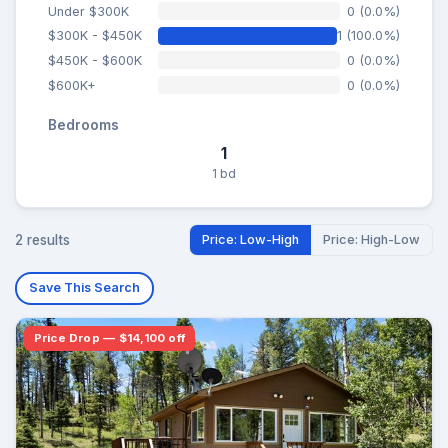
Under $300K
0 (0.0%)
$300K - $450K
1 (100.0%)
$450K - $600K
0 (0.0%)
$600K+
0 (0.0%)
Bedrooms
1
1 bd
2 results
Price: Low-High
Price: High-Low
Save This Search
Price Drop — $14,100 off