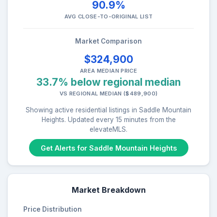
90.9%
AVG CLOSE-TO-ORIGINAL LIST
Market Comparison
$324,900
AREA MEDIAN PRICE
33.7% below regional median
VS REGIONAL MEDIAN ($489,900)
Showing active residential listings in Saddle Mountain
Heights. Updated every 15 minutes from the
elevateMLS.
Get Alerts for Saddle Mountain Heights
Market Breakdown
Price Distribution