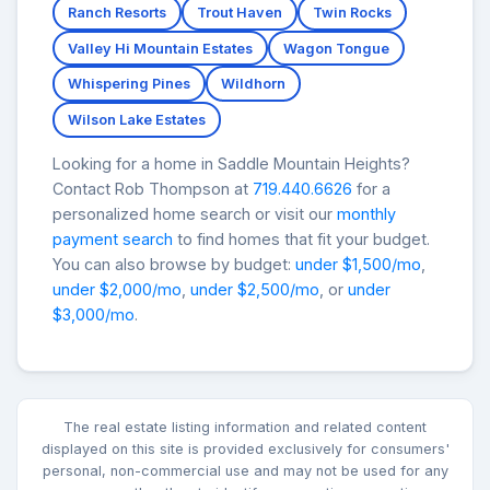
Ranch Resorts
Trout Haven
Twin Rocks
Valley Hi Mountain Estates
Wagon Tongue
Whispering Pines
Wildhorn
Wilson Lake Estates
Looking for a home in Saddle Mountain Heights?
Contact Rob Thompson at
719.440.6626
for a
personalized home search or visit our
monthly
payment search
to find homes that fit your budget.
You can also browse by budget:
under $1,500/mo
,
under $2,000/mo
,
under $2,500/mo
, or
under
$3,000/mo
.
The real estate listing information and related content
displayed on this site is provided exclusively for consumers'
personal, non-commercial use and may not be used for any