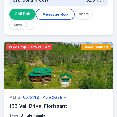
Est. Monthly Cost*
$2,511.71
Call Rob
Message Rob
Share
Save
×
Price Drop — $25,000 off
Under Contract
6515142
MLS #:
More Details →
133 Vail Drive, Florissant
Type:
Single Family