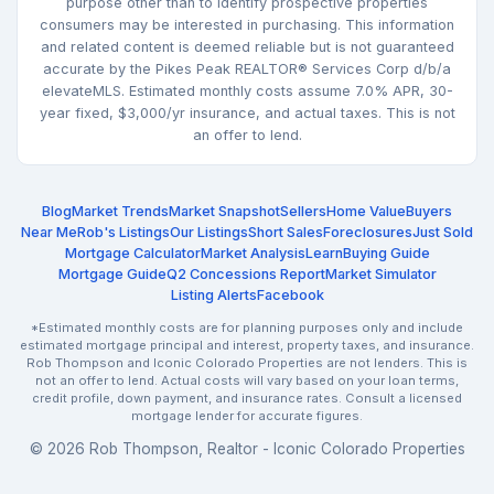
purpose other than to identify prospective properties
consumers may be interested in purchasing. This information
and related content is deemed reliable but is not guaranteed
accurate by the Pikes Peak REALTOR® Services Corp d/b/a
elevateMLS. Estimated monthly costs assume 7.0% APR, 30-
year fixed, $3,000/yr insurance, and actual taxes. This is not
an offer to lend.
Blog
Market Trends
Market Snapshot
Sellers
Home Value
Buyers
Near Me
Rob's Listings
Our Listings
Short Sales
Foreclosures
Just Sold
Mortgage Calculator
Market Analysis
Learn
Buying Guide
Mortgage Guide
Q2 Concessions Report
Market Simulator
Listing Alerts
Facebook
*Estimated monthly costs are for planning purposes only and include
estimated mortgage principal and interest, property taxes, and insurance.
Rob Thompson and Iconic Colorado Properties are not lenders. This is
not an offer to lend. Actual costs will vary based on your loan terms,
credit profile, down payment, and insurance rates. Consult a licensed
mortgage lender for accurate figures.
© 2026 Rob Thompson, Realtor - Iconic Colorado Properties