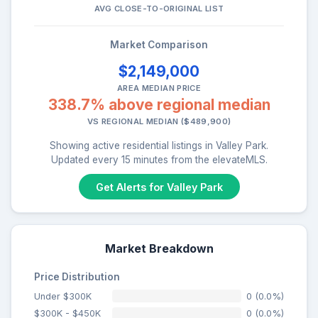
AVG CLOSE-TO-ORIGINAL LIST
Market Comparison
$2,149,000
AREA MEDIAN PRICE
338.7% above regional median
VS REGIONAL MEDIAN ($489,900)
Showing active residential listings in Valley Park.
Updated every 15 minutes from the elevateMLS.
Get Alerts for Valley Park
Market Breakdown
Price Distribution
Under $300K
0 (0.0%)
$300K - $450K
0 (0.0%)