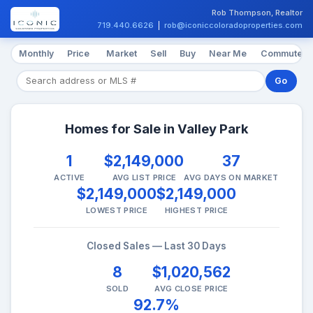
Rob Thompson, Realtor
719.440.6626
|
rob@iconiccoloradoproperties.com
Monthly
Price
Market
Sell
Buy
Near Me
Commute
Go
Homes for Sale in Valley Park
1
$2,149,000
37
ACTIVE
AVG LIST PRICE
AVG DAYS ON MARKET
$2,149,000
$2,149,000
LOWEST PRICE
HIGHEST PRICE
Closed Sales — Last 30 Days
8
$1,020,562
SOLD
AVG CLOSE PRICE
92.7%