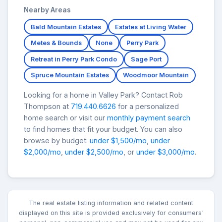
Nearby Areas
Bald Mountain Estates
Estates at Living Water
Metes & Bounds
None
Perry Park
Retreat in Perry Park Condo
Sage Port
Spruce Mountain Estates
Woodmoor Mountain
Looking for a home in Valley Park? Contact Rob
Thompson at
719.440.6626
for a personalized
home search or visit our
monthly payment search
to find homes that fit your budget. You can also
browse by budget:
under $1,500/mo
,
under
$2,000/mo
,
under $2,500/mo
, or
under $3,000/mo
.
The real estate listing information and related content
displayed on this site is provided exclusively for consumers'