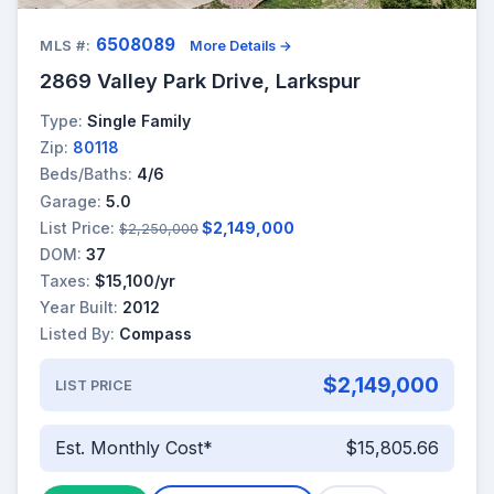
6508089
MLS #:
More Details →
2869 Valley Park Drive, Larkspur
Type:
Single Family
Zip:
80118
Beds/Baths:
4/6
Garage:
5.0
List Price:
$2,149,000
$2,250,000
DOM:
37
Taxes:
$15,100/yr
Year Built:
2012
Listed By:
Compass
$2,149,000
LIST PRICE
Est. Monthly Cost*
$15,805.66