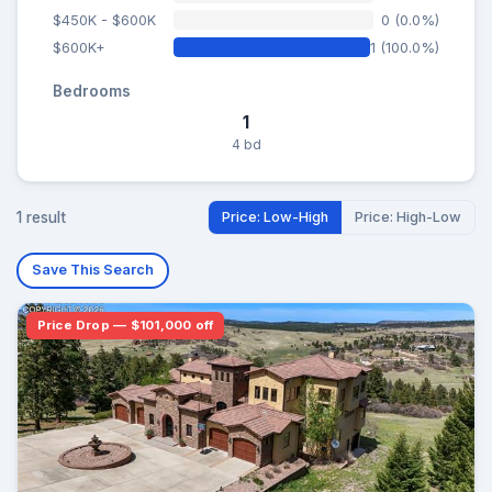
$450K - $600K
0 (0.0%)
$600K+
1 (100.0%)
Bedrooms
1
4 bd
1 result
Price: Low-High
Price: High-Low
Save This Search
Price Drop — $101,000 off