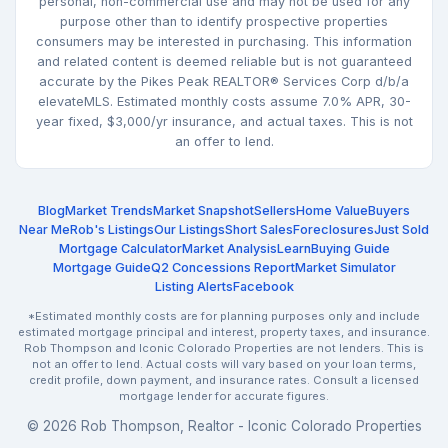
personal, non-commercial use and may not be used for any
purpose other than to identify prospective properties
consumers may be interested in purchasing. This information
and related content is deemed reliable but is not guaranteed
accurate by the Pikes Peak REALTOR® Services Corp d/b/a
elevateMLS. Estimated monthly costs assume 7.0% APR, 30-
year fixed, $3,000/yr insurance, and actual taxes. This is not
an offer to lend.
Blog
Market Trends
Market Snapshot
Sellers
Home Value
Buyers
Near Me
Rob's Listings
Our Listings
Short Sales
Foreclosures
Just Sold
Mortgage Calculator
Market Analysis
Learn
Buying Guide
Mortgage Guide
Q2 Concessions Report
Market Simulator
Listing Alerts
Facebook
*Estimated monthly costs are for planning purposes only and include
estimated mortgage principal and interest, property taxes, and insurance.
Rob Thompson and Iconic Colorado Properties are not lenders. This is
not an offer to lend. Actual costs will vary based on your loan terms,
credit profile, down payment, and insurance rates. Consult a licensed
mortgage lender for accurate figures.
© 2026 Rob Thompson, Realtor - Iconic Colorado Properties