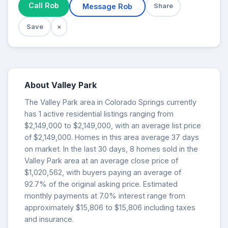
Call Rob
Message Rob
Share
Save
×
About Valley Park
The Valley Park area in Colorado Springs currently
has 1 active residential listings ranging from
$2,149,000 to $2,149,000, with an average list price
of $2,149,000. Homes in this area average 37 days
on market. In the last 30 days, 8 homes sold in the
Valley Park area at an average close price of
$1,020,562, with buyers paying an average of
92.7% of the original asking price. Estimated
monthly payments at 7.0% interest range from
approximately $15,806 to $15,806 including taxes
and insurance.